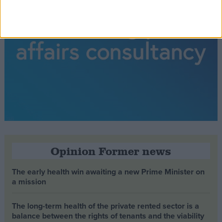
Opinion Former news
The early health win awaiting a new Prime Minister on
a mission
The long-term health of the private rented sector is a
balance between the rights of tenants and the viability