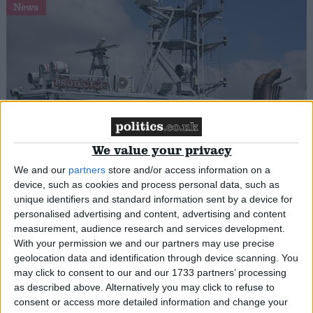
News
UK to deny citizenship to refugees who have
We value your privacy
‘made a dangerous journey’
We and our
partners
store and/or access information on a
device, such as cookies and process personal data, such as
News
unique identifiers and standard information sent by a device for
personalised advertising and content, advertising and content
measurement, audience research and services development.
With your permission we and our partners may use precise
geolocation data and identification through device scanning. You
may click to consent to our and our 1733 partners’ processing
as described above. Alternatively you may click to refuse to
consent or access more detailed information and change your