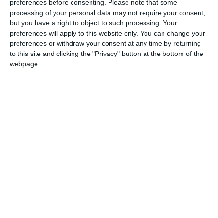
preferences before consenting.
Please note that some
Changes to assisted dying bill safeguards ‘cause
processing of your personal data may not require your consent,
but you have a right to object to such processing. Your
for concern’, say cross-party critics
preferences will apply to this website only. You can change your
preferences or withdraw your consent at any time by returning
to this site and clicking the "Privacy" button at the bottom of the
News
webpage.
Kemi Badenoch backs UK version of Elon Musk’s
DOGE efficiency drive
News
Second Labour MP faces sanctions over
‘unacceptable’ WhatsApp group messages