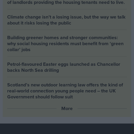
of landlords providing the housing tenants need to live.
Climate change isn’t a losing issue, but the way we talk
about it risks losing the public
Building greener homes and stronger communities:
why social housing residents must benefit from ‘green
collar’ jobs
Petrol-flavoured Easter eggs launched as Chancellor
backs North Sea drilling
Scotland’s new outdoor learning law offers the kind of
real‑world connection young people need – the UK
Government should follow suit
More