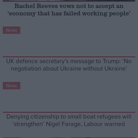
Rachel Reeves vows not to accept an
‘economy that has failed working people’
Campaigns
News
Reference
UK defence secretary’s message to Trump: ‘No
negotiation about Ukraine without Ukraine’
News
About
Write for us
Drawing for Politics.co.uk
Denying citizenship to small boat refugees will
Advertise
Creative Politics
‘strengthen’ Nigel Farage, Labour warned
Privacy
Cookies
Terms of use