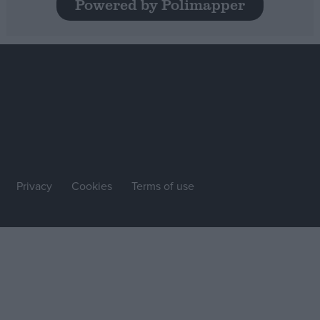
Powered by Polimapper
Privacy
Cookies
Terms of use