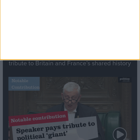
Commons speaker introduces Macron with
tribute to Britain and France’s shared history
Notable
Contribution