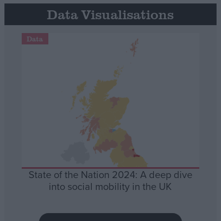
Data Visualisations
Data
State of the Nation 2024: A deep dive
into social mobility in the UK