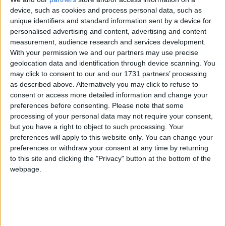
device, such as cookies and process personal data, such as
Miliband’s comments come amid speculation Labour
unique identifiers and standard information sent by a device for
could be about to water-down its clean energy
personalised advertising and content, advertising and content
measurement, audience research and services development.
investment strategy, known as the green prosperity
With your permission we and our partners may use precise
plan, further.
geolocation data and identification through device scanning. You
may click to consent to our and our 1731 partners’ processing
Keir Starmer
’s party is nominally committed to
as described above. Alternatively you may click to refuse to
consent or access more detailed information and change your
investing £28 billion a year on low-carbon efforts by
preferences before consenting.
Please note that some
the end of the next parliament. However, the target
processing of your personal data may not require your consent,
that has come under fire from the Conservative Party
but you have a right to object to such processing. Your
— alongside the party’s pledge to complete the
preferences will apply to this website only. You can change your
preferences or withdraw your consent at any time by returning
switch to clean power by 2030.
to this site and clicking the "Privacy" button at the bottom of the
webpage.
Starmer mission tracker. What is the Labour leader’s
vision for Britain?
Sir
Alok Sharma
, who is standing down as a