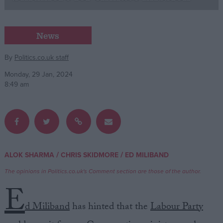
Campaigns
News
Reference
By
Politics.co.uk staff
Monday, 29 Jan, 2024
8:49 am
/
/
ALOK SHARMA
CHRIS SKIDMORE
ED MILIBAND
About
Write for us
The opinions in Politics.co.uk's Comment section are those of the author.
Drawing for Politics.co.uk
E
Advertise
Creative Politics
d Miliband
has hinted that the
Labour Party
Privacy
Cookies
Terms of use