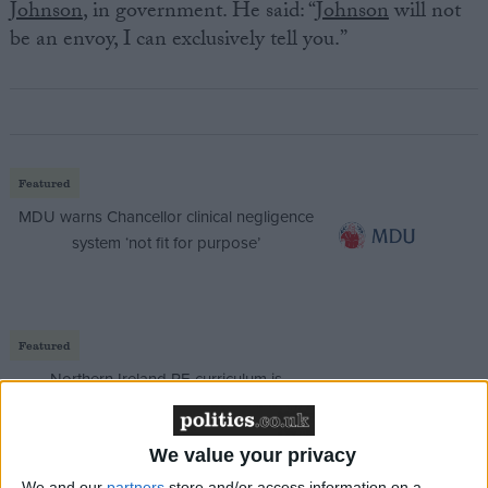
Johnson
, in government. He said: “
Johnson
will not
be an envoy, I can exclusively tell you.”
Featured
MDU warns Chancellor clinical negligence
system ‘not fit for purpose’
Featured
Northern Ireland RE curriculum is
‘indoctrination’ – Supreme Court
We value your privacy
We and our
partners
store and/or access information on a