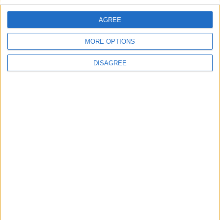
AGREE
Featured
MORE OPTIONS
Bakers Food and Allied Workers Union
DISAGREE
Featured
British Association for Shooting and
Conservation (BASC)
Week-In-Review