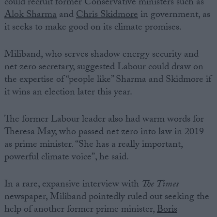
could recruit former Conservative ministers such as
Alok Sharma
and
Chris Skidmore
in government, as
it seeks to make good on its climate promises.
Miliband, who serves shadow energy security and
net zero secretary, suggested Labour could draw on
the expertise of “people like” Sharma and Skidmore if
it wins an election later this year.
The former Labour leader also had warm words for
Theresa May, who passed net zero into law in 2019
as prime minister. “She has a really important,
powerful climate voice”, he said.
In a rare, expansive interview with
The Times
newspaper, Miliband pointedly ruled out seeking the
help of another former prime minister,
Boris