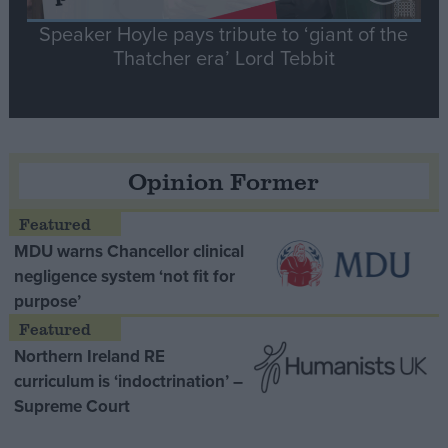
Speaker Hoyle pays tribute to ‘giant of the
Thatcher era’ Lord Tebbit
Opinion Former
MDU warns Chancellor clinical
negligence system ‘not fit for
purpose’
Northern Ireland RE
curriculum is ‘indoctrination’ –
Supreme Court