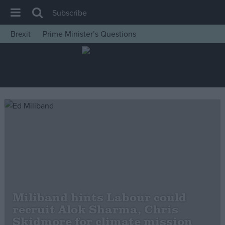
Subscribe
Brexit
Prime Minister’s Questions
House of Commons
Latest
Insight
News
Comment
War in Ukraine
Levelling Up
Scottish
Independence
Miliband hints Labour could
Cost of Living
recruit Alok Sharma, Chris
Skidmore for climate mission
Latest Opinion Polls