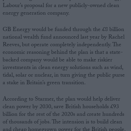
Labour’s proposal for a new publicly-owned clean
energy generation company.
GB Energy would be funded through the £8 billion
national wealth fund announced last year by Rachel
Reeves, but operate completely independently. The
economic reasoning behind the plan is that a state-
backed company would be able to make riskier
investments in clean energy solutions such as wind,
tidal, solar or nuclear, in turn giving the public purse
a stake in Britain’s green transition.
According to Starmer, the plan would help deliver
clean power by 2030, save British households £93
billion for the rest of the 2020s and create hundreds
of thousands of jobs. The intension is to build clean
and cheap homegrown power for the British people.