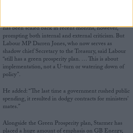
On green energy, Labour’s biggest commitment so
far is to spend £28 billion by the end of the
parliament on green jobs and industry. The pledge
has been scaled back in recent months, however,
prompting both internal and external criticism. But
Labour MP Darren Jones, who now serves as
shadow chief Secretary to the Treasury, said Labour
“still has a green prosperity plan. … This is about
implementation, not a U-turn or watering down of
policy”.
He added: “The last time a government rushed public
spending, it resulted in dodgy contracts for ministers’
mates.”
Alongside the Green Prosperity plan, Starmer has
placed a huge amount of emphasis on GB Energy,