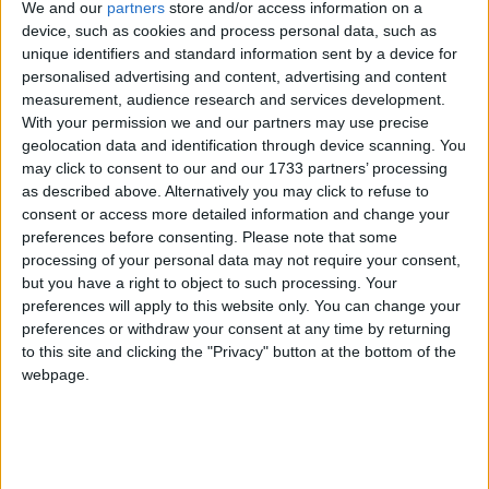
Keir Starmer’s five missions are intentionally
We and our
partners
store and/or access information on a
ambitious.
device, such as cookies and process personal data, such as
unique identifiers and standard information sent by a device for
personalised advertising and content, advertising and content
But the strategy’s critics argue Keir Starmer’s five
measurement, audience research and services development.
missions are too abstract and expressed in language
With your permission we and our partners may use precise
that is too wonkishly woolly to communicate to
geolocation data and identification through device scanning. You
may click to consent to our and our 1733 partners’ processing
voters in a straightforward way. Then there is the
as described above. Alternatively you may click to refuse to
matter of what areas were left out of the missions
consent or access more detailed information and change your
entirely. Immigration and asylum, issues of concern
preferences before consenting.
Please note that some
for some of the voters Starmer wants to win back in
processing of your personal data may not require your consent,
but you have a right to object to such processing. Your
Red Wall seats, are conspicuously absent — as is
preferences will apply to this website only. You can change your
housing, arguably the gravest long-term problem
preferences or withdraw your consent at any time by returning
afflicting Britain’s younger generations. Thin gruel,
to this site and clicking the "Privacy" button at the bottom of the
Starmer’s Conservative critics retort.
webpage.
But as Sir Keir told the
Economist
in a wide-ranging
interview in April, “Starmerism is as much about the