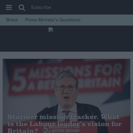
Subscribe
Brexit
Prime Minister’s Questions
House of Commons
Latest
Insight
News
Comment
War in Ukraine
Levelling Up
Scottish
Independence
Starmer mission tracker. What
Cost of Living
is the Labour leader’s vision for
Britain?
Latest Opinion Polls