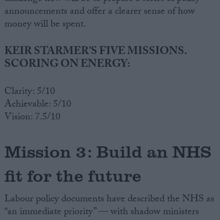
announcements and offer a clearer sense of how
money will be spent.
KEIR STARMER’S FIVE MISSIONS.
SCORING ON ENERGY:
Clarity: 5/10
Achievable: 5/10
Vision: 7.5/10
Mission 3: Build an NHS
fit for the future
Labour policy documents have described the NHS as
“an immediate priority” — with shadow ministers