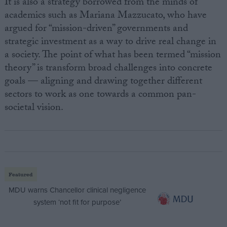
It is also a strategy borrowed from the minds of
academics such as Mariana Mazzucato, who have
argued for “mission-driven” governments and
strategic investment as a way to drive real change in
a society. The point of what has been termed “mission
theory” is transform broad challenges into concrete
goals — aligning and drawing together different
sectors to work as one towards a common pan-
societal vision.
Featured
MDU warns Chancellor clinical negligence
system ‘not fit for purpose’