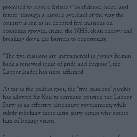
promised to restore Britain’s “confidence, hope, and
future” through a historic overhaul of the way the
country is run as he debuted five missions on
economic growth, crime, the NHS, clean energy and
breaking down the barriers to opportunity.
“The five missions are instrumental in giving Britain
back a renewed sense of pride and purpose”, the
Labour leader has since affirmed.
As far as the politics goes, the “five missions” gambit
has allowed Sir Keir to continue position the Labour
Party as an effective alternative government, while
subtly rebuking those intra-party critics who accuse
him of lacking vision.