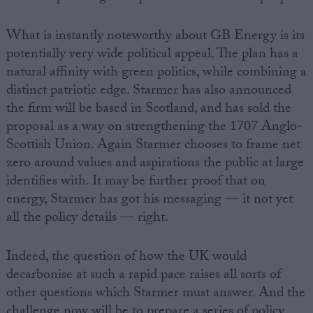
What is instantly noteworthy about GB Energy is its
potentially very wide political appeal. The plan has a
natural affinity with green politics, while combining a
distinct patriotic edge. Starmer has also announced
the firm will be based in Scotland, and has sold the
proposal as a way on strengthening the 1707 Anglo-
Scottish Union. Again Starmer chooses to frame net
zero around values and aspirations the public at large
identifies with. It may be further proof that on
energy, Starmer has got his messaging — it not yet
all the policy details — right.
Indeed, the question of how the UK would
decarbonise at such a rapid pace raises all sorts of
other questions which Starmer must answer. And the
challenge now will be to prepare a series of policy