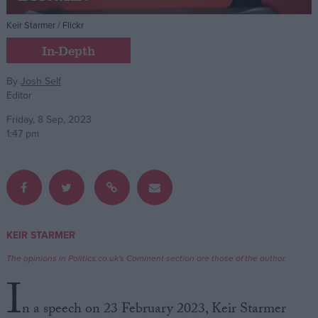
Keir Starmer / Flickr
Campaigns
In-Depth
Reference
By
Josh Self
Editor
Friday, 8 Sep, 2023
1:47 pm
About
KEIR STARMER
Write for us
Drawing for Politics.co.uk
The opinions in Politics.co.uk's Comment section are those of the author.
Advertise
I
Creative Politics
Privacy
n a speech on 23 February 2023, Keir Starmer
Cookies
Terms of use