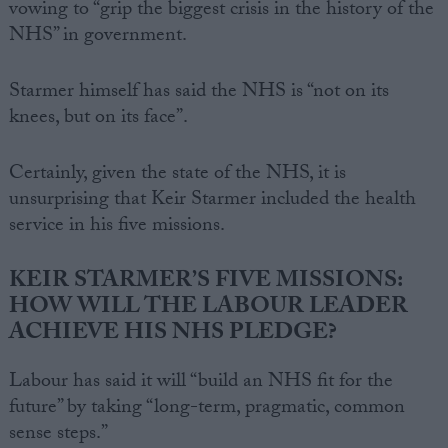
vowing to “grip the biggest crisis in the history of the
NHS” in government.
Starmer himself has said the NHS is “not on its
knees, but on its face”.
Certainly, given the state of the NHS, it is
unsurprising that Keir Starmer included the health
service in his five missions.
KEIR STARMER’S FIVE MISSIONS:
HOW WILL THE LABOUR LEADER
ACHIEVE HIS NHS PLEDGE?
Labour has said it will “build an NHS fit for the
future” by taking “long-term, pragmatic, common
sense steps.”