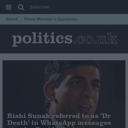
Subscribe
Brexit
Prime Minister’s Questions
House of Commons
Latest
Insight
News
Comment
War in Ukraine
Levelling Up
Scottish
Independence
Rishi Sunak referred to as ‘Dr
Cost of Living
Death’ in WhatsApp messages
Latest Opinion Polls