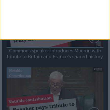
Speech
Commons speaker introduces Macron with
tribute to Britain and France’s shared history
Notable
Contribution