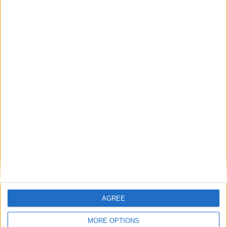
Featured
Bakers Food and Allied Workers Union
Featured
British Association for Shooting and
Conservation (BASC)
AGREE
MORE OPTIONS