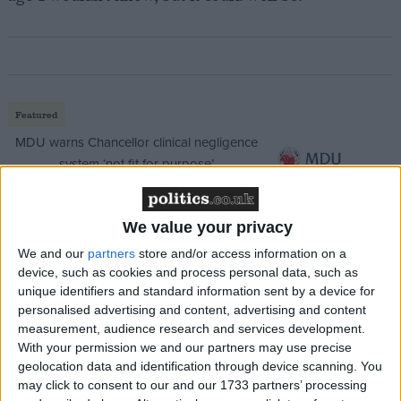
Featured
MDU warns Chancellor clinical negligence
system ‘not fit for purpose’
We value your privacy
Featured
We and our
partners
store and/or access information on a
device, such as cookies and process personal data, such as
Northern Ireland RE curriculum is
unique identifiers and standard information sent by a device for
‘indoctrination’ – Supreme Court
personalised advertising and content, advertising and content
measurement, audience research and services development.
With your permission we and our partners may use precise
geolocation data and identification through device scanning. You
may click to consent to our and our 1733 partners’ processing