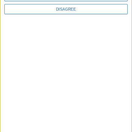
Year-In-Review
DISAGREE
Year-in-Review, part one: How the sun finally
set on Rishi Sunak and Conservative rule
Politics@Lunch