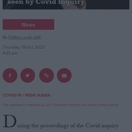
seen by Covid inquiry
Campaigns
News
Reference
By
Politics.co.uk staff
Thursday, 19 Oct, 2023
4:33 pm
/
COVID-19
RISHI SUNAK
About
Write for us
Drawing for Politics.co.uk
The opinions in Politics.co.uk's Comment section are those of the author.
Advertise
D
Creative Politics
Privacy
uring the proceedings of the Covid inquiry
Cookies
Terms of use