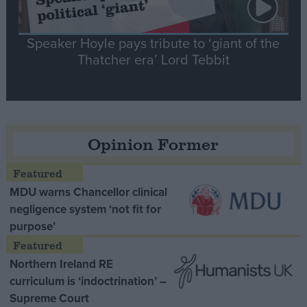
Speaker Hoyle pays tribute to ‘giant of the
Thatcher era’ Lord Tebbit
Opinion Former
MDU warns Chancellor clinical
negligence system ‘not fit for
purpose’
Northern Ireland RE
curriculum is ‘indoctrination’ –
Supreme Court