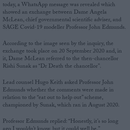
today, a WhatsApp message was revealed which
showed an exchange between Dame Angela
McLean, chief governmental scientific adviser, and
SAGE Covid-19 modeller Professor John Edmunds.
According to the image seen by the inquiry, the
exchange took place on 20 September 2020 and, in
it, Dame McLean referred to the then-chancellor
Rishi Sunak as “Dr Death the chancellor”.
Lead counsel Hugo Keith asked Professor John
Edmunds whether the comments were made in
relation to the “eat out to help out” scheme,
championed by Sunak, which ran in August 2020.
Professor Edmunds replied: “Honestly, it’s so long
ago I wouldn’t know, but it could well be.”