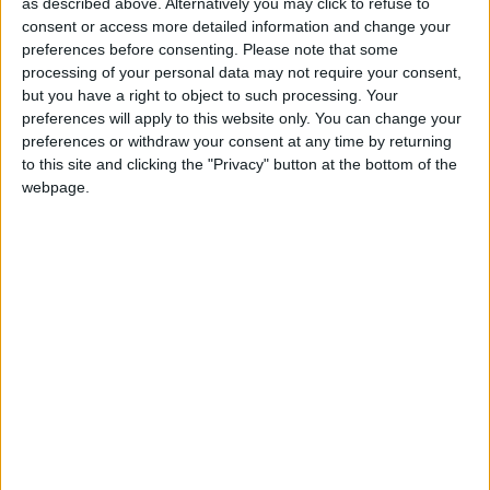
Naomi Fulop, spokesperson for Covid-19 Bereaved
as described above. Alternatively you may click to refuse to
Families for Justice UK, responded: “This inquiry has
consent or access more detailed information and change your
made clear that there was absolutely no consultation
preferences before consenting.
Please note that some
processing of your personal data may not require your consent,
with the government’s scientific advisers on Eat Out
but you have a right to object to such processing. Your
to Help Out, that it contributed to the loss of
preferences will apply to this website only. You can change your
thousands of lives, put unnecessary pressure on the
preferences or withdraw your consent at any time by returning
NHS and plunged the country into a brutal second
to this site and clicking the "Privacy" button at the bottom of the
webpage.
lockdown.
“It’s unbearable to think that if it wasn’t for Rishi
Sunak’s reckless, unscientific and callous approach,
my mum might still be with me.
“When our current chief scientific adviser has
referred to our prime minister as ‘Dr Death’, how can
any of us have faith in our government if another
pandemic strikes