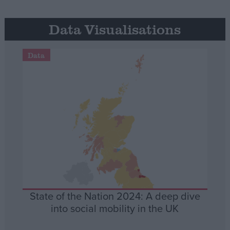
Data Visualisations
Data
State of the Nation 2024: A deep dive
into social mobility in the UK