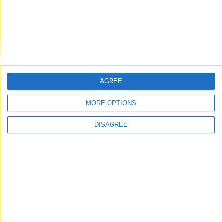
Featured
British Association for Shooting and
Conservation (BASC)
AGREE
MORE OPTIONS
Politics@Lunch
DISAGREE
Opposition parties take aim at Rachel Reeves