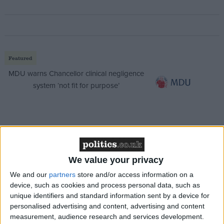
Featured
MDU warns Chancellor clinical negligence
system ‘not fit for purpose’
Featured
Northern Ireland RE curriculum is
‘indoctrination’ – Supreme Court
We value your privacy
We and our
partners
store and/or access information on a
device, such as cookies and process personal data, such as
unique identifiers and standard information sent by a device for
personalised advertising and content, advertising and content
He said: “We have always been clear we want to get
measurement, audience research and services development.