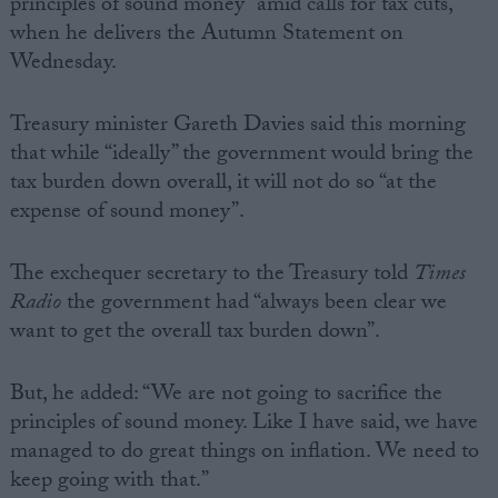
principles of sound money” amid calls for tax cuts,
when he delivers the Autumn Statement on
Wednesday.
Treasury minister Gareth Davies said this morning
that while “ideally” the government would bring the
tax burden down overall, it will not do so “at the
expense of sound money”.
The exchequer secretary to the Treasury told
Times
Radio
the government had “always been clear we
want to get the overall tax burden down”.
But, he added: “We are not going to sacrifice the
principles of sound money. Like I have said, we have
managed to do great things on inflation. We need to
keep going with that.”