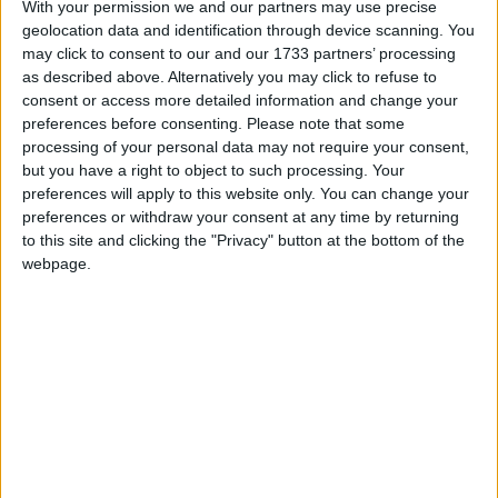
the overall tax burden down but that is not going to
With your permission we and our partners may use precise
geolocation data and identification through device scanning. You
be at the expense of sound money.
may click to consent to our and our 1733 partners’ processing
as described above. Alternatively you may click to refuse to
“For what it’s worth, we actually have a lower tax
consent or access more detailed information and change your
preferences before consenting.
Please note that some
burden than Germany and France for example. … It
processing of your personal data may not require your consent,
is something that is not the highest in the world by
but you have a right to object to such processing. Your
any means”.
preferences will apply to this website only. You can change your
preferences or withdraw your consent at any time by returning
to this site and clicking the "Privacy" button at the bottom of the
The comments come after
Hunt
yesterday insisted
webpage.
that the tax burden had to be lowered to get the
British economy “fizzing”.
However, the chancellor also played down the scale
of potential tax cuts to come on Wednesday.
“Rome wasn’t built in a day”, he said.