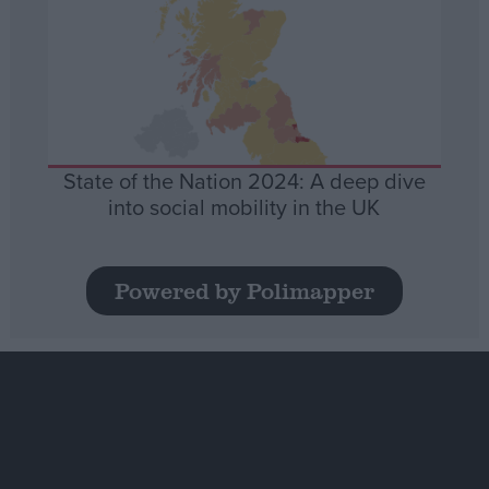
State of the Nation 2024: A deep dive
into social mobility in the UK
Powered by Polimapper