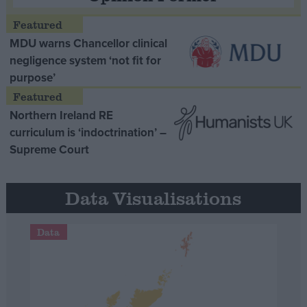
MDU warns Chancellor clinical
negligence system ‘not fit for
purpose’
Northern Ireland RE
curriculum is ‘indoctrination’ –
Supreme Court
Data Visualisations
Data