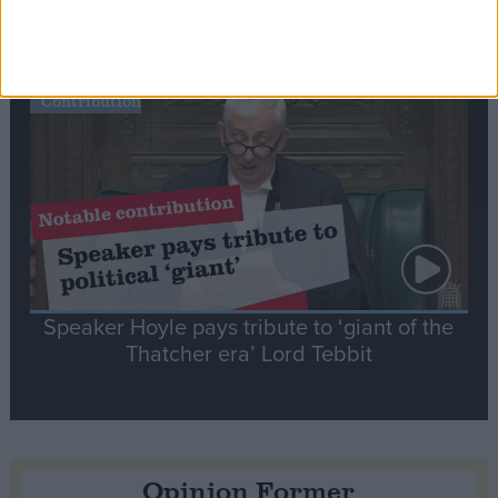
tribute to Britain and France’s shared history
Notable
Contribution
Speaker Hoyle pays tribute to ‘giant of the
Thatcher era’ Lord Tebbit
Opinion Former