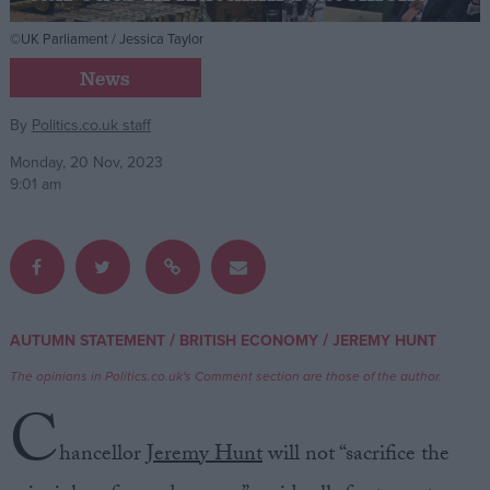
©UK Parliament / Jessica Taylor
Campaigns
News
Reference
By
Politics.co.uk staff
Monday, 20 Nov, 2023
9:01 am
/
/
AUTUMN STATEMENT
BRITISH ECONOMY
JEREMY HUNT
About
Write for us
The opinions in Politics.co.uk's Comment section are those of the author.
Drawing for Politics.co.uk
C
Advertise
Creative Politics
hancellor
Jeremy Hunt
will not “sacrifice the
Privacy
Cookies
Terms of use