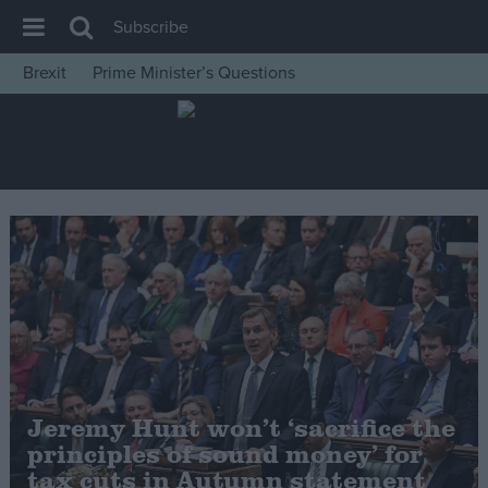
Subscribe
Brexit
Prime Minister’s Questions
House of Commons
Latest
Insight
News
Comment
War in Ukraine
Levelling Up
Scottish
Independence
Jeremy Hunt won’t ‘sacrifice the
Cost of Living
principles of sound money’ for
tax cuts in Autumn statement
Latest Opinion Polls