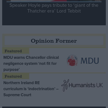
Speaker Hoyle pays tribute to ‘giant of the
Thatcher era’ Lord Tebbit
Opinion Former
MDU warns Chancellor clinical
negligence system ‘not fit for
purpose’
Northern Ireland RE
curriculum is ‘indoctrination’ –
Supreme Court