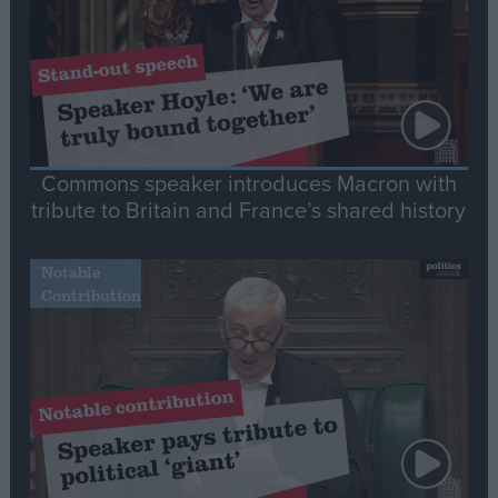
Commons speaker introduces Macron with
tribute to Britain and France’s shared history
Notable
Contribution