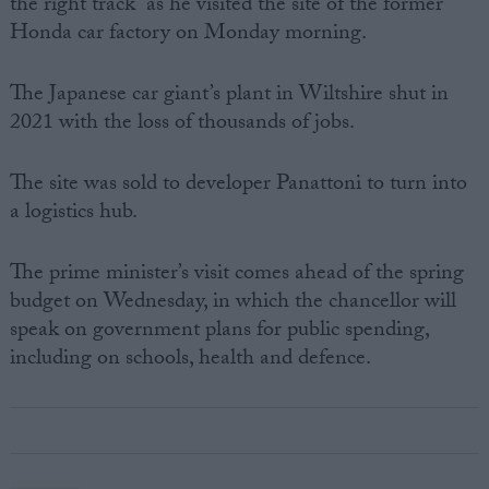
the right track” as he visited the site of the former
Honda car factory on Monday morning.
The Japanese car giant’s plant in Wiltshire shut in
2021 with the loss of thousands of jobs.
The site was sold to developer Panattoni to turn into
a logistics hub.
The prime minister’s visit comes ahead of the spring
budget on Wednesday, in which the chancellor will
speak on government plans for public spending,
including on schools, health and defence.