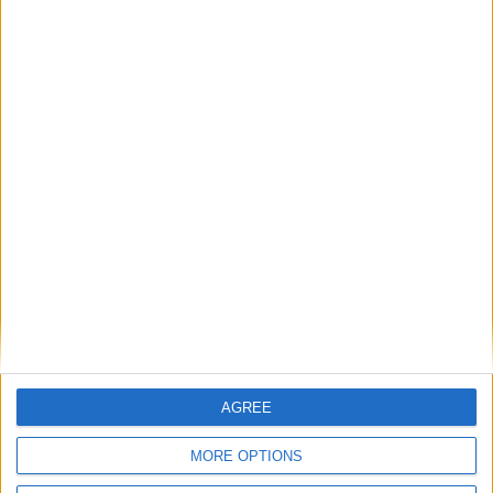
Rishi Sunak concedes ‘stop the boats’ slogan
was ‘too stark’
Featured
Phoenix Insights
Featured
Humanists UK
AGREE
MORE OPTIONS