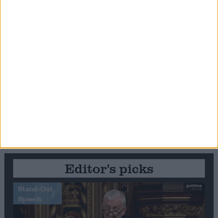
Editor's picks
Stand-Out
Speech