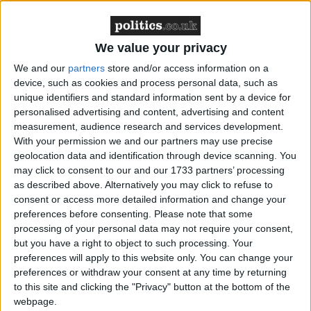
Changes to income tax and National Insurance have
been suggested as possible options, as well the
We value your privacy
government taking Labour’s policy of scrapping the
We and our
partners
store and/or access information on a
non-dom tax status.
device, such as cookies and process personal data, such as
unique identifiers and standard information sent by a device for
personalised advertising and content, advertising and content
measurement, audience research and services development.
With your permission we and our partners may use precise
geolocation data and identification through device scanning. You
may click to consent to our and our 1733 partners’ processing
as described above. Alternatively you may click to refuse to
consent or access more detailed information and change your
preferences before consenting.
Please note that some
processing of your personal data may not require your consent,
but you have a right to object to such processing. Your
preferences will apply to this website only. You can change your
preferences or withdraw your consent at any time by returning
to this site and clicking the "Privacy" button at the bottom of the
webpage.