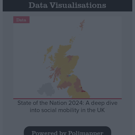
Data Visualisations
Data
State of the Nation 2024: A deep dive
into social mobility in the UK
Powered by Polimapper