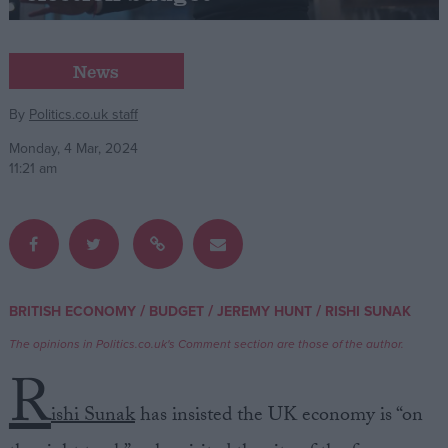
Campaigns
News
Reference
By
Politics.co.uk staff
Monday, 4 Mar, 2024
11:21 am
/
/
/
BRITISH ECONOMY
BUDGET
JEREMY HUNT
RISHI SUNAK
About
Write for us
The opinions in Politics.co.uk's Comment section are those of the author.
Drawing for Politics.co.uk
R
Advertise
Creative Politics
ishi Sunak
has insisted the UK economy is “on
Privacy
Cookies
Terms of use