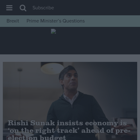
Subscribe
Brexit
Prime Minister’s Questions
House of Commons
Latest
Insight
News
Comment
War in Ukraine
Levelling Up
Scottish
Independence
Rishi Sunak insists economy is
Cost of Living
‘on the right track’ ahead of pre-
election budget
Latest Opinion Polls