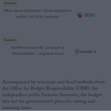
Featured
MDU warns Chancellor clinical negligence
system ‘not fit for purpose’
Featured
Northern Ireland RE curriculum is
‘indoctrination’ – Supreme Court
Accompanied by economic and fiscal outlooks from
the Office for Budget Responsibility (OBR), the
independent public finances forecaster, the budget
lays out the government’s plans for raising and
lowering taxes.