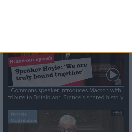
Editor's picks
Stand-Out
Speech
Commons speaker introduces Macron with
tribute to Britain and France’s shared history
Notable
Contribution