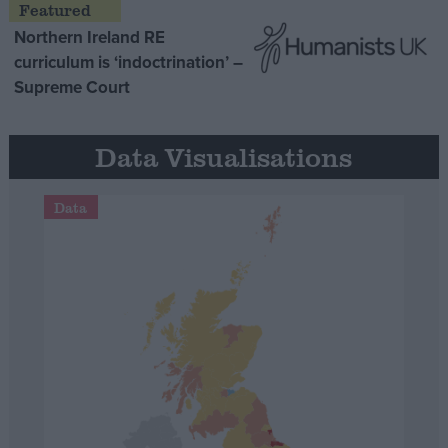
Northern Ireland RE
curriculum is ‘indoctrination’ –
Supreme Court
Data Visualisations
Data