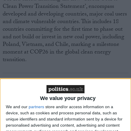
Clean Power Transition Statement’, encompass
developed and developing countries, major coal users
and climate vulnerable countries. This includes 18
countries committing for the first time to phase out
and not build or invest in new coal power, including
Poland, Vietnam, and Chile, marking a milestone
moment at COP26 in the global clean energy
transition.
We value your privacy
Featured
MDU warns Chancellor clinical negligence
We and our
partners
store and/or access information on a
device, such as cookies and process personal data, such as
system ‘not fit for purpose’
unique identifiers and standard information sent by a device for
personalised advertising and content, advertising and content