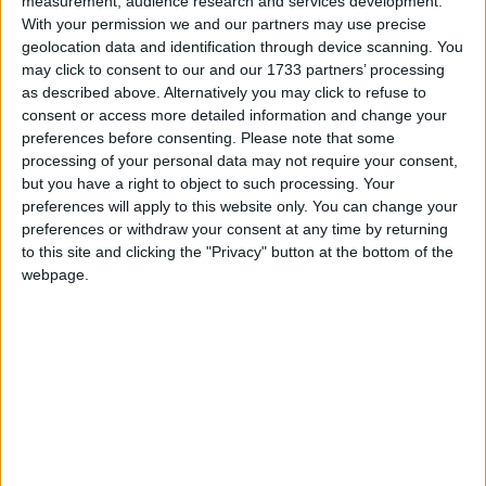
measurement, audience research and services development.
With your permission we and our partners may use precise
Featured
geolocation data and identification through device scanning. You
may click to consent to our and our 1733 partners’ processing
Northern Ireland RE curriculum is
as described above. Alternatively you may click to refuse to
‘indoctrination’ – Supreme Court
consent or access more detailed information and change your
preferences before consenting.
Please note that some
processing of your personal data may not require your consent,
but you have a right to object to such processing. Your
preferences will apply to this website only. You can change your
This statement, launched today, commits nations
preferences or withdraw your consent at any time by returning
across the world to: end all investment in new coal
to this site and clicking the "Privacy" button at the bottom of the
power generation domestically and internationally,
webpage.
rapidly scale up deployment of clean power
generation phase out coal power in economies in the
2030s for major economies and 2040s for the rest of
the world make a just transition away from coal
power in a way that benefits workers and
communities.