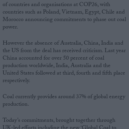
of countries and organisations at COP26, with
countries such as Poland, Vietnam, Egypt, Chile and
Morocco announcing commitments to phase out coal
power.
However the absence of Australia, China, India and
the US from the deal has received criticism. Last year
China accounted for over 50 percent of coal
production worldwide, India, Australia and the
United States followed at third, fourth and fifth place
respectively.
Coal currently provides around 37% of global energy
production.
Today’s commitments, brought together through
UK-led efforts including the new ‘Global Coal to