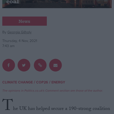
coal
Campaigns
News
Reference
By
Georgia Gilholy
Thursday, 4 Nov, 2021
7:43 am
/
/
CLIMATE CHANGE
COP26
ENERGY
About
Write for us
Drawing for Politics.co.uk
The opinions in Politics.co.uk's Comment section are those of the author.
Advertise
T
Creative Politics
Privacy
he UK has helped secure a 190-strong coalition
Cookies
Terms of use