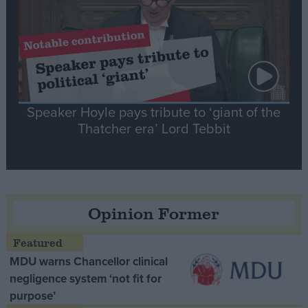
Speaker Hoyle pays tribute to ‘giant of the
Thatcher era’ Lord Tebbit
Opinion Former
MDU warns Chancellor clinical
negligence system ‘not fit for
purpose’