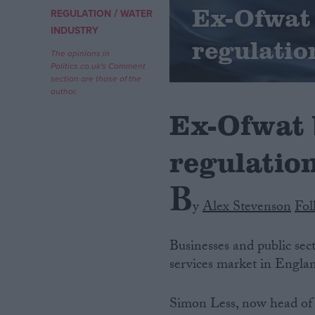
Ex-Ofwat
/
REGULATION
WATER
Campaigns
INDUSTRY
regulatio
The opinions in
Politics.co.uk's Comment
Reference
section are those of the
author.
Ex-Ofwat 
regulatio
B
y
Alex Stevenson
Fol
About
Write for us
Businesses and public sec
Drawing for Politics.co.uk
services market in Engla
Advertise
Creative Politics
Privacy
Simon Less, now head of 
Cookies
Terms of use