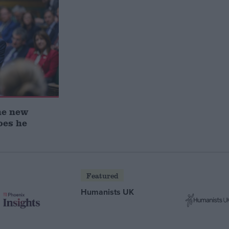
he new
oes he
Featured
Humanists UK