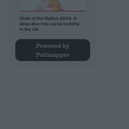
State of the Nation 2024: A
deep dive into social mobility
in the UK
Powered by
Polimapper