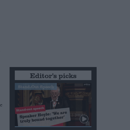
n
Editor's picks
Stand-Out Speech
he