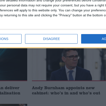
ore detailed information and change your preferences before consenti
our personal data may not require your consent, but you have a right t
ferences will apply to this website only. You can change your preferen
t just
Gavin Robinson MP: ‘Defence
y returning to this site and clicking the "Privacy" button at the bottom
signing
investment is critical to the
Union’
News
IONS
DISAGREE
A
 deliver
Andy Burnham appoints new
ialisation
cabinet: who’s in and who’s out