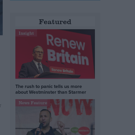
Featured
Insight
The rush to panic tells us more
about Westminster than Starmer
News Feature
r