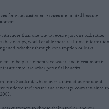
ives for good customer services are limited because
stomers."
 with more than one site to receive just one bill, rather
ite they occupy, would enable more real-time informatio
ng used, whether through consumption or leaks.
ailers to help customers save water, and invest more in
frastructure, are other potential benefits.
ion from Scotland, where over a third of business and
ave tendered their water and sewerage contracts since t
 2008.
iness customers to choose their supplier, and our