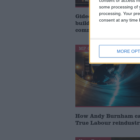
consent or access m
some processing of y
processing. Your pre
Gideon Amos MP: ‘Don’
consent at any time b
build houses, start de
communities’
MP Comment
MORE OPT
How Andy Burnham can
True Labour reindustr