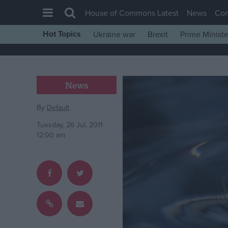
House of Commons Latest
News
Co
Hot Topics
Ukraine war
Brexit
Prime Ministe
House of Commons
Latest
Insight
News
News
By
Default
Comment
Tuesday, 26 Jul, 2011
War in Ukraine
12:00 am
Levelling Up
Scottish
Independence
Cost of Living
Latest Opinion Polls