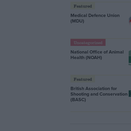
Featured
Medical Defence Union
(MDU)
Uncategorized
National Office of Animal
Health (NOAH)
Featured
British Association for
Shooting and Conservation
(BASC)