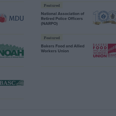
Featured
National Association of
Retired Police Officers
(NARPO)
Featured
Bakers Food and Allied
Workers Union