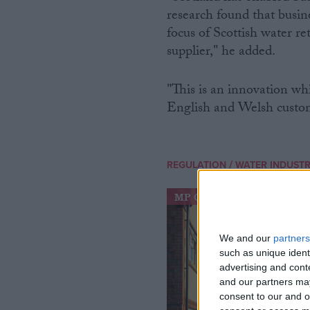
research found that busin
focus of Scottish water re
supplier," he added.
"This is an innovation w
English and Welsh custome
/
REGULATION
WATER INDUST
MP Comment
We and our
partners
such as unique ident
advertising and con
and our partners may
consent to our and o