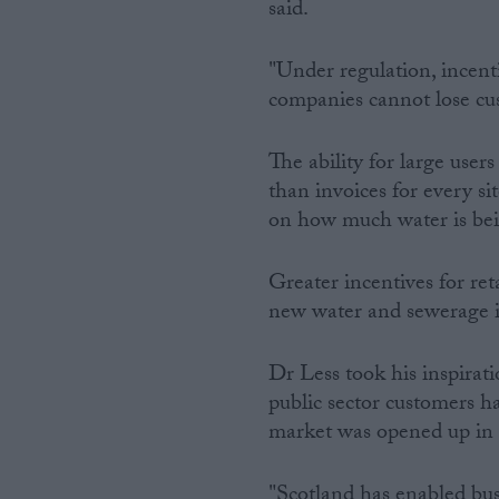
said.
"Under regulation, incent
companies cannot lose cu
The ability for large users
than invoices for every s
on how much water is bei
Greater incentives for ret
new water and sewerage in
Dr Less took his inspirat
public sector customers h
market was opened up in
"Scotland has enabled bus