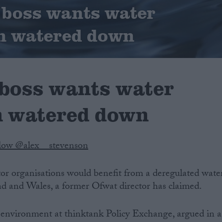
 boss wants water
n watered down
boss wants water
n watered down
low @alex__stevenson
tor organisations would benefit from a deregulated wate
nd and Wales, a former Ofwat director has claimed.
environment at thinktank Policy Exchange, argued in a