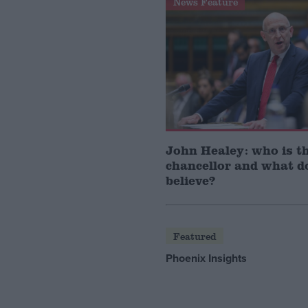
News Feature
John Healey: who is t
chancellor and what d
believe?
Featured
Phoenix Insights