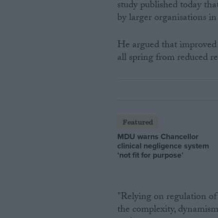
study published today that
by larger organisations 
He argued that improved 
all spring from reduced re
Featured
MDU warns Chancellor
clinical negligence system
‘not fit for purpose’
"Relying on regulation of 
the complexity, dynamism