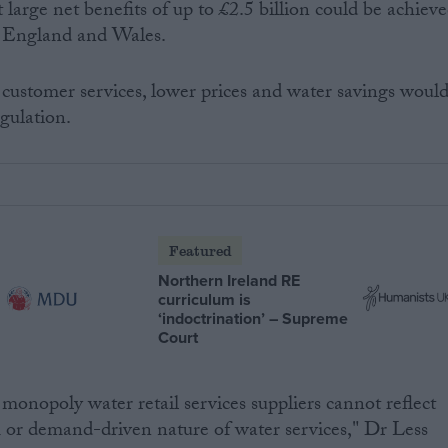
 large net benefits of up to £2.5 billion could be achiev
in England and Wales.
customer services, lower prices and water savings woul
gulation.
Featured
Northern Ireland RE
curriculum is
‘indoctrination’ – Supreme
Court
monopoly water retail services suppliers cannot reflect
 or demand-driven nature of water services," Dr Less