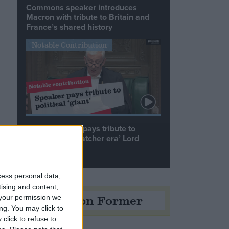
Commons speaker introduces
Macron with tribute to Britain and
France’s shared history
Notable Contribution
Speaker Hoyle pays tribute to
‘giant of the Thatcher era’ Lord
Tebbit
cess personal data,
tising and content,
Opinion Former
your permission we
ng. You may click to
click to refuse to