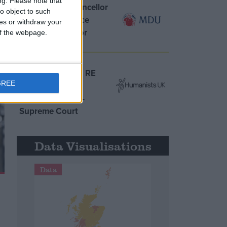
ng.
Please note that
MDU warns Chancellor
o object to such
clinical negligence
ces or withdraw your
system ‘not fit for
 of the webpage.
purpose’
Northern Ireland RE
GREE
curriculum is
‘indoctrination’ –
Supreme Court
Data Visualisations
Data