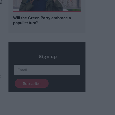
ed
Will the Green Party embrace a
d
populist turn?
Sign up