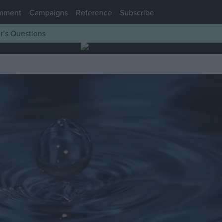
mment
Campaigns
Reference
Subscribe
r’s Questions