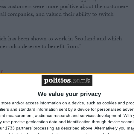
ess customers were more positive about the customer-
tail companies, and valued their ability to switch
hich has been shown to work in Scotland and which
rs also deserve to benefit from."
RY
MP Comment
We value your privacy
store and/or access information on a device, such as cookies and pro
ifiers and standard information sent by a device for personalised adver
tent measurement, audience research and services development.
With 
 use precise geolocation data and identification through device scanni
ur 1733 partners’ processing as described above. Alternatively you may 