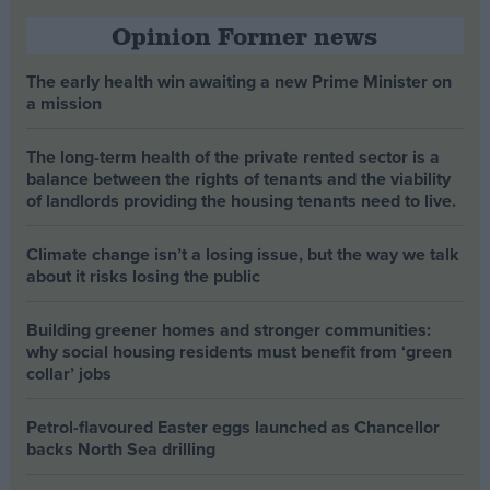
Opinion Former news
The early health win awaiting a new Prime Minister on
a mission
The long-term health of the private rented sector is a
balance between the rights of tenants and the viability
of landlords providing the housing tenants need to live.
Climate change isn’t a losing issue, but the way we talk
about it risks losing the public
Building greener homes and stronger communities:
why social housing residents must benefit from ‘green
collar’ jobs
Petrol-flavoured Easter eggs launched as Chancellor
backs North Sea drilling