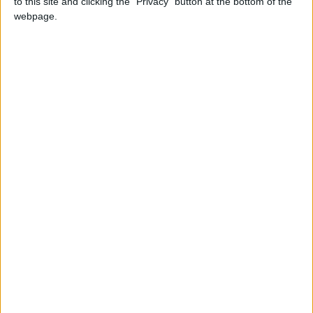
to this site and clicking the "Privacy" button at the bottom of the
webpage.
Comment: UK firms need more nudging to
respect human rights
*Comment & Analysis
Comment: How bureaucrats strangled the night-
time economy
Featured
MDU warns Chancellor clinical negligence
system ‘not fit for purpose’