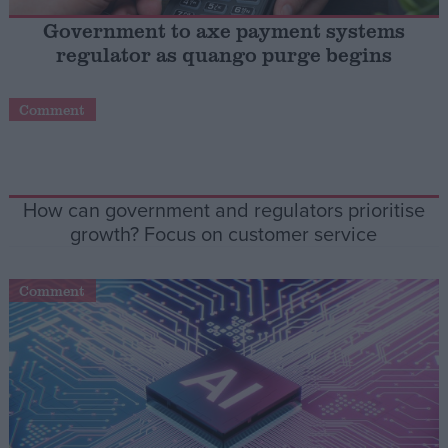
Government to axe payment systems
Campaigns
regulator as quango purge begins
Reference
Comment
How can government and regulators prioritise
growth? Focus on customer service
Comment
About
Write for us
Drawing for Politics.co.uk
Advertise
Creative Politics
Privacy
Cookies
Terms of use