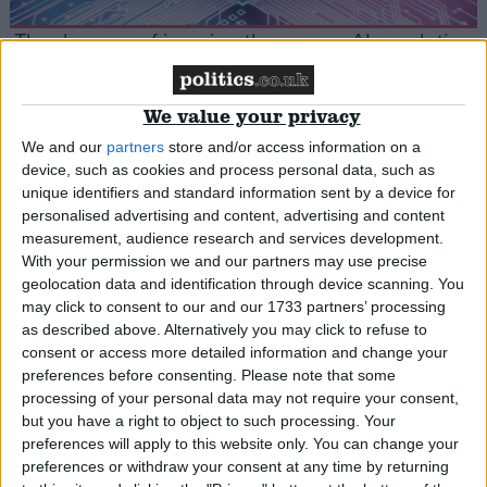
The dangers of jumping the gun on AI regulation
Cartoon
We value your privacy
We and our
partners
store and/or access information on a
device, such as cookies and process personal data, such as
unique identifiers and standard information sent by a device for
Only two more remaining
personalised advertising and content, advertising and content
measurement, audience research and services development.
With your permission we and our partners may use precise
*Comment & Analysis
geolocation data and identification through device scanning. You
may click to consent to our and our 1733 partners’ processing
as described above. Alternatively you may click to refuse to
consent or access more detailed information and change your
Comment: Fight For Your Right To Party – how
preferences before consenting.
Please note that some
processing of your personal data may not require your consent,
officials are killing off British nightlife
but you have a right to object to such processing. Your
preferences will apply to this website only. You can change your
preferences or withdraw your consent at any time by returning
*Comment & Analysis