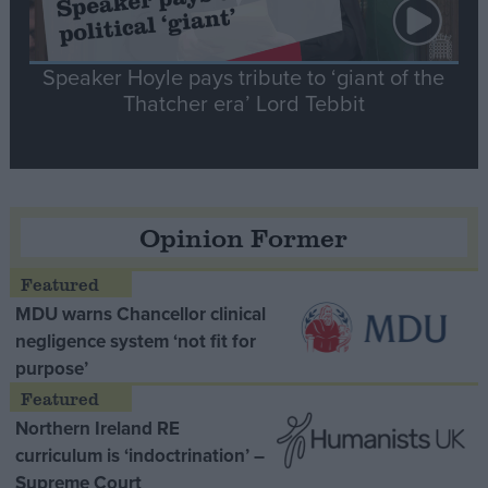
Speaker Hoyle pays tribute to ‘giant of the
Thatcher era’ Lord Tebbit
Opinion Former
MDU warns Chancellor clinical
negligence system ‘not fit for
purpose’
Northern Ireland RE
curriculum is ‘indoctrination’ –
Supreme Court