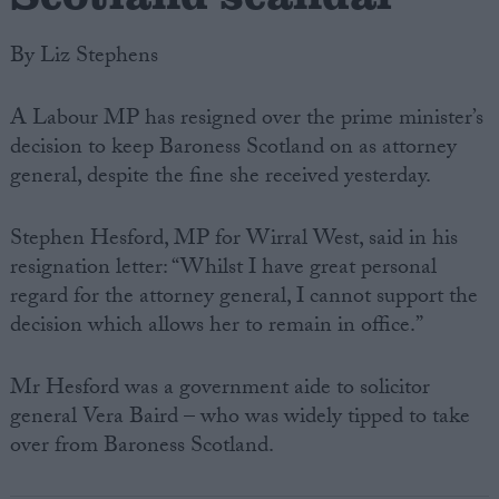
By Liz Stephens
A Labour MP has resigned over the prime minister’s
decision to keep Baroness Scotland on as attorney
general, despite the fine she received yesterday.
Stephen Hesford, MP for Wirral West, said in his
resignation letter: “Whilst I have great personal
regard for the attorney general, I cannot support the
decision which allows her to remain in office.”
Mr Hesford was a government aide to solicitor
general Vera Baird – who was widely tipped to take
over from Baroness Scotland.