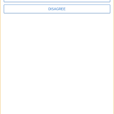
News
DISAGREE
Burnham to promise ‘more breathing space’ in
first speech as prime minister
News