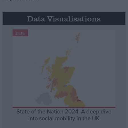
Data Visualisations
Data
State of the Nation 2024: A deep dive
into social mobility in the UK