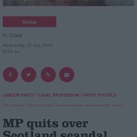
Campaigns
News
Reference
By
Default
Wednesday, 23 Sep, 2009
12:00 am
/
/
LABOUR PARTY
LEGAL PROFESSION
PARTY POLITICS
About
Write for us
The opinions in Politics.co.uk's Comment section are those of the author.
Drawing for Politics.co.uk
Advertise
MP quits over
Creative Politics
Privacy
Scotland scandal
Cookies
Terms of use