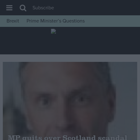
Subscribe
Brexit
Prime Minister’s Questions
House of Commons
Latest
Insight
News
Comment
War in Ukraine
Levelling Up
Scottish
Independence
Cost of Living
MP quits over Scotland scandal
Latest Opinion Polls