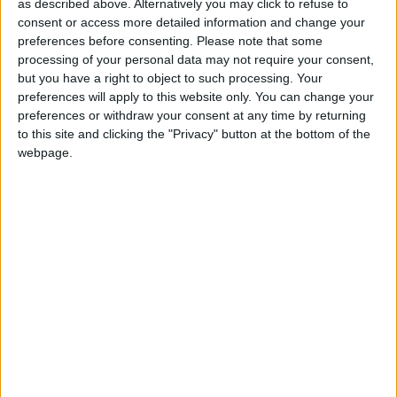
worker as her housekeeper, it was “the principle that
as described above. Alternatively you may click to refuse to
consent or access more detailed information and change your
counts”.
preferences before consenting.
Please note that some
processing of your personal data may not require your consent,
Mr Hesford said he believed that the decision to
but you have a right to object to such processing. Your
allow Baroness Scotland to retain her position would
preferences will apply to this website only. You can change your
preferences or withdraw your consent at any time by returning
be damaging to the government, “particularly at a
to this site and clicking the "Privacy" button at the bottom of the
time when the publics’ trust of Whitehall is uncertain
webpage.
to say the least.”
Read the text of Stephen Hesford’s resignation letter
.
The prime minister confirmed yesterday that the peer
would be allowed to keep her job.
“The government takes seriously breaches of this
important protection against illegal immigration and
as a result Baroness Scotland has made the fullest of