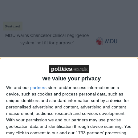
Featured
MDU warns Chancellor clinical negligence
system ‘not fit for purpose’
Featured
We value your privacy
Northern Ireland RE curriculum is
We and our
partners
store and/or access information on a
‘indoctrination’ – Supreme Court
device, such as cookies and process personal data, such as
unique identifiers and standard information sent by a device for
personalised advertising and content, advertising and content
measurement, audience research and services development.
With your permission we and our partners may use precise
He said that, while Baroness Scotland may have
geolocation data and identification through device scanning. You
been cleared of knowingly employing an illegal
may click to consent to our and our 1733 partners’ processing