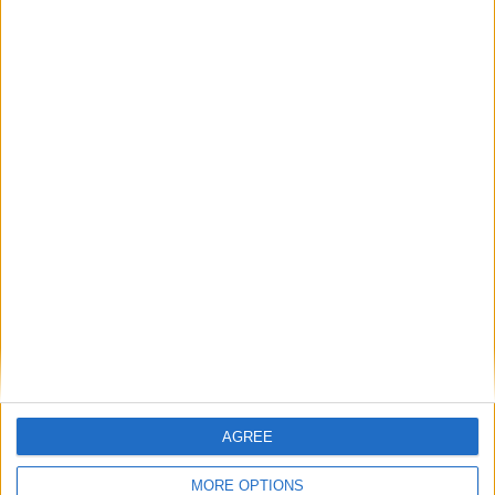
National Office of Animal Health (NOAH)
Featured
Bakers Food and Allied Workers Union
Featured
British Association for Shooting and
Conservation (BASC)
AGREE
MORE OPTIONS