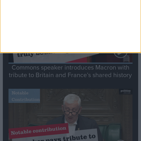
Speech
Commons speaker introduces Macron with
tribute to Britain and France’s shared history
Notable
Contribution