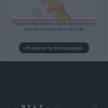
State of the Nation 2024: A deep dive
into social mobility in the UK
Powered by Polimapper