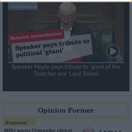
Notable
Contribution
Speaker Hoyle pays tribute to ‘giant of the
Thatcher era’ Lord Tebbit
Opinion Former
MDU warns Chancellor clinical