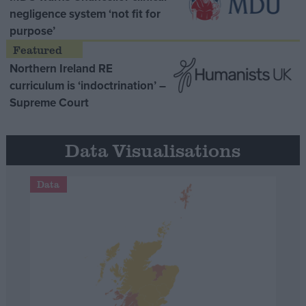
negligence system ‘not fit for
purpose’
Northern Ireland RE
curriculum is ‘indoctrination’ –
Supreme Court
Data Visualisations
Data