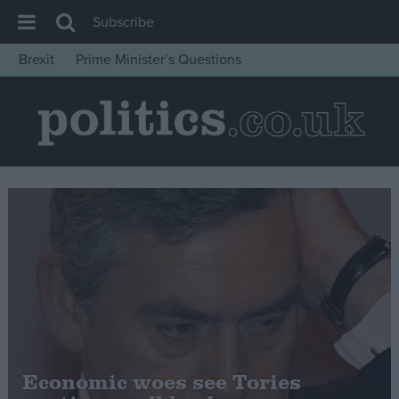
Subscribe
Brexit
Prime Minister’s Questions
House of Commons
Latest
Insight
News
Comment
War in Ukraine
Levelling Up
Scottish
Independence
Cost of Living
Economic woes see Tories
Latest Opinion Polls