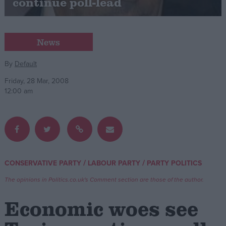
continue poll-lead
Campaigns
News
Reference
By
Default
Friday, 28 Mar, 2008
12:00 am
/
/
CONSERVATIVE PARTY
LABOUR PARTY
PARTY POLITICS
About
Write for us
Drawing for Politics.co.uk
The opinions in Politics.co.uk's Comment section are those of the author.
Advertise
Creative Politics
Economic woes see
Privacy
Cookies
Terms of use