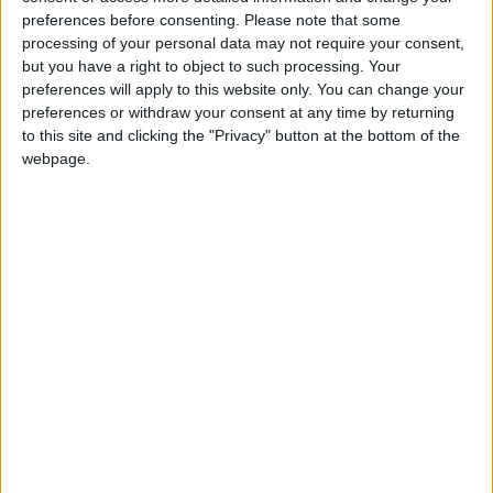
claim a 100-seat majority at the next election,
preferences before consenting.
Please note that some
although electoral commentators maintain a hung
processing of your personal data may not require your consent,
parliament is the most likely result of a Labour
but you have a right to object to such processing. Your
defeat.
preferences will apply to this website only. You can change your
preferences or withdraw your consent at any time by returning
to this site and clicking the "Privacy" button at the bottom of the
A breakdown of the results suggests Labour’s falling
webpage.
support can be traced back to the Budget and the
wider financial downturn, with Labour losing voters’
economic confidence.
Just one-fifth believe Labour is handling the current
economic downturn well compared to 59 per cent
who think they are not doing a good job.
As a result 35 per cent think Mr Cameron and
George Osborne would be better at running the
economy, over the 27 per cent supporting Gordon