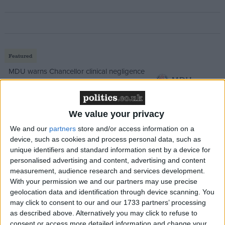
Featured
MDU warns Chancellor clinical negligence
system ‘not fit for purpose’
We value your privacy
We and our
partners
store and/or access information on a
Featured
device, such as cookies and process personal data, such as
Northern Ireland RE curriculum is
unique identifiers and standard information sent by a device for
‘indoctrination’ – Supreme Court
personalised advertising and content, advertising and content
measurement, audience research and services development.
With your permission we and our partners may use precise
geolocation data and identification through device scanning. You
may click to consent to our and our 1733 partners’ processing
Analysts say the spread could see the Conservatives
as described above. Alternatively you may click to refuse to
consent or access more detailed information and change your