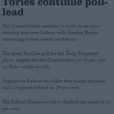
Tories continue poll-
lead
The Conservatives continue to hold an election-
winning lead over Labour with Gordon Brown
continuing to lose voters’ confidence.
The latest YouGov poll for the Daily Telegraph
places support for the Conservatives at 43 per cent,
up three on last month.
Support for Labour has fallen four points and now
trails 14 points behind on 29 per cent.
The Liberal Democrats have climbed one point to 17
per cent.