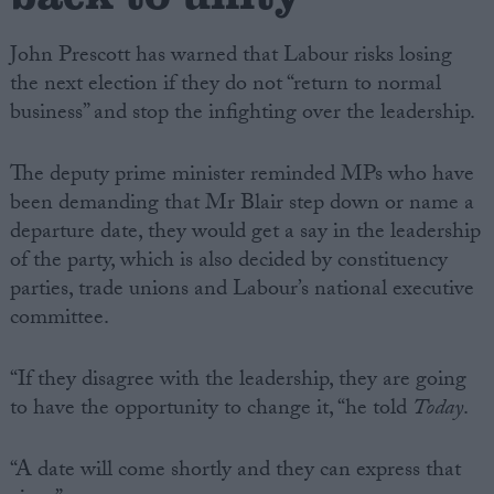
John Prescott has warned that Labour risks losing
the next election if they do not “return to normal
business” and stop the infighting over the leadership.
The deputy prime minister reminded MPs who have
been demanding that Mr Blair step down or name a
departure date, they would get a say in the leadership
of the party, which is also decided by constituency
parties, trade unions and Labour’s national executive
committee.
“If they disagree with the leadership, they are going
to have the opportunity to change it, “he told
Today
.
“A date will come shortly and they can express that