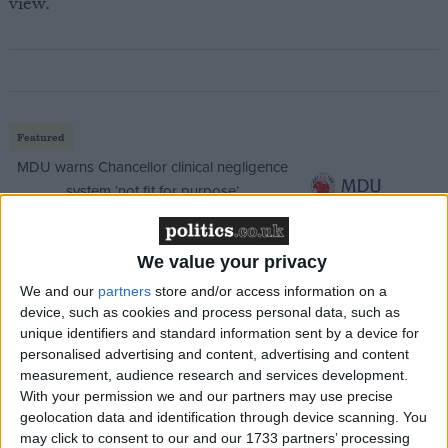
view.”
Featured
MDU warns Chancellor clinical negligence
system ‘not fit for purpose’
We value your privacy
Featured
We and our
partners
store and/or access information on a
device, such as cookies and process personal data, such as
Northern Ireland RE curriculum is
unique identifiers and standard information sent by a device for
‘indoctrination’ – Supreme Court
personalised advertising and content, advertising and content
measurement, audience research and services development.
With your permission we and our partners may use precise
geolocation data and identification through device scanning. You
may click to consent to our and our 1733 partners’ processing