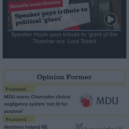
Speaker Hoyle pays tribute to ‘giant of the
Thatcher era’ Lord Tebbit
Opinion Former
MDU warns Chancellor clinical
negligence system ‘not fit for
purpose’
Northern Ireland RE