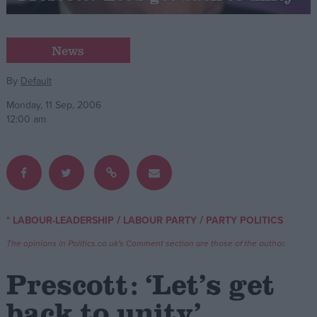
Campaigns
News
Reference
By
Default
Monday, 11 Sep, 2006
12:00 am
/
/
* LABOUR-LEADERSHIP
LABOUR PARTY
PARTY POLITICS
About
Write for us
The opinions in Politics.co.uk's Comment section are those of the author.
Drawing for Politics.co.uk
Advertise
Prescott: ‘Let’s get
Creative Politics
Privacy
back to unity’
Cookies
Terms of use