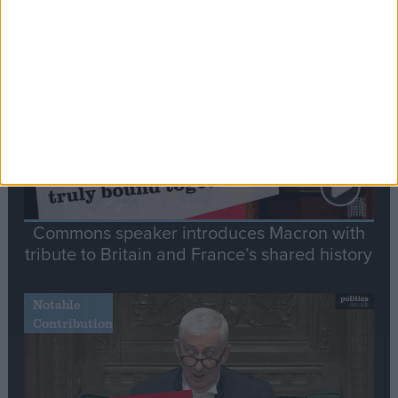
Stand-Out
Speech
Commons speaker introduces Macron with
tribute to Britain and France’s shared history
Notable
Contribution