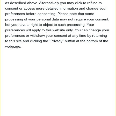
Acknowledging there have “been some strong
as described above. Alternatively you may click to refuse to
comments made by members of parliament”, the
consent or access more detailed information and change your
deputy prime minister said: “I am receiving protests
preferences before consenting.
Please note that some
processing of your personal data may not require your consent,
constantly from party members – and so is the party
but you have a right to object to such processing. Your
itself – about saying, can we stop all this backbiting?
preferences will apply to this website only. You can change your
preferences or withdraw your consent at any time by returning
to this site and clicking the "Privacy" button at the bottom of the
“And I say, look, let’s get back to the unity of this
webpage.
party, be proud of our record and put it across to the
people.”
It was “bitter disputes” within the party that kept
Labour out of power for so long, Mr Prescott added,
stressing: “That is what will happen to us again if we
go along that road.”
Referring to the battles raging within the Labour
party, he warned: “I have no doubt about it if we were