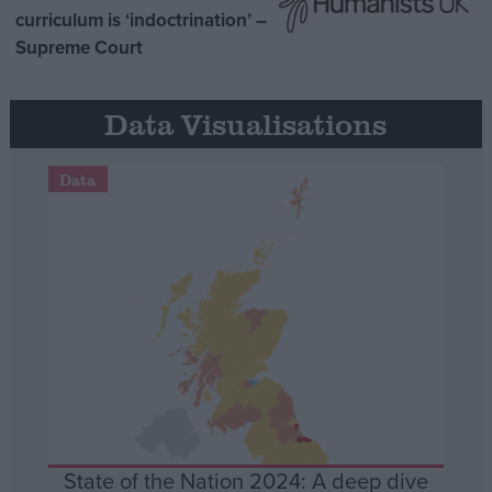
curriculum is ‘indoctrination’ –
Supreme Court
Data Visualisations
Data
State of the Nation 2024: A deep dive