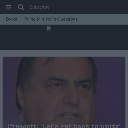
Subscribe
Brexit
Prime Minister’s Questions
House of Commons
Latest
Insight
News
Comment
War in Ukraine
Levelling Up
Scottish
Independence
Cost of Living
Prescott: ‘Let’s get back to unity’
Latest Opinion Polls