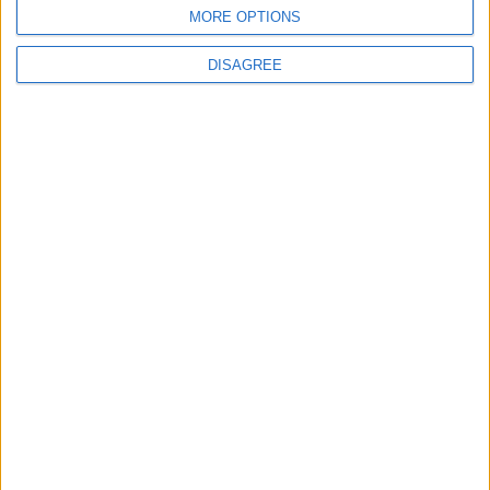
MORE OPTIONS
DISAGREE
News
Burnham to promise ‘more breathing space’ in
first speech as prime minister
News