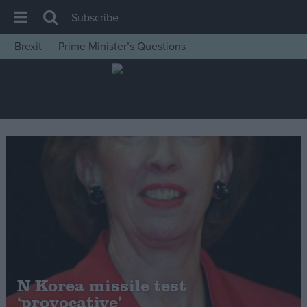
Subscribe
Brexit
Prime Minister’s Questions
House of Commons
Latest
Insight
News
Comment
War in Ukraine
Levelling Up
Scottish
Independence
Cost of Living
N Korea missile test
‘provocative’
Latest Opinion Polls