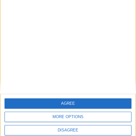
Gavin Robinson MP: ‘Defence investment is
critical to the Union’
MP Comment
AGREE
MORE OPTIONS
DISAGREE