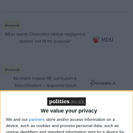
Featured
MDU warns Chancellor clinical negligence
system ‘not fit for purpose’
Featured
Northern Ireland RE curriculum is
‘indoctrination’ – Supreme Court
We value your privacy
Mrs Beckett said: “I was concerned to learn that the
We and our
partners
store and/or access information on a
government of the DPRK (Democratic Peoples’
device, such as cookies and process personal data, such as
unique identifiers and standard information sent by a device for