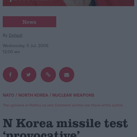
Campaigns
News
Reference
By
Default
Wednesday, 5 Jul, 2006
12:00 am
/
/
NATO
NORTH KOREA
NUCLEAR WEAPONS
About
Write for us
The opinions in Politics.co.uk's Comment section are those of the author.
Drawing for Politics.co.uk
Advertise
N Korea missile test
Creative Politics
Privacy
‘provocative’
Cookies
Terms of use