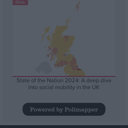
Data
State of the Nation 2024: A deep dive
into social mobility in the UK
Powered by Polimapper