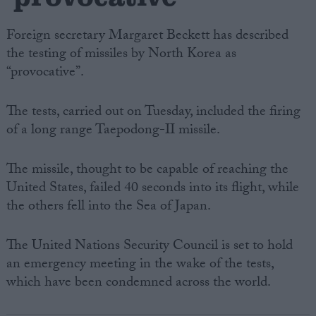
Foreign secretary Margaret Beckett has described
the testing of missiles by North Korea as
“provocative”.
The tests, carried out on Tuesday, included the firing
of a long range Taepodong-II missile.
The missile, thought to be capable of reaching the
United States, failed 40 seconds into its flight, while
the others fell into the Sea of Japan.
The United Nations Security Council is set to hold
an emergency meeting in the wake of the tests,
which have been condemned across the world.