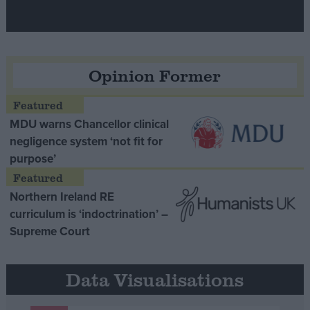
Opinion Former
MDU warns Chancellor clinical
negligence system ‘not fit for
purpose’
Northern Ireland RE
curriculum is ‘indoctrination’ –
Supreme Court
Data Visualisations