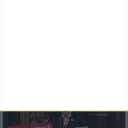
Editor's picks
Stand-Out
Speech