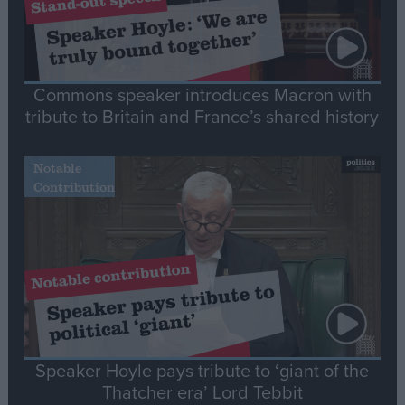
Commons speaker introduces Macron with
tribute to Britain and France’s shared history
Notable
Contribution
Speaker Hoyle pays tribute to ‘giant of the
Thatcher era’ Lord Tebbit