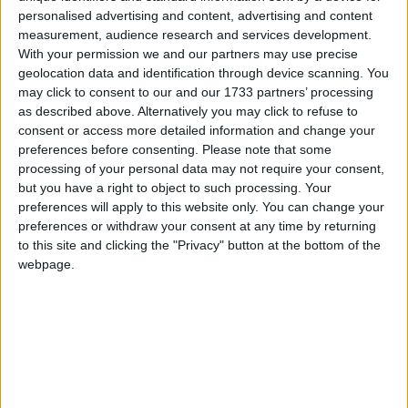
Republic of Korea) had gone ahead with these
personalised advertising and content, advertising and content
missile launches, despite international pressure on
measurement, audience research and services development.
them not to.
With your permission we and our partners may use precise
geolocation data and identification through device scanning. You
may click to consent to our and our 1733 partners’ processing
“These tests are provocative, and only serve to raise
as described above. Alternatively you may click to refuse to
tensions in the region. We strongly urge the
consent or access more detailed information and change your
government of DPRK to adhere to its commitment
preferences before consenting.
Please note that some
processing of your personal data may not require your consent,
to a moratorium on missile testing.”
but you have a right to object to such processing. Your
preferences will apply to this website only. You can change your
She urged North Korea to restart talks, adding: “The
preferences or withdraw your consent at any time by returning
only way the DPRK will be able to resolve
to this site and clicking the "Privacy" button at the bottom of the
webpage.
international concerns about its nuclear and missile
programmes is through diplomatic negotiation.”
The tests have also been condemned in Japan and
the US. Japan’s chief cabinet secretary Shinzo Abe
told a news conference that the tests were