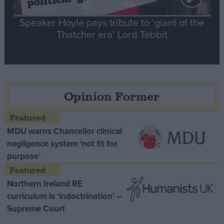
Speaker Hoyle pays tribute to ‘giant of the
Thatcher era’ Lord Tebbit
Opinion Former
MDU warns Chancellor clinical
negligence system ‘not fit for
purpose’
Northern Ireland RE
curriculum is ‘indoctrination’ –
Supreme Court