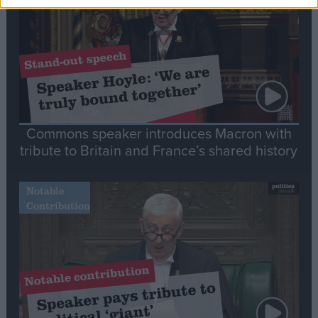
Commons speaker introduces Macron with
tribute to Britain and France’s shared history
Notable
Contribution