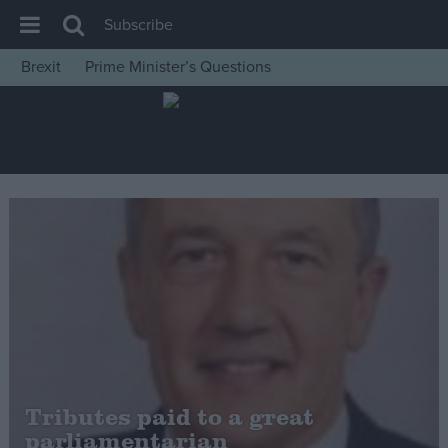
Subscribe
Brexit
Prime Minister’s Questions
House of Commons
Latest
Insight
News
Comment
War in Ukraine
Levelling Up
Scottish
Independence
Cost of Living
Tributes paid to a great
parliamentarian
Latest Opinion Polls