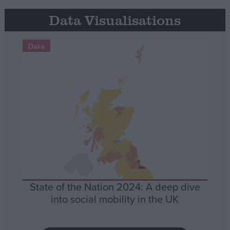
Data Visualisations
Data
State of the Nation 2024: A deep dive
into social mobility in the UK