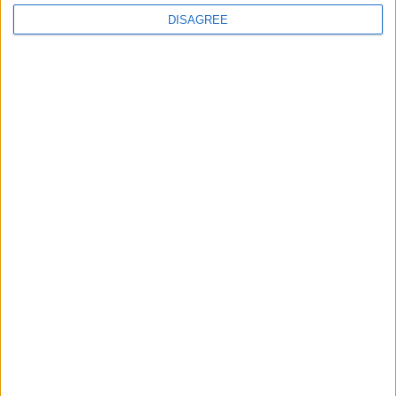
DISAGREE
Featured
Bakers Food and Allied Workers Union
Featured
British Association for Shooting and
Conservation (BASC)
News