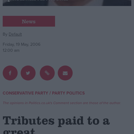
Campaigns
News
Reference
By
Default
Friday, 19 May, 2006
12:00 am
/
CONSERVATIVE PARTY
PARTY POLITICS
About
Write for us
The opinions in Politics.co.uk's Comment section are those of the author.
Drawing for Politics.co.uk
Advertise
Tributes paid to a
Creative Politics
Privacy
great
Cookies
Terms of use