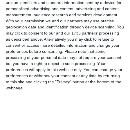
unique identifiers and standard information sent by a device for
system ‘not fit for purpose’
personalised advertising and content, advertising and content
measurement, audience research and services development.
With your permission we and our partners may use precise
geolocation data and identification through device scanning. You
Featured
may click to consent to our and our 1733 partners’ processing
as described above. Alternatively you may click to refuse to
Northern Ireland RE curriculum is
consent or access more detailed information and change your
‘indoctrination’ – Supreme Court
preferences before consenting.
Please note that some
processing of your personal data may not require your consent,
but you have a right to object to such processing. Your
preferences will apply to this website only. You can change your
preferences or withdraw your consent at any time by returning
Jack Straw, leader of the House of Commons
to this site and clicking the "Privacy" button at the bottom of the
“The Conservative party has lost one of its stars and
webpage.
this House has lost a great parliamentarian. He
brightened this place with his ties, his waistcoats and
his love of country and western music, but above all
with his personality.