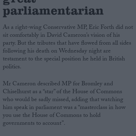
parliamentarian
As a right-wing Conservative MP, Eric Forth did not
sit comfortably in David Cameron’s vision of his
party. But the tributes that have flowed from all sides
following his death on Wednesday night are
testament to the special position he held in British
politics.
Mr Cameron described MP for Bromley and
Chiselhurst as a “star” of the House of Commons
who would be sadly missed, adding that watching
him speak in parliament was a “masterclass in how
you use the House of Commons to hold
governments to account”.