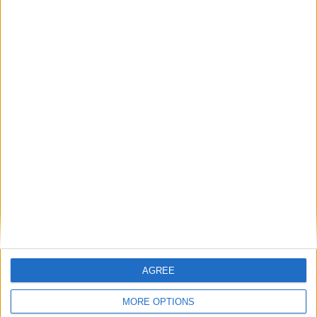
Featured
Medical Defence Union (MDU)
Featured
National Association of Retired Police
Officers (NARPO)
Uncategorized
AGREE
National Office of Animal Health (NOAH)
MORE OPTIONS