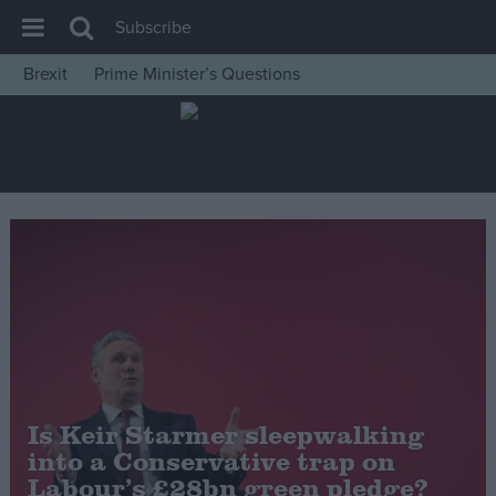
Subscribe
Brexit
Prime Minister’s Questions
House of Commons
Latest
Insight
News
Comment
War in Ukraine
Levelling Up
Scottish
Independence
Is Keir Starmer sleepwalking
Cost of Living
into a Conservative trap on
Labour’s £28bn green pledge?
Latest Opinion Polls