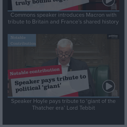
Commons speaker introduces Macron with
tribute to Britain and France’s shared history
Notable
Contribution
Speaker Hoyle pays tribute to ‘giant of the
Thatcher era’ Lord Tebbit