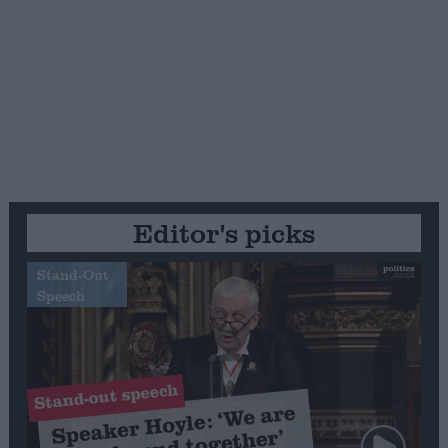
Editor's picks
Stand-Out
Speech