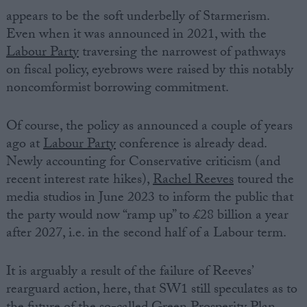
appears to be the soft underbelly of Starmerism.
Even when it was announced in 2021, with the
Labour Party
traversing the narrowest of pathways
on fiscal policy, eyebrows were raised by this notably
noncomformist borrowing commitment.
Of course, the policy as announced a couple of years
ago at
Labour Party
conference is already dead.
Newly accounting for Conservative criticism (and
recent interest rate hikes),
Rachel Reeves
toured the
media studios in June 2023 to inform the public that
the party would now “ramp up” to £28 billion a year
after 2027, i.e. in the second half of a Labour term.
It is arguably a result of the failure of Reeves’
rearguard action, here, that SW1 still speculates as to