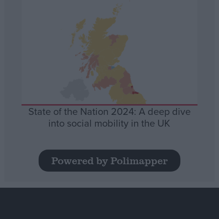
State of the Nation 2024: A deep dive
into social mobility in the UK
Powered by Polimapper