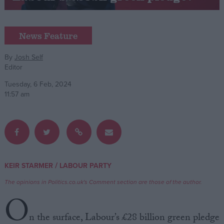
Campaigns
News Feature
Reference
By
Josh Self
Editor
Tuesday, 6 Feb, 2024
11:57 am
About
/
KEIR STARMER
LABOUR PARTY
Write for us
Drawing for Politics.co.uk
The opinions in Politics.co.uk's Comment section are those of the author.
Advertise
O
Creative Politics
Privacy
n the surface, Labour’s £28 billion green pledge
Cookies
Terms of use