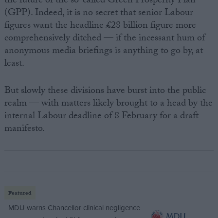
the future of the so-called Green Prosperity Plan
(GPP). Indeed, it is no secret that senior Labour
figures want the headline £28 billion figure more
comprehensively ditched — if the incessant hum of
anonymous media briefings is anything to go by, at
least.
But slowly these divisions have burst into the public
realm — with matters likely brought to a head by the
internal Labour deadline of 8 February for a draft
manifesto.
Featured
MDU warns Chancellor clinical negligence