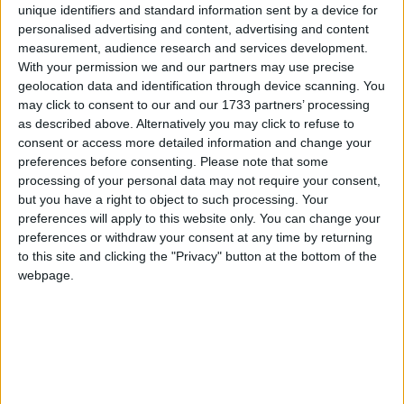
Starmer
, however, takes little prompting. Speaking to
unique identifiers and standard information sent by a device for
Times Radio
in an interview released today, the
personalised advertising and content, advertising and content
Labour leader said of the 28 billion, which he wilfully
measurement, audience research and services development.
With your permission we and our partners may use precise
referenced: “That investment is desperately needed
geolocation data and identification through device scanning. You
for [Labour’s climate] mission”.
may click to consent to our and our 1733 partners’ processing
as described above. Alternatively you may click to refuse to
consent or access more detailed information and change your
“Of course, what we’ve said as we’ve got closer to the
preferences before consenting.
Please note that some
operationalisation of this is that’ll have to be ramped
processing of your personal data may not require your consent,
up, the money will have to be ramped up, the 28
but you have a right to object to such processing. Your
billion, etc. And everything is, of course, subject to
preferences will apply to this website only. You can change your
our fiscal rules”, he added.
preferences or withdraw your consent at any time by returning
to this site and clicking the "Privacy" button at the bottom of the
webpage.
This genuine public divide between Reeves and
Starmer
, once an indomitable duopoly, is
underpinned by reports of private splits on
the £28
billion
that encompass a series of other senior Labour
figures. For example, shadow energy secretary
Ed