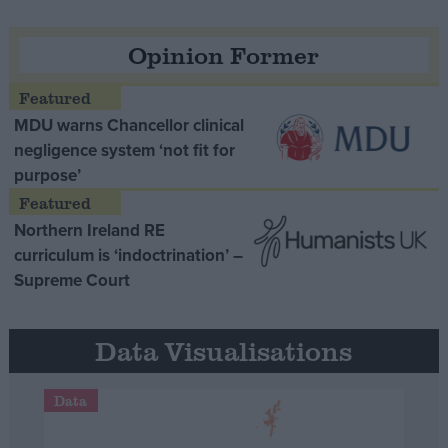
Opinion Former
MDU warns Chancellor clinical
negligence system ‘not fit for
purpose’
Northern Ireland RE
curriculum is ‘indoctrination’ –
Supreme Court
Data Visualisations
Data