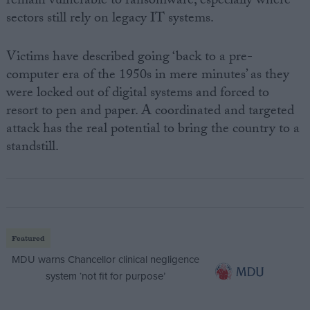
remain vulnerable to ransomware, especially where
sectors still rely on legacy IT systems.
Victims have described going ‘back to a pre-
computer era of the 1950s in mere minutes’ as they
were locked out of digital systems and forced to
resort to pen and paper. A coordinated and targeted
attack has the real potential to bring the country to a
standstill.
Featured
MDU warns Chancellor clinical negligence
system ‘not fit for purpose’