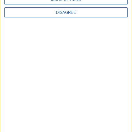
DISAGREE
Featured
British Association for Shooting and
Conservation (BASC)
MP Comment