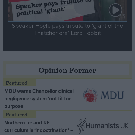
Speaker Hoyle pays tribute to ‘giant of the
Thatcher era’ Lord Tebbit
Opinion Former
MDU warns Chancellor clinical
negligence system ‘not fit for
purpose’
Northern Ireland RE
curriculum is ‘indoctrination’ –