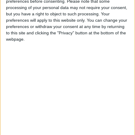
Strategy that I chair reports today, the UK’s response
preferences before consenting.
Please note that some
to this national security threat is severely lacking.
processing of your personal data may not require your consent,
but you have a right to object to such processing. Your
Our main legislative framework, the Computer
preferences will apply to this website only. You can change your
Misuse Act, is irresponsibly outdated – it was
preferences or withdraw your consent at any time by returning
introduced before the arrival of the internet – and
to this site and clicking the "Privacy" button at the bottom of the
government missed another chance to rectify this in
webpage.
the latest King’s Speech.
The agencies tasked with detecting, responding to,
and recovering from ransomware attacks – and
degrading further attack capabilities – are under-
resourced and lacking key skills and capabilities: a
situation likened in evidence to having an
international airport without yet having X-ray
equipment, sniffer dogs or financial intelligence
capability.