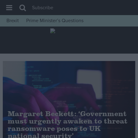
Subscribe
Brexit
Prime Minister’s Questions
House of Commons
Latest
Insight
News
Comment
War in Ukraine
Levelling Up
Scottish
Margaret Beckett: ‘Government
Independence
must urgently awaken to threat
Cost of Living
ransomware poses to UK
national security’
Latest Opinion Polls