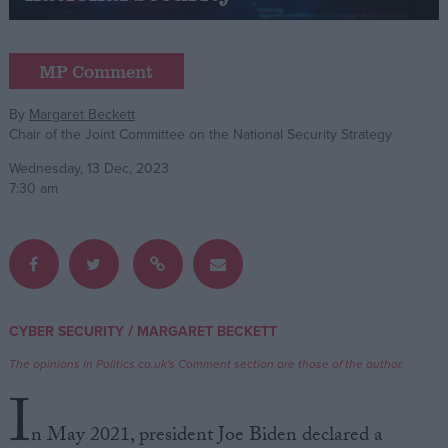
Campaigns
MP Comment
Reference
By
Margaret Beckett
Chair of the Joint Committee on the National Security Strategy
Wednesday, 13 Dec, 2023
7:30 am
About
/
CYBER SECURITY
MARGARET BECKETT
Write for us
Drawing for Politics.co.uk
The opinions in Politics.co.uk's Comment section are those of the author.
Advertise
I
Creative Politics
Privacy
n May 2021, president Joe Biden declared a
Cookies
Terms of use