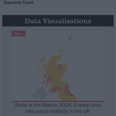
Supreme Court
Data Visualisations
Data
State of the Nation 2024: A deep dive
into social mobility in the UK