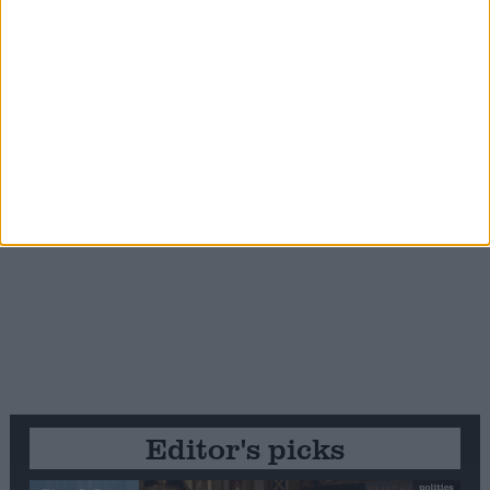
Editor's picks