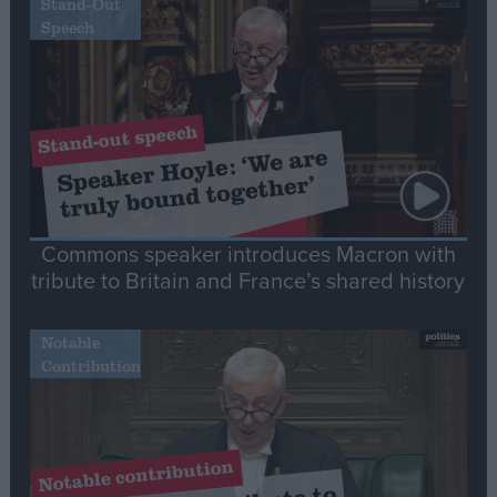
Stand-Out
Speech
Commons speaker introduces Macron with
tribute to Britain and France’s shared history
Notable
Contribution