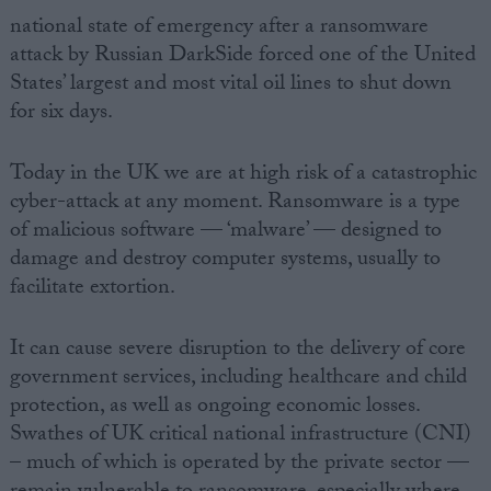
national state of emergency after a ransomware
attack by Russian DarkSide forced one of the United
States’ largest and most vital oil lines to shut down
for six days.
Today in the UK we are at high risk of a catastrophic
cyber-attack at any moment. Ransomware is a type
of malicious software — ‘malware’ — designed to
damage and destroy computer systems, usually to
facilitate extortion.
It can cause severe disruption to the delivery of core
government services, including healthcare and child
protection, as well as ongoing economic losses.
Swathes of UK critical national infrastructure (CNI)
– much of which is operated by the private sector —