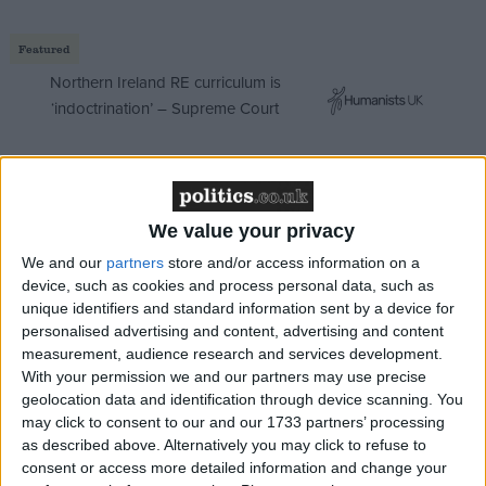
Featured
Northern Ireland RE curriculum is
‘indoctrination’ – Supreme Court
The majority of ransomware attacks against the UK
We value your privacy
are from Russian-speaking perpetrators, and the
We and our
partners
store and/or access information on a
government is almost certain that Russian actors
device, such as cookies and process personal data, such as
unique identifiers and standard information sent by a device for
sought to interfere in the 2019 general elections.
personalised advertising and content, advertising and content
With new UK and US elections on the horizon, we
measurement, audience research and services development.
can expect to see the integrity of our democratic
With your permission we and our partners may use precise
systems tested again soon.
geolocation data and identification through device scanning. You
may click to consent to our and our 1733 partners’ processing
as described above. Alternatively you may click to refuse to
But as the Joint Committee on National Security
consent or access more detailed information and change your