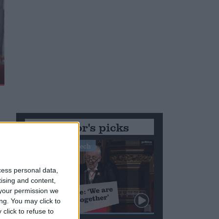
Editor's picks
Stand-Out Speech
cess personal data,
tising and content,
your permission we
ng. You may click to
click to refuse to