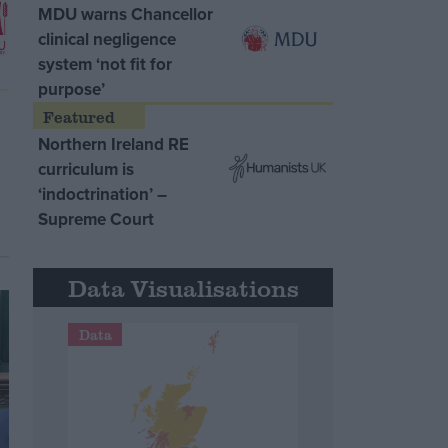
MDU warns Chancellor
clinical negligence
system ‘not fit for
purpose’
Northern Ireland RE
curriculum is
‘indoctrination’ –
Supreme Court
Data Visualisations
Data