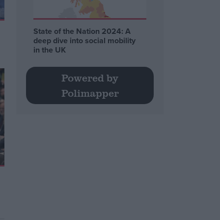
State of the Nation 2024: A
deep dive into social mobility
in the UK
Powered by
Polimapper