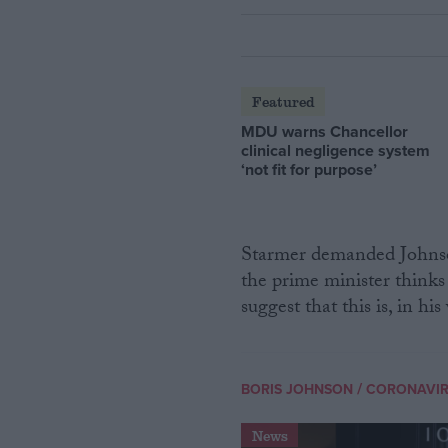
Featured
MDU warns Chancellor
clinical negligence system
‘not fit for purpose’
Starmer demanded Johnson
the prime minister thinks 
suggest that this is, in hi
/
BORIS JOHNSON
CORONAVI
News