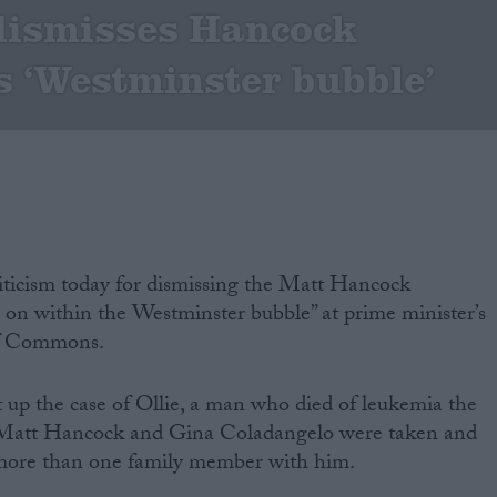
dismisses Hancock
s ‘Westminster bubble’
riticism today for dismissing the Matt Hancock
ng on within the Westminster bubble” at prime minister’s
of Commons.
up the case of Ollie, a man who died of leukemia the
f Matt Hancock and Gina Coladangelo were taken and
more than one family member with him.