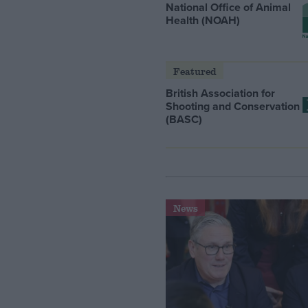
National Office of Animal
Health (NOAH)
Featured
British Association for
Shooting and Conservation
(BASC)
News