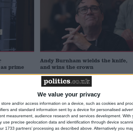
r
Andy Burnham wields the knife,
 as prime
and wins the crown
Week-In-Review
We value your privacy
store and/or access information on a device, such as cookies and pro
ifiers and standard information sent by a device for personalised adver
tent measurement, audience research and services development.
With 
 use precise geolocation data and identification through device scanni
ur 1733 partners’ processing as described above. Alternatively you may 