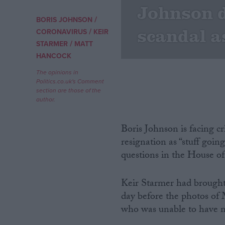
Johnson 
/
BORIS JOHNSON
Campaigns
scandal a
/
CORONAVIRUS
KEIR
/
STARMER
MATT
Reference
HANCOCK
The opinions in
Politics.co.uk's Comment
section are those of the
author.
Boris Johnson is facing c
resignation as “stuff goi
questions in the House 
About
Write for us
Drawing for Politics.co.uk
Keir Starmer had brought 
Advertise
day before the photos o
Creative Politics
who was unable to have 
Privacy
Cookies
Terms of use