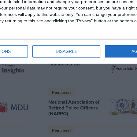
ore detailed information and change your preferences before consenti
our personal data may not require your consent, but you have a right t
ferences will apply to this website only. You can change your preferen
y returning to this site and clicking the "Privacy" button at the bottom
s he will
Andy Burnham and the meaning
ter
of Makerfield
IONS
DISAGREE
A
Featured
Humanists UK
Featured
National Association of
Retired Police Officers
(NARPO)
Featured