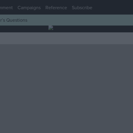
mment
Campaigns
Reference
Subscribe
r’s Questions