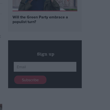
Will the Green Party embrace a
populist turn?
Sign up
t
o