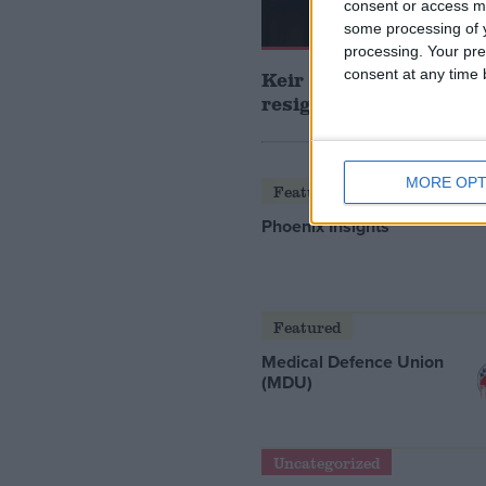
consent or access m
some processing of y
processing. Your pre
consent at any time b
Keir Starmer announce
resign as prime minis
MORE OPT
Featured
Phoenix Insights
Featured
Medical Defence Union
(MDU)
Uncategorized