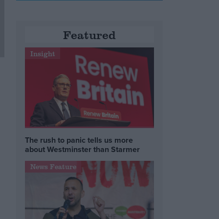
Featured
Insight
The rush to panic tells us more
about Westminster than Starmer
News Feature