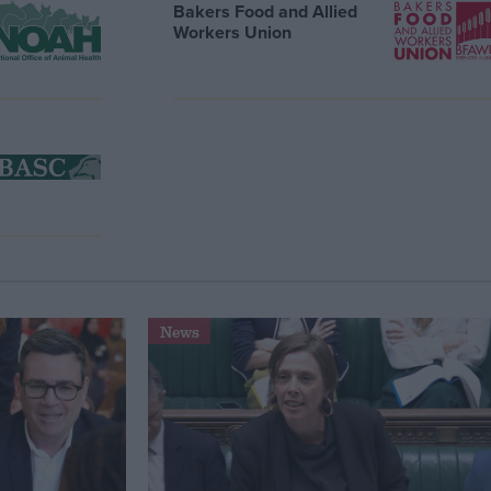
Bakers Food and Allied
Workers Union
News