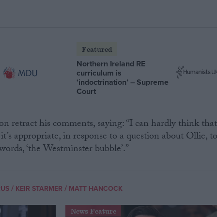
Featured
Northern Ireland RE
curriculum is
‘indoctrination’ – Supreme
Court
 retract his comments, saying: “I can hardly think tha
it’s appropriate, in response to a question about Ollie, t
s words, ‘the Westminster bubble’.”
/
/
RUS
KEIR STARMER
MATT HANCOCK
News Feature