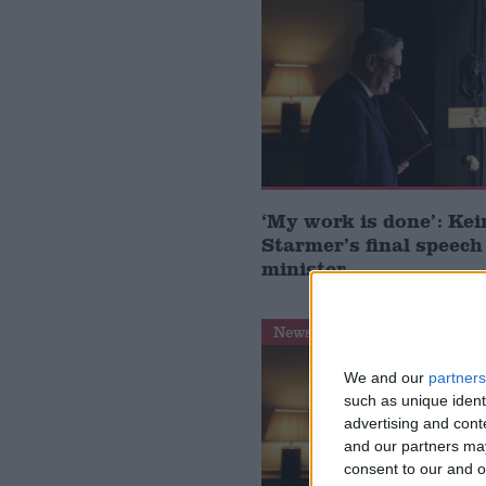
‘My work is done’: Kei
Starmer’s final speech
minister
News
We and our
partners
such as unique ident
advertising and con
and our partners may
consent to our and o