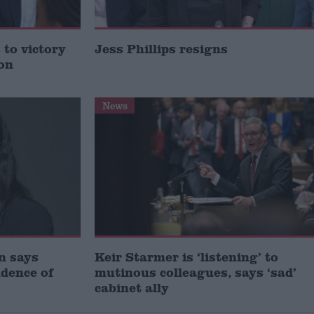
to victory
Jess Phillips resigns
ion
News
gn says
Keir Starmer is ‘listening’ to
idence of
mutinous colleagues, says ‘sad’
cabinet ally