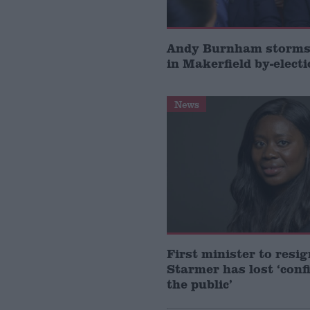
Andy Burnham storms 
in Makerfield by-elect
News
First minister to resi
Starmer has lost ‘conf
the public’