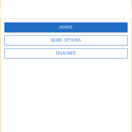
AGREE
MP Comment
MORE OPTIONS
DISAGREE
Gideon Amos MP: ‘Don’t just build houses, start
designing communities’
MP Comment