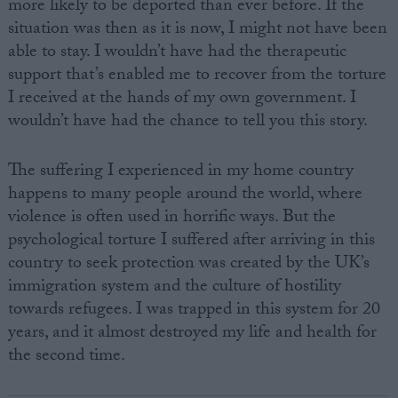
more likely to be deported than ever before. If the
situation was then as it is now, I might not have been
able to stay. I wouldn’t have had the therapeutic
support that’s enabled me to recover from the torture
I received at the hands of my own government. I
wouldn’t have had the chance to tell you this story.
The suffering I experienced in my home country
happens to many people around the world, where
violence is often used in horrific ways. But the
psychological torture I suffered after arriving in this
country to seek protection was created by the UK’s
immigration system and the culture of hostility
towards refugees. I was trapped in this system for 20
years, and it almost destroyed my life and health for
the second time.