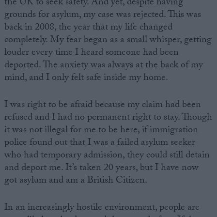
the UK to seek safety. And yet, despite having
grounds for asylum, my case was rejected. This was
back in 2008, the year that my life changed
completely. My fear began as a small whisper, getting
louder every time I heard someone had been
deported. The anxiety was always at the back of my
mind, and I only felt safe inside my home.
I was right to be afraid because my claim had been
refused and I had no permanent right to stay. Though
it was not illegal for me to be here, if immigration
police found out that I was a failed asylum seeker
who had temporary admission, they could still detain
and deport me. It’s taken 20 years, but I have now
got asylum and am a British Citizen.
In an increasingly hostile environment, people are