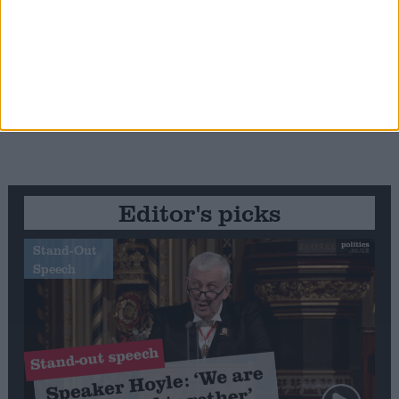
Editor's picks
Stand-Out
Speech