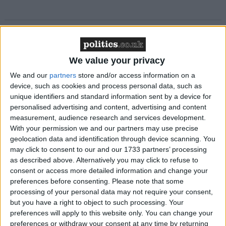
Featured
MDU warns Chancellor clinical negligence
We value your privacy
system ‘not fit for purpose’
We and our
partners
store and/or access information on a
device, such as cookies and process personal data, such as
unique identifiers and standard information sent by a device for
personalised advertising and content, advertising and content
measurement, audience research and services development.
Featured
With your permission we and our partners may use precise
Northern Ireland RE curriculum is
geolocation data and identification through device scanning. You
‘indoctrination’ – Supreme Court
may click to consent to our and our 1733 partners’ processing
as described above. Alternatively you may click to refuse to
consent or access more detailed information and change your
preferences before consenting.
Please note that some
processing of your personal data may not require your consent,
Today, many refugees take high risks to seek a safe
but you have a right to object to such processing. Your
preferences will apply to this website only. You can change your
life. This is our right under the Refugee Convention
preferences or withdraw your consent at any time by returning