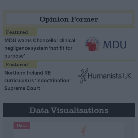
Opinion Former
MDU warns Chancellor clinical
negligence system ‘not fit for
purpose’
Northern Ireland RE
curriculum is ‘indoctrination’ –
Supreme Court
Data Visualisations
Data