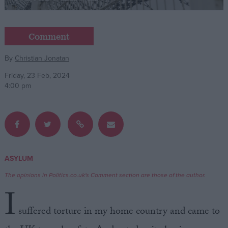
Campaigns
Comment
Reference
By
Christian Jonatan
Friday, 23 Feb, 2024
4:00 pm
ASYLUM
About
Write for us
The opinions in Politics.co.uk's Comment section are those of the author.
Drawing for Politics.co.uk
I
Advertise
Creative Politics
suffered torture in my home country and came to
Privacy
Cookies
Terms of use