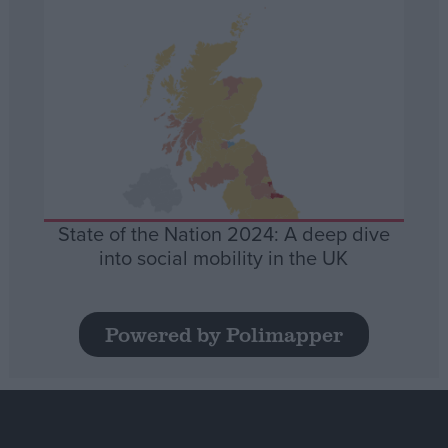
State of the Nation 2024: A deep dive
into social mobility in the UK
Powered by Polimapper