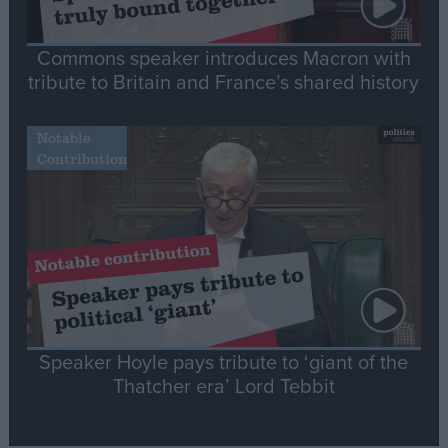
Commons speaker introduces Macron with
tribute to Britain and France’s shared history
Notable
Contribution
Speaker Hoyle pays tribute to ‘giant of the
Thatcher era’ Lord Tebbit