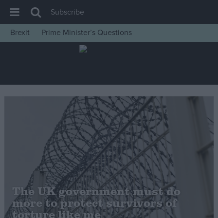
Subscribe
Brexit
Prime Minister’s Questions
House of Commons
Latest
Insight
News
Comment
War in Ukraine
Levelling Up
Scottish
Independence
The UK government must do
Cost of Living
more to protect survivors of
torture like me
Latest Opinion Polls