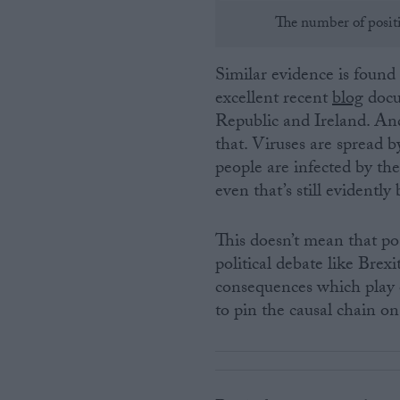
The number of positi
Similar evidence is found
excellent recent
blog
docu
Republic and Ireland. And
that. Viruses are spread 
people are infected by the
even that’s still evident
This doesn’t mean that po
political debate like Brexi
consequences which play 
to pin the causal chain 