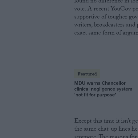
found no difference in l
vote. A recent YouGov po
supportive of tougher go
writers, broadcasters and 
exact same form of argum
Featured
MDU warns Chancellor
clinical negligence system
‘not fit for purpose’
Except this time it isn’t g
the same chat-up lines he
anymore. The reasons for 