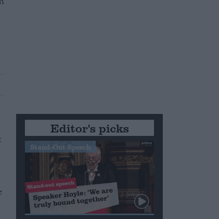
m
Editor's picks
Stand-Out Speech
e