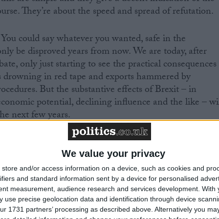
course. They’re about the speed and spread of refutation.
r. You could say whatever you wanted, safe in the
nly be disproved years from now. We are today, after
bate, only just starting to see the practical consequences
s drowning in red tape and exports hammered by
cedures. But the substantive effects of Brexit – in
conomic potential, declining influence and the like – wi
he next few years.
ad out all across the economy, from fishing to financial
 a picture of national decline and unnecessary economic
We value your privacy
iffuse – a layer of harm across the landscape, rather than 
store and/or access information on a device, such as cookies and pro
ble breakdown.
ifiers and standard information sent by a device for personalised adver
tent measurement, audience research and services development.
With 
 use precise geolocation data and identification through device scanni
ged. It is a direct and immediate link of claim and
ur 1731 partners’ processing as described above. Alternatively you may 