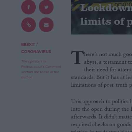
Lockdown
Campaigns
limits of 
Reference
/
BREXIT
T
CORONAVIRUS
here’s not much good
abyss, a testament t
The opinions in
Politics.co.uk's Comment
their need for atten
section are those of the
standards. But it has at l
author.
limitations of post-truth po
About
Write for us
This approach to politics h
Drawing for Politics.co.uk
into the open during the
Advertise
afterwards. It didn’t mat
Creative Politics
Privacy
required checks on goods
Cookies
Terms of use