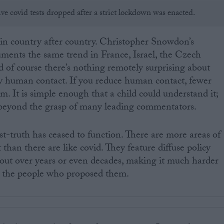
ve covid tests dropped after a strict lockdown was enacted.
 in country after country. Christopher Snowdon’s
ments the same trend in France, Israel, the Czech
 of course there’s nothing remotely surprising about
by human contact. If you reduce human contact, fewer
m. It is simple enough that a child could understand it;
ly beyond the grasp of many leading commentators.
st-truth has ceased to function. There are more areas of
t than there are like covid. They feature diffuse policy
out over years or even decades, making it much harder
on the people who proposed them.