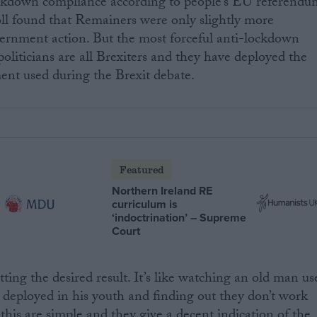
ockdown compliance according to people’s EU referendu
ll found that Remainers were only slightly more
vernment action. But the most forceful anti-lockdown
politicians are all Brexiters and they have deployed the
ent used during the Brexit debate.
Featured
Northern Ireland RE
curriculum is
‘indoctrination’ – Supreme
Court
etting the desired result. It’s like watching an old man us
 deployed in his youth and finding out they don’t work
this are simple and they give a decent indication of the