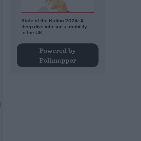
State of the Nation 2024: A
deep dive into social mobility
in the UK
Powered by
Polimapper