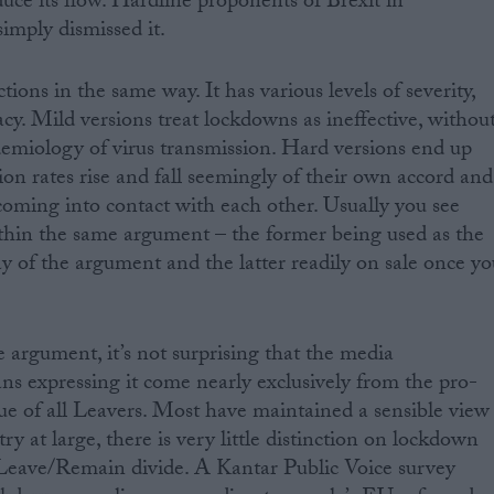
duce its flow. Hardline proponents of Brexit in
imply dismissed it.
ons in the same way. It has various levels of severity,
cy. Mild versions treat lockdowns as ineffective, withou
demiology of virus transmission. Hard versions end up
tion rates rise and fall seemingly of their own accord and
coming into contact with each other. Usually you see
ithin the same argument – the former being used as the
y of the argument and the latter readily on sale once yo
e argument, it’s not surprising that the media
ans expressing it come nearly exclusively from the pro-
rue of all Leavers. Most have maintained a sensible view
y at large, there is very little distinction on lockdown
 Leave/Remain divide. A Kantar Public Voice survey