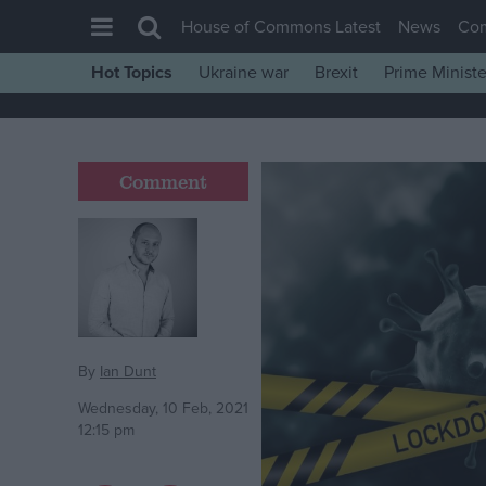
House of Commons Latest
News
Co
Hot Topics
Ukraine war
Brexit
Prime Ministe
House of Commons
Latest
Insight
Comment
News
Comment
War in Ukraine
Levelling Up
Scottish
By
Ian Dunt
Independence
Wednesday, 10 Feb, 2021
12:15 pm
Cost of Living
Latest Opinion Polls