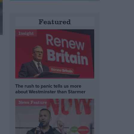
Featured
Insight
The rush to panic tells us more
about Westminster than Starmer
News Feature