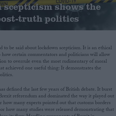
 scepticism shows the
post-truth politics
 to be said about lockdown scepticism. It is an ethical
o how certain commentators and politicians will allow
tion to overrule even the most rudimentary of moral
east achieved one useful thing: It demonstrates the
litics.
as defined the last few years of British debate. It burst
 Brexit referendum and dominated the way it played out
ter how many experts pointed out that customs borders
 or how many studies were released demonstrating that