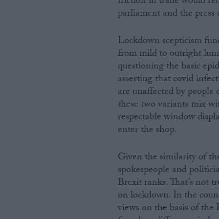
friction in trade would re
parliament and the press s
Lockdown scepticism functi
from mild to outright luna
questioning the basic epi
asserting that covid infec
are unaffected by people 
these two variants mix w
respectable window displa
enter the shop.
Given the similarity of th
spokespeople and politici
Brexit ranks. That’s not t
on lockdown. In the countr
views on the basis of the