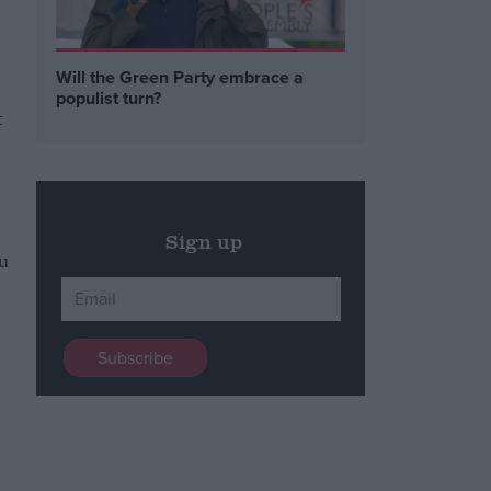
Will the Green Party embrace a
populist turn?
t
Sign up
u