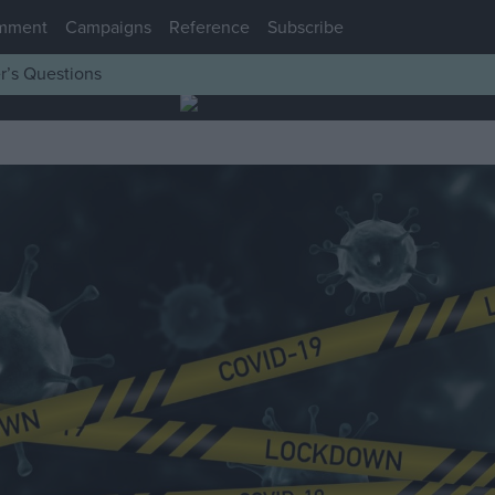
mment
Campaigns
Reference
Subscribe
r’s Questions