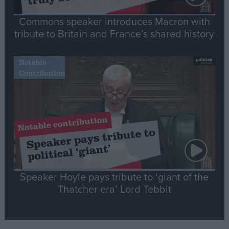
Commons speaker introduces Macron with
tribute to Britain and France’s shared history
Notable
Contribution
Speaker Hoyle pays tribute to ‘giant of the
Thatcher era’ Lord Tebbit