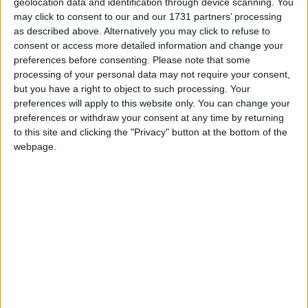
geolocation data and identification through device scanning. You
toll. We’re only human”.
may click to consent to our and our 1731 partners’ processing
as described above. Alternatively you may click to refuse to
Baker, who now serves as Minister of State at the
consent or access more detailed information and change your
preferences before consenting.
Please note that some
Northern Ireland Office, made the comments about
processing of your personal data may not require your consent,
a 60 per cent Brexit supermajority as he suggested a
but you have a right to object to such processing. Your
“50 per cent plus one” majority would not be
preferences will apply to this website only. You can change your
advisable for a vote on Irish unification.
preferences or withdraw your consent at any time by returning
to this site and clicking the "Privacy" button at the bottom of the
webpage.
Baker told a meeting of the British-Irish
Parliamentary Assembly (BIPA) on Monday that the
Leave vote should “probably should have been a
supermajority” of at least 60 per cent.
He added that not having the threshold had caused
serious political “trouble”.
He said: “One regret is it probably should have been