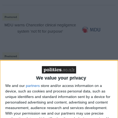
Featured
MDU warns Chancellor clinical negligence
system ‘not fit for purpose’
Featured
Northern Ireland RE curriculum is
‘indoctrination’ – Supreme Court
We value your privacy
We and our
partners
store and/or access information on a
device, such as cookies and process personal data, such as
unique identifiers and standard information sent by a device for
He said: “November ’21, I had a major mental health
personalised advertising and content, advertising and content
crisis. Anxiety and depression. Couldn’t go on. People
measurement, audience research and services development.
couldn’t tell. Holding those tigers by the tail took its
With your permission we and our partners may use precise