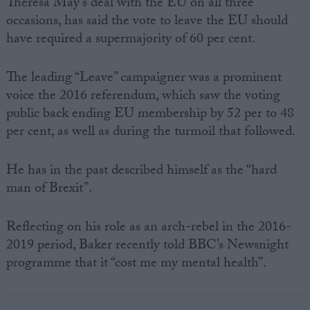
Theresa May’s deal with the EU on all three
occasions, has said the vote to leave the EU should
have required a supermajority of 60 per cent.
The leading “Leave” campaigner was a prominent
voice the 2016 referendum, which saw the voting
public back ending EU membership by 52 per to 48
per cent, as well as during the turmoil that followed.
He has in the past described himself as the “hard
man of Brexit”.
Reflecting on his role as an arch-rebel in the 2016-
2019 period, Baker recently told BBC’s Newsnight
programme that it “cost me my mental health”.