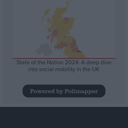
State of the Nation 2024: A deep dive
into social mobility in the UK
Powered by Polimapper