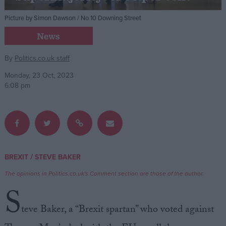
Picture by Simon Dawson / No 10 Downing Street
Campaigns
News
Reference
By
Politics.co.uk staff
Monday, 23 Oct, 2023
6:08 pm
/
BREXIT
STEVE BAKER
About
Write for us
The opinions in Politics.co.uk's Comment section are those of the author.
Drawing for Politics.co.uk
S
Advertise
Creative Politics
teve Baker, a “Brexit spartan” who voted against
Privacy
Cookies
Terms of use