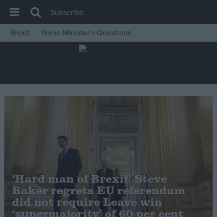
Subscribe
Brexit
Prime Minister’s Questions
House of Commons
Latest
Insight
News
Comment
War in Ukraine
Levelling Up
Scottish
‘Hard man of Brexit’ Steve
Independence
Baker regrets EU referendum
Cost of Living
did not require Leave win
‘supermajority’ of 60 per cent
Latest Opinion Polls