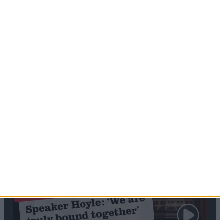
Editor's picks
Stand-Out
Speech