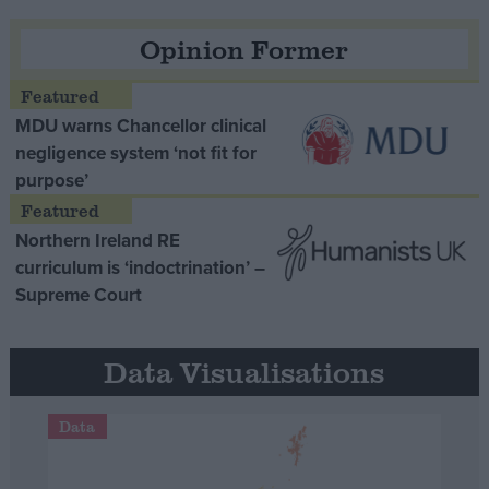
Opinion Former
MDU warns Chancellor clinical
negligence system ‘not fit for
purpose’
Northern Ireland RE
curriculum is ‘indoctrination’ –
Supreme Court
Data Visualisations
Data