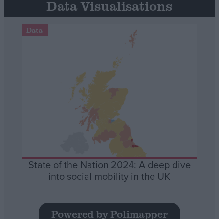
Data Visualisations
Data
State of the Nation 2024: A deep dive
into social mobility in the UK
Powered by Polimapper