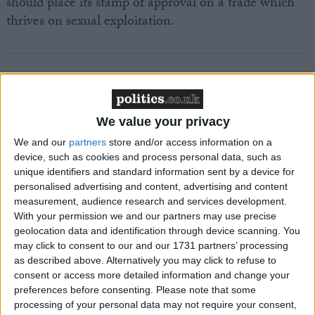
should place its stamp of approval on a trade which
thrives on sexual exploitation.
Featured
We value your privacy
MDU warns Chancellor clinical negligence
We and our
partners
store and/or access information on a
system ‘not fit for purpose’
device, such as cookies and process personal data, such as
unique identifiers and standard information sent by a device for
personalised advertising and content, advertising and content
measurement, audience research and services development.
With your permission we and our partners may use precise
Featured
geolocation data and identification through device scanning. You
Northern Ireland RE curriculum is
may click to consent to our and our 1731 partners’ processing
‘indoctrination’ – Supreme Court
as described above. Alternatively you may click to refuse to
consent or access more detailed information and change your
preferences before consenting.
Please note that some
processing of your personal data may not require your consent,