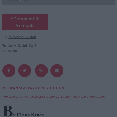
Campaigns
*Comment &
Analysis
Reference
By
Politics.co.uk staff
Tuesday, 10 Jul, 2018
12:00 am
About
/
MODERN SLAVERY
PROSTITUTION
Write for us
Drawing for Politics.co.uk
The opinions in Politics.co.uk's Comment section are those of the author.
Advertise
Creative Politics
B
Privacy
Cookies
y Fiona Bruce
Terms of use