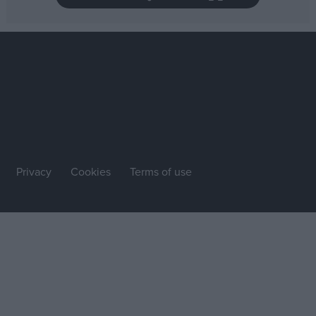
Privacy
Cookies
Terms of use