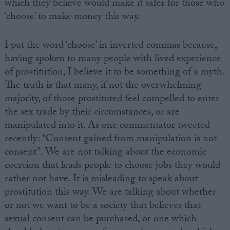
which they believe would make it safer for those who
‘choose’ to make money this way.
I put the word ‘choose’ in inverted commas because,
having spoken to many people with lived experience
of prostitution, I believe it to be something of a myth.
The truth is that many, if not the overwhelming
majority, of those prostituted feel compelled to enter
the sex trade by their circumstances, or are
manipulated into it. As one commentator tweeted
recently: “Consent gained from manipulation is not
consent”. We are not talking about the economic
coercion that leads people to choose jobs they would
rather not have. It is misleading to speak about
prostitution this way. We are talking about whether
or not we want to be a society that believes that
sexual consent can be purchased, or one which