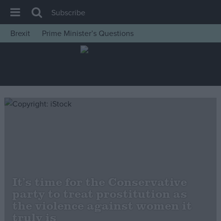
Subscribe
Brexit
Prime Minister’s Questions
House of Commons
Latest
Insight
News
Comment
War in Ukraine
Levelling Up
Scottish
It’s time for the Conservative
Independence
party to treat prostitution as
Cost of Living
the violence against women it
truly is
Latest Opinion Polls