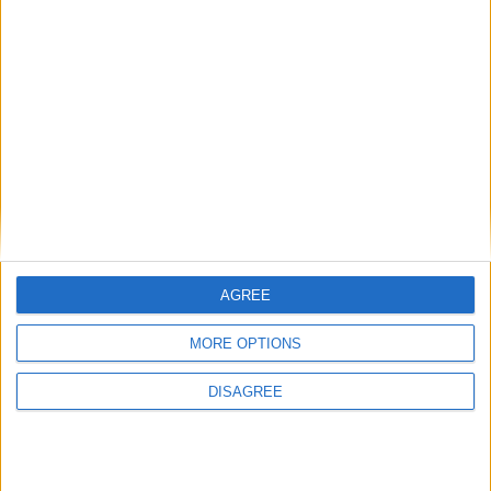
Featured
National Association of Retired Police
Officers (NARPO)
Uncategorized
AGREE
National Office of Animal Health (NOAH)
MORE OPTIONS
DISAGREE
Featured
Bakers Food and Allied Workers Union