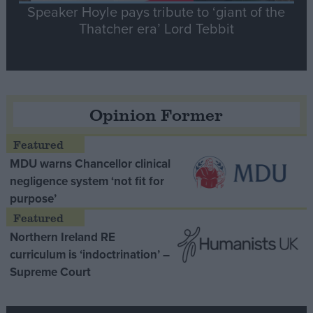
Speaker Hoyle pays tribute to ‘giant of the
Thatcher era’ Lord Tebbit
Opinion Former
MDU warns Chancellor clinical
negligence system ‘not fit for
purpose’
Northern Ireland RE
curriculum is ‘indoctrination’ –
Supreme Court