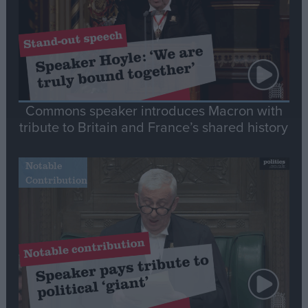
Commons speaker introduces Macron with
tribute to Britain and France’s shared history
Notable
Contribution