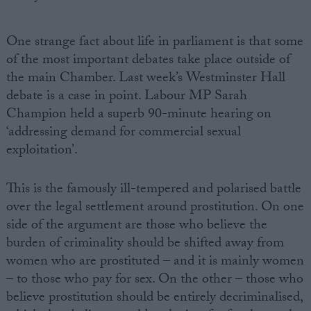
One strange fact about life in parliament is that some
of the most important debates take place outside of
the main Chamber. Last week’s Westminster Hall
debate is a case in point. Labour MP Sarah
Champion held a superb 90-minute hearing on
‘addressing demand for commercial sexual
exploitation’.
This is the famously ill-tempered and polarised battle
over the legal settlement around prostitution. On one
side of the argument are those who believe the
burden of criminality should be shifted away from
women who are prostituted – and it is mainly women
– to those who pay for sex. On the other – those who
believe prostitution should be entirely decriminalised,