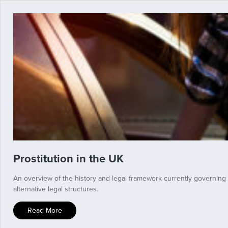
Prostitution in the UK
An overview of the history and legal framework currently governing
alternative legal structures.
Read More