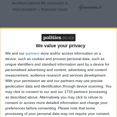
Northern Ireland RE curriculum is
‘indoctrination’ – Supreme Court
The ongoing debate of science versus religion has
seen the bill challenge forthcoming plans to extend
We value your privacy
the period for detention without trial to 42 days for
We and our
partners
store and/or access information on a
the title of most controversial piece of legislation in
device, such as cookies and process personal data, such as
unique identifiers and standard information sent by a device for
this parliament.
personalised advertising and content, advertising and content
measurement, audience research and services development.
Ministers have slowly become more vocal in
With your permission we and our partners may use precise
defending the bill, which draws together a wide
geolocation data and identification through device scanning. You
may click to consent to our and our 1733 partners’ processing
range of existing legislation and regulation to update
as described above. Alternatively you may click to refuse to
the UK’s law on reproductive technology and
consent or access more detailed information and change your
embryo research.
preferences before consenting.
Please note that some
processing of your personal data may not require your consent,