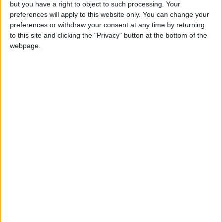
but you have a right to object to such processing. Your
Mr Brown today said the stem cell research enabled
preferences will apply to this website only. You can change your
by the creation of hybrid embryos could “hold the
preferences or withdraw your consent at any time by returning
key” to curing diseases including Alzheimer’s,
to this site and clicking the "Privacy" button at the bottom of the
webpage.
Parkinson’s and even heart disease.
Keen to dispel the notion of playing politics with
ethical and scientific issues, Conservative leader
David Cameron has now also spoken of the
therapeutic potential of the legislation.
Political pressure from the opposition has been
focused purely on Mr Brown’s supposed dithering
over whether to allow a free vote.
Despite the apparent climb-down from the
government, it remains unclear whether Mr Brown’s