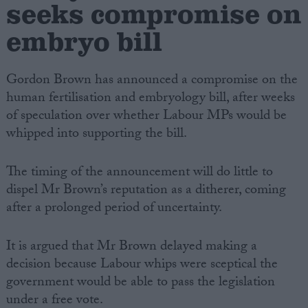
seeks compromise on
embryo bill
Gordon Brown has announced a compromise on the
human fertilisation and embryology bill, after weeks
of speculation over whether Labour MPs would be
whipped into supporting the bill.
The timing of the announcement will do little to
dispel Mr Brown’s reputation as a ditherer, coming
after a prolonged period of uncertainty.
It is argued that Mr Brown delayed making a
decision because Labour whips were sceptical the
government would be able to pass the legislation
under a free vote.