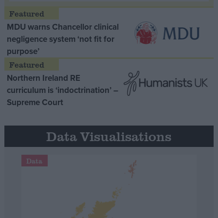
MDU warns Chancellor clinical
negligence system ‘not fit for
purpose’
Northern Ireland RE
curriculum is ‘indoctrination’ –
Supreme Court
Data Visualisations
Data