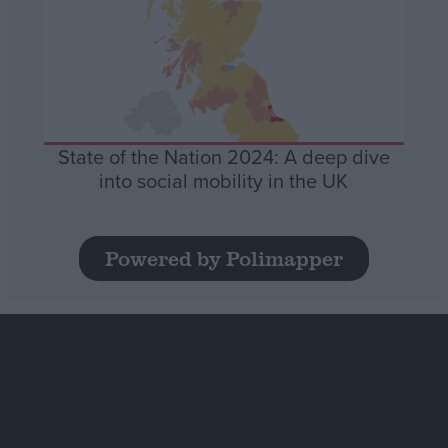
State of the Nation 2024: A deep dive
into social mobility in the UK
Powered by Polimapper