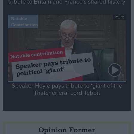
tribute to Britain and France’s shared history
Notable
Contribution
Speaker Hoyle pays tribute to ‘giant of the
Thatcher era’ Lord Tebbit
Opinion Former