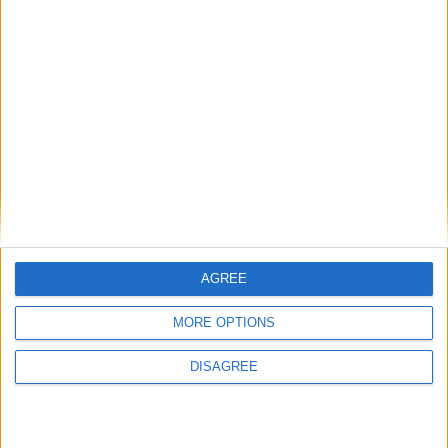
National Office of Animal Health (NOAH)
Featured
Bakers Food and Allied Workers Union
Featured
AGREE
British Association for Shooting and
MORE OPTIONS
Conservation (BASC)
DISAGREE