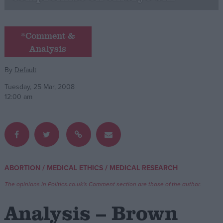
Campaigns
*Comment &
Analysis
Reference
By
Default
Tuesday, 25 Mar, 2008
12:00 am
About
/
/
ABORTION
MEDICAL ETHICS
MEDICAL RESEARCH
Write for us
Drawing for Politics.co.uk
The opinions in Politics.co.uk's Comment section are those of the author.
Advertise
Creative Politics
Analysis – Brown
Privacy
Cookies
Terms of use