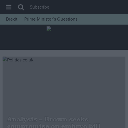
Subscribe
Brexit
Prime Minister’s Questions
House of Commons
Latest
Insight
News
Comment
War in Ukraine
Levelling Up
Scottish
Independence
Cost of Living
Analysis – Brown seeks
compromise on embryo bill
Latest Opinion Polls