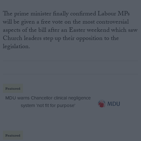
The prime minister finally confirmed Labour MPs
will be given a free vote on the most controversial
aspects of the bill after an Easter weekend which saw
Church leaders step up their opposition to the
legislation.
Featured
MDU warns Chancellor clinical negligence
system ‘not fit for purpose’
Featured