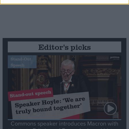
Editor's picks
Stand-Out
Speech
Commons speaker introduces Macron with