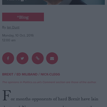
Campaigns
*Blog
Reference
By
Ian Dunt
Monday, 10 Oct, 2016
12:00 am
/
/
BREXIT
ED MILIBAND
NICK-CLEGG
About
Write for us
The opinions in Politics.co.uk's Comment section are those of the author.
Drawing for Politics.co.uk
F
Advertise
Creative Politics
or months opponents of hard Brexit have lain
Privacy
Cookies
Terms of use