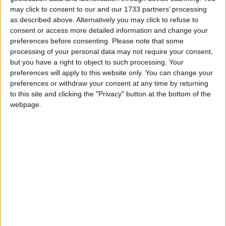
may click to consent to our and our 1733 partners’ processing
‘indoctrination’ – Supreme Court
as described above. Alternatively you may click to refuse to
consent or access more detailed information and change your
preferences before consenting.
Please note that some
processing of your personal data may not require your consent,
but you have a right to object to such processing. Your
preferences will apply to this website only. You can change your
preferences or withdraw your consent at any time by returning
to this site and clicking the "Privacy" button at the bottom of the
No.10 has already signalled its opposition to the
webpage.
move, but this isn't about securing victory now. It's
about showing a growing resistance to Downing
Street's attempt to make these decisions without
parliamentary scrutiny.
Very soon, the court case into giving parliament a say
on whether the government can trigger Article 50
will be held in the high court before inevitably being
appealed and heading to the Supreme Court, no