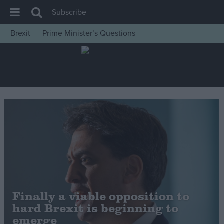
Subscribe
Brexit
Prime Minister’s Questions
House of Commons
Latest
Insight
News
Comment
War in Ukraine
Levelling Up
Scottish
Independence
Finally a viable opposition to
Cost of Living
hard Brexit is beginning to
emerge
Latest Opinion Polls