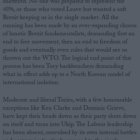
shattered. No-one was prepared to represent the
48%, or those who voted Leave but wanted a soft
Brexit keeping us in the single market. All the
running has been made by an ever-expanding chorus
of lunatic Brexit fundamentalists, demanding first an
end to free movement, then an end to freedom of
goods and eventually even rules that would see us
thrown out the WTO. The logical end point of this
process has been Tory backbenchers demanding
what in effect adds up to a North Korean model of
international isolation.
Moderate and liberal Tories, with a few honourable
exceptions like Ken Clarke and Dominic Grieve,
have kept their heads down as their party shuts down
on itself and turns into Ukip. The Labour leadership
has been absent, convulsed by its own internal battles