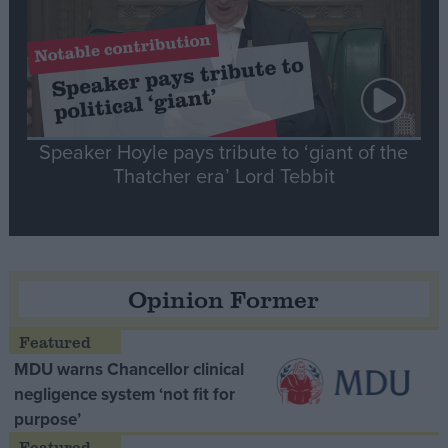
Speaker Hoyle pays tribute to ‘giant of the
Thatcher era’ Lord Tebbit
Opinion Former
MDU warns Chancellor clinical
negligence system ‘not fit for
purpose’