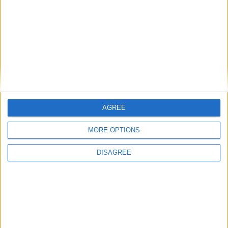
Winter fuel payment cut was not a mistake,
insists Ed Miliband
AGREE
Politics@Lunch
MORE OPTIONS
DISAGREE
Kemi Badenoch will lose any ‘Brexit war’ she
starts