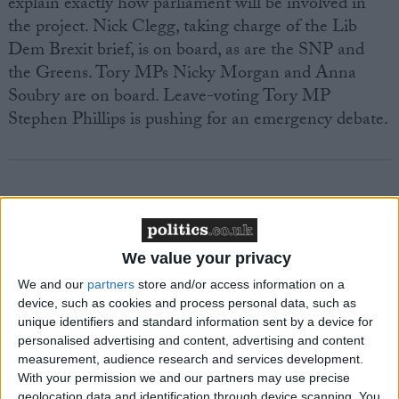
explain exactly how parliament will be involved in
the project. Nick Clegg, taking charge of the Lib
Dem Brexit brief, is on board, as are the SNP and
the Greens. Tory MPs Nicky Morgan and Anna
Soubry are on board. Leave-voting Tory MP
Stephen Phillips is pushing for an emergency debate.
Featured
We value your privacy
MDU warns Chancellor clinical negligence
system ‘not fit for purpose’
We and our
partners
store and/or access information on a
device, such as cookies and process personal data, such as
unique identifiers and standard information sent by a device for
personalised advertising and content, advertising and content
measurement, audience research and services development.
Featured
With your permission we and our partners may use precise
Northern Ireland RE curriculum is
geolocation data and identification through device scanning. You