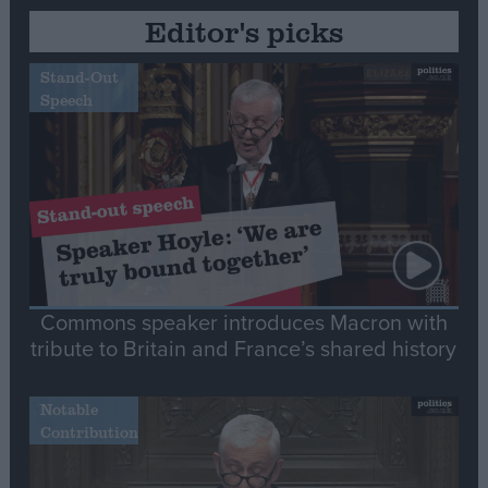
Editor's picks
Stand-Out
Speech
Commons speaker introduces Macron with
tribute to Britain and France’s shared history
Notable
Contribution