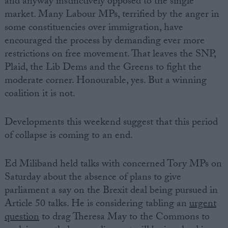
and anyway instinctively opposed to the single
market. Many Labour MPs, terrified by the anger in
some constituencies over immigration, have
encouraged the process by demanding ever more
restrictions on free movement. That leaves the SNP,
Plaid, the Lib Dems and the Greens to fight the
moderate corner. Honourable, yes. But a winning
coalition it is not.
Developments this weekend suggest that this period
of collapse is coming to an end.
Ed Miliband held talks with concerned Tory MPs on
Saturday about the absence of plans to give
parliament a say on the Brexit deal being pursued in
Article 50 talks. He is considering tabling an
urgent
question
to drag Theresa May to the Commons to