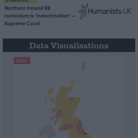
Northern Ireland RE
curriculum is ‘indoctrination’ –
Supreme Court
Data Visualisations
Data