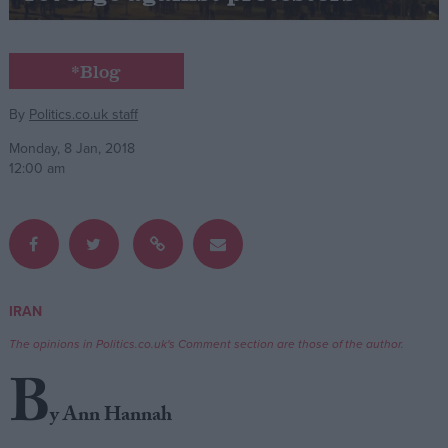
Campaigns
*Blog
Reference
By
Politics.co.uk staff
Monday, 8 Jan, 2018
12:00 am
IRAN
About
Write for us
The opinions in Politics.co.uk's Comment section are those of the author.
Drawing for Politics.co.uk
B
Advertise
Creative Politics
y Ann Hannah
Privacy
Cookies
Terms of use