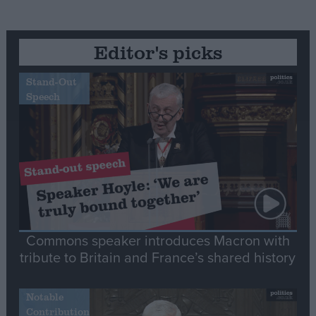
Editor's picks
Stand-Out
Speech
Commons speaker introduces Macron with
tribute to Britain and France’s shared history
Notable
Contribution