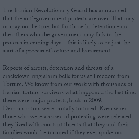
The Iranian Revolutionary Guard has announced
that the anti-government protests are over. That may
or may not be true, but for those in detention -and
the others who the government may link to the
protests in coming days – this is likely to be just the
start of a process of torture and harassment.
Reports of arrests, detention and threats of a
crackdown ring alarm bells for us at Freedom from
Torture. We know from our work with thousands of
Iranian torture survivors what happened the last time
there were major protests, back in 2009.
Demonstrators were brutally tortured. Even when
those who were accused of protesting were released,
they lived with constant threats that they and their
families would be tortured if they ever spoke out