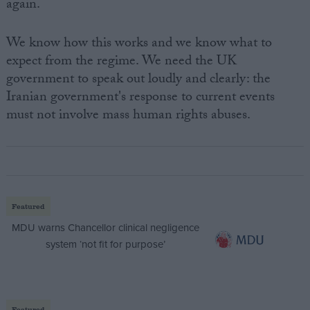
again.
We know how this works and we know what to
expect from the regime. We need the UK
government to speak out loudly and clearly: the
Iranian government's response to current events
must not involve mass human rights abuses.
Featured
MDU warns Chancellor clinical negligence
system ‘not fit for purpose’
Featured