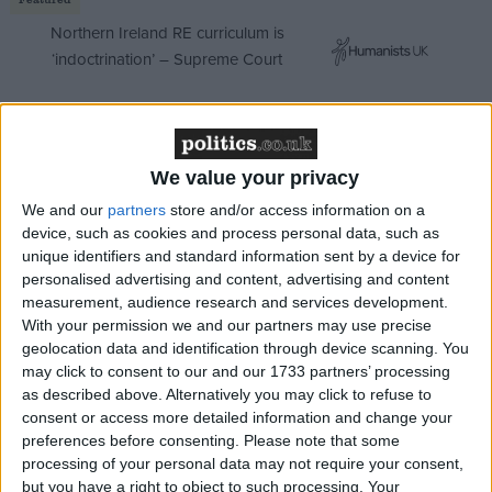
Northern Ireland RE curriculum is
‘indoctrination’ – Supreme Court
We value your privacy
Despite the pronouncement from the Revolutionary
Guard, we do not know yet whether the protests are
We and our
partners
store and/or access information on a
device, such as cookies and process personal data, such as
truly finished, or what might develop over the
unique identifiers and standard information sent by a device for
coming days. We do know that the Iranian regime
personalised advertising and content, advertising and content
has long embraced human rights abuses, including
measurement, audience research and services development.
the extensive use of torture, to sow fear, limit dissent
With your permission we and our partners may use precise
geolocation data and identification through device scanning. You
and to maintain tight control over the country.
may click to consent to our and our 1733 partners’ processing
as described above. Alternatively you may click to refuse to
At
Freedom from Torture
, we work with Iranian
consent or access more detailed information and change your
torture survivors who have faced such horrific
preferences before consenting.
Please note that some
processing of your personal data may not require your consent,
treatment at the hands of their government that they
but you have a right to object to such processing. Your