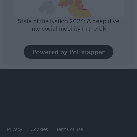
State of the Nation 2024: A deep dive
into social mobility in the UK
Powered by Polimapper
Privacy
Cookies
Terms of use