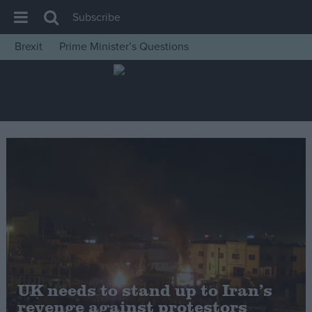
Subscribe
Brexit
Prime Minister’s Questions
House of Commons
Latest
Insight
News
Comment
War in Ukraine
Levelling Up
Scottish
Independence
Cost of Living
UK needs to stand up to Iran’s
revenge against protestors
Latest Opinion Polls