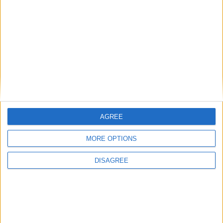
Featured
Bakers Food and Allied Workers Union
Featured
British Association for Shooting and
AGREE
Conservation (BASC)
MORE OPTIONS
DISAGREE
MP Comment