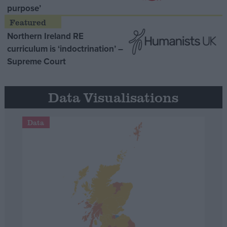
purpose’
Northern Ireland RE
curriculum is ‘indoctrination’ –
Supreme Court
Data Visualisations
Data