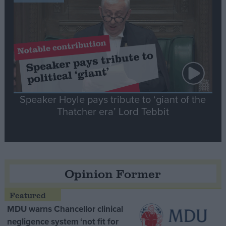
Speaker Hoyle pays tribute to ‘giant of the
Thatcher era’ Lord Tebbit
Opinion Former
MDU warns Chancellor clinical
negligence system ‘not fit for