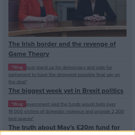
Campaigns
Reference
The Irish border and the revenge of
Game Theory
*Blog
The biggest week yet in Brexit politics
About
Write for us
*Blog
Drawing for Politics.co.uk
Advertise
Creative Politics
The truth about May’s £20m fund for
Privacy
Cookies
Terms of use