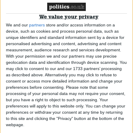
women’s refuges
*Blog
We value your privacy
We and our
partners
store and/or access information on a
device, such as cookies and process personal data, such as
Miscarriages of justice are devastating
unique identifiers and standard information sent by a device for
personalised advertising and content, advertising and content
for those involved – now’s the time to
measurement, audience research and services development.
push for change
With your permission we and our partners may use precise
geolocation data and identification through device scanning. You
may click to consent to our and our 1733 partners’ processing
*Blog
as described above. Alternatively you may click to refuse to
consent or access more detailed information and change your
Have we gone through all this for a
preferences before consenting.
Please note that some
processing of your personal data may not require your consent,
border that might not exist when we
but you have a right to object to such processing. Your
leave the EU?
preferences will apply to this website only. You can change your
preferences or withdraw your consent at any time by returning
to this site and clicking the "Privacy" button at the bottom of the
*Blog
webpage.