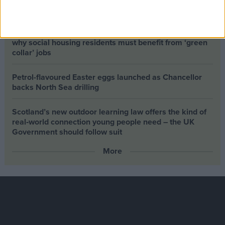
about it risks losing the public
Building greener homes and stronger communities:
why social housing residents must benefit from ‘green
collar’ jobs
Petrol-flavoured Easter eggs launched as Chancellor
backs North Sea drilling
Scotland’s new outdoor learning law offers the kind of
real‑world connection young people need – the UK
Government should follow suit
More