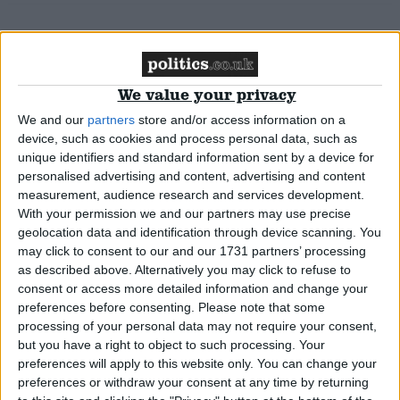
MP Comment
We value your privacy
We and our
partners
store and/or access information on a
Robert Buckland: ‘The Conservative party must
device, such as cookies and process personal data, such as
demonstrate our commitment to the rule of law’
unique identifiers and standard information sent by a device for
personalised advertising and content, advertising and content
measurement, audience research and services development.
Comment
With your permission we and our partners may use precise
geolocation data and identification through device scanning. You
may click to consent to our and our 1731 partners’ processing
as described above. Alternatively you may click to refuse to
Jimmy Lai’s delayed trial shows how far Hong
consent or access more detailed information and change your
preferences before consenting.
Please note that some
Kong’s rule of law has fallen
processing of your personal data may not require your consent,
but you have a right to object to such processing. Your
preferences will apply to this website only. You can change your
News
preferences or withdraw your consent at any time by returning