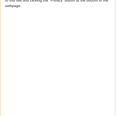
to this site and clicking the "Privacy" button at the bottom of the
webpage.
Debate on abortion rights: Milling treads
carefully
Comment
Reform of the Human Rights Act – The
government’s lack of humanity
Featured
MDU warns Chancellor clinical negligence
system ‘not fit for purpose’