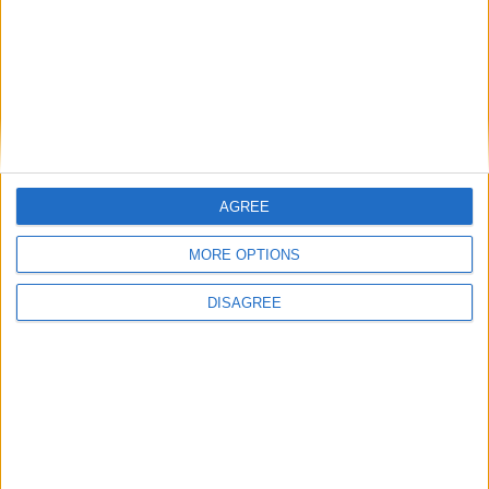
Featured
Humanists UK
Featured
AGREE
Medical Defence Union (MDU)
MORE OPTIONS
DISAGREE
Featured
National Association of Retired Police
Officers (NARPO)