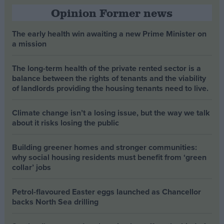
Opinion Former news
The early health win awaiting a new Prime Minister on
a mission
The long-term health of the private rented sector is a
balance between the rights of tenants and the viability
of landlords providing the housing tenants need to live.
Climate change isn’t a losing issue, but the way we talk
about it risks losing the public
Building greener homes and stronger communities:
why social housing residents must benefit from ‘green
collar’ jobs
Petrol-flavoured Easter eggs launched as Chancellor
backs North Sea drilling