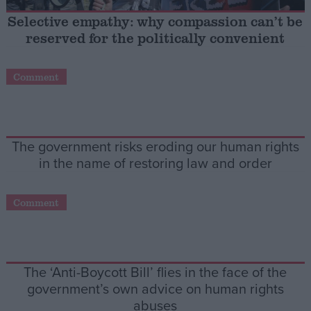
Selective empathy: why compassion can’t be
Campaigns
reserved for the politically convenient
Reference
Comment
The government risks eroding our human rights
in the name of restoring law and order
Comment
About
Write for us
Drawing for Politics.co.uk
Advertise
The ‘Anti-Boycott Bill’ flies in the face of the
Creative Politics
government’s own advice on human rights
Privacy
Cookies
abuses
Terms of use