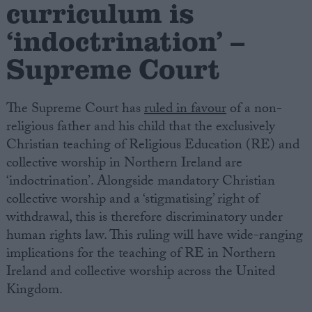
curriculum is
‘indoctrination’ –
Campaigns
Supreme Court
Reference
The Supreme Court has
ruled in favour
of a non-
religious father and his child that the exclusively
Christian teaching of Religious Education (RE) and
collective worship in Northern Ireland are
‘indoctrination’. Alongside mandatory Christian
collective worship and a ‘stigmatising’ right of
withdrawal, this is therefore discriminatory under
About
human rights law. This ruling will have wide-ranging
Write for us
Drawing for Politics.co.uk
implications for the teaching of RE in Northern
Advertise
Ireland and collective worship across the United
Creative Politics
Kingdom.
Privacy
Cookies
Terms of use