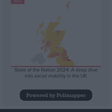
Data
State of the Nation 2024: A deep dive
into social mobility in the UK
Powered by Polimapper