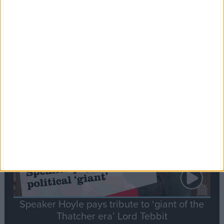
Commons speaker introduces Macron with
tribute to Britain and France’s shared history
Notable
Contribution
Speaker Hoyle pays tribute to ‘giant of the
Thatcher era’ Lord Tebbit