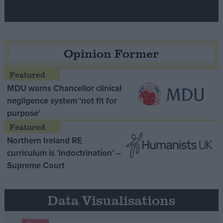
Opinion Former
MDU warns Chancellor clinical
negligence system ‘not fit for
purpose’
Northern Ireland RE
curriculum is ‘indoctrination’ –
Supreme Court
Data Visualisations