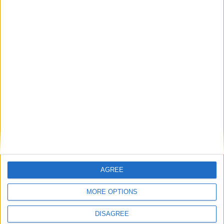
Humanists UK comment: Assisted Dying
Bill passes House of Commons
Final MP votes expected on assisted dying
– campaigners to rally in support
Scotland celebrates 20 years of humanist
marriages while England and Wales still
waits
AGREE
MPs vote to decriminalise abortions for
MORE OPTIONS
women
DISAGREE