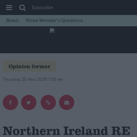
Subscribe
Brexit
Prime Minister’s Questions
House of Commons
Latest
Insight
News
Opinion former
Comment
Thursday 20 Nov 2025 7:55 am
War in Ukraine
Levelling Up
Scottish
Independence
Cost of Living
Northern Ireland RE
Latest Opinion Polls