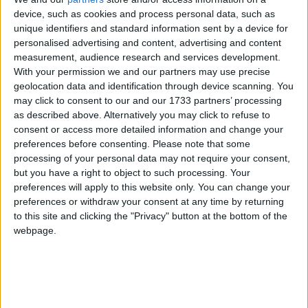
curriculum not being ‘objective, critical, or pluralistic
device, such as cookies and process personal data, such as
unique identifiers and standard information sent by a device for
curriculum’ and its being ‘indoctrinating’ are ‘two sides
personalised advertising and content, advertising and content
of the same coin’. The Court also ruled that the right
measurement, audience research and services development.
of withdrawal is clearly stigmatising in a context
With your permission we and our partners may use precise
where no other children are withdrawn. Parents
geolocation data and identification through device scanning. You
having a ‘reasonable apprehension’ of such stigma is
may click to consent to our and our 1733 partners’ processing
as described above. Alternatively you may click to refuse to
‘sufficient’ to mean they do not have to have to have
consent or access more detailed information and change your
actually withdrawn their children and found that
preferences before consenting.
Please note that some
stigma does indeed occur.
processing of your personal data may not require your consent,
but you have a right to object to such processing. Your
preferences will apply to this website only. You can change your
RE curricula must be objective, critical, and
preferences or withdraw your consent at any time by returning
pluralistic
to this site and clicking the "Privacy" button at the bottom of the
webpage.
The ruling requires that RE curricula should not
proselyte or indoctrinate, and that parental right of
withdrawal alone from RE and collective worship is
not a sufficient justification for having a non-