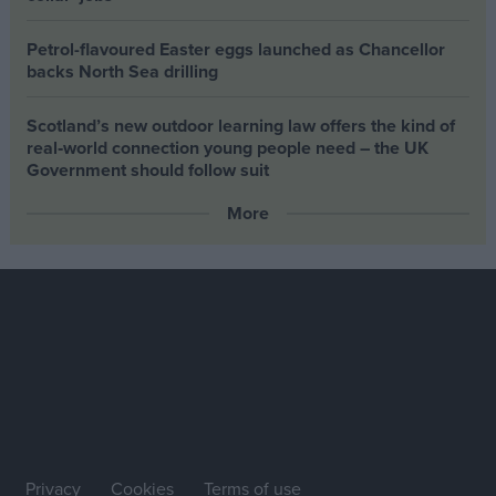
Petrol-flavoured Easter eggs launched as Chancellor
backs North Sea drilling
Scotland’s new outdoor learning law offers the kind of
real‑world connection young people need – the UK
Government should follow suit
More
Privacy
Cookies
Terms of use