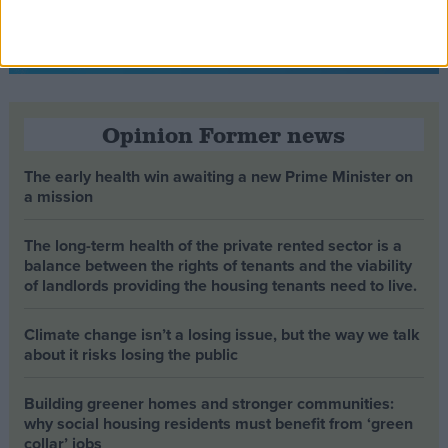
Opinion Former news
The early health win awaiting a new Prime Minister on
a mission
The long-term health of the private rented sector is a
balance between the rights of tenants and the viability
of landlords providing the housing tenants need to live.
Climate change isn’t a losing issue, but the way we talk
about it risks losing the public
Building greener homes and stronger communities:
why social housing residents must benefit from ‘green
collar’ jobs