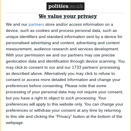
Cameron and Kirchner’s ‘corridor clash’ over
Falklands
We value your privacy
We and our
partners
store and/or access information on a
News
device, such as cookies and process personal data, such as
unique identifiers and standard information sent by a device for
personalised advertising and content, advertising and content
measurement, audience research and services development.
With your permission we and our partners may use precise
UK rebuffs Argentina’s Falklands talks offer
geolocation data and identification through device scanning. You
may click to consent to our and our 1733 partners’ processing
as described above. Alternatively you may click to refuse to
News
consent or access more detailed information and change your
preferences before consenting.
Please note that some
processing of your personal data may not require your consent,
but you have a right to object to such processing. Your
30 years on, PM promises to stand by Falklands
preferences will apply to this website only. You can change your
preferences or withdraw your consent at any time by returning
to this site and clicking the "Privacy" button at the bottom of the
News
webpage.