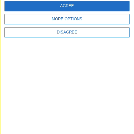
AGREE
Medical Defence Union (MDU)
MORE OPTIONS
DISAGREE
Featured
National Association of Retired Police
Officers (NARPO)
Uncategorized
National Office of Animal Health (NOAH)
Featured