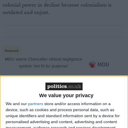
colonial power in decline because colonialism is
outdated and unjust.
Featured
MDU warns Chancellor clinical negligence
system ‘not fit for purpose’
Featured
We value your privacy
Northern Ireland RE curriculum is
We and our
partners
store and/or access information on a
‘indoctrination’ – Supreme Court
device, such as cookies and process personal data, such as
unique identifiers and standard information sent by a device for
personalised advertising and content, advertising and content
measurement, audience research and services development.