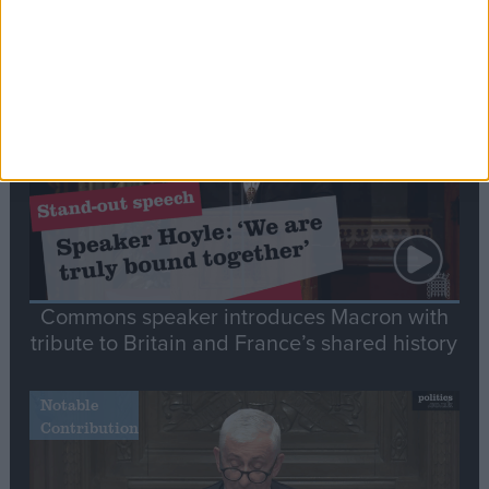
Editor's picks
Stand-Out
Speech
Commons speaker introduces Macron with
tribute to Britain and France’s shared history
Notable
Contribution