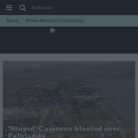
Subscribe
Brexit
Prime Minister’s Questions
House of Commons
Latest
Insight
News
Comment
War in Ukraine
Levelling Up
Scottish
Independence
Cost of Living
‘Stupid’ Cameron blasted over
Falklands
Latest Opinion Polls