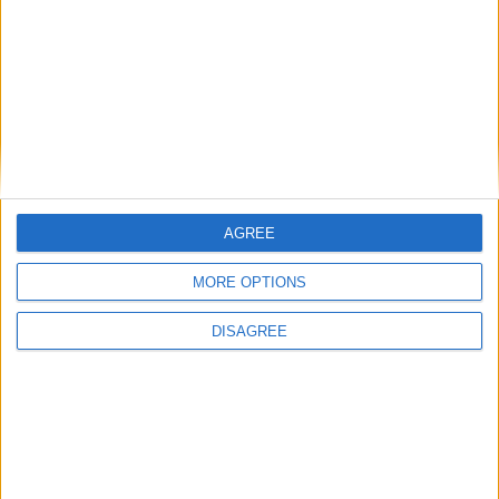
Uncategorized
National Office of Animal Health (NOAH)
Featured
AGREE
Bakers Food and Allied Workers Union
MORE OPTIONS
DISAGREE
Featured
British Association for Shooting and
Conservation (BASC)