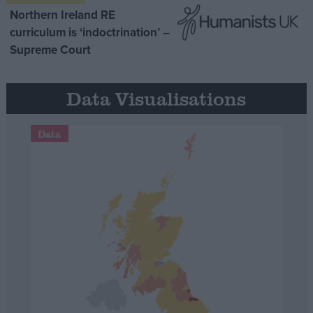
Northern Ireland RE
curriculum is ‘indoctrination’ –
Supreme Court
Data Visualisations
Data