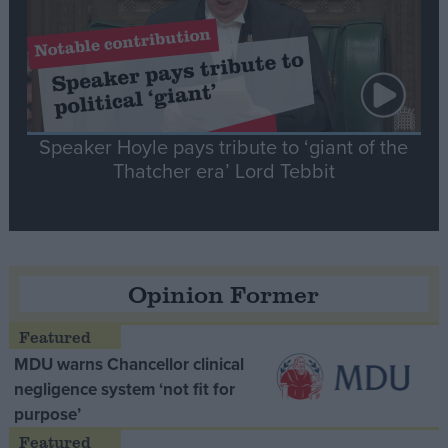
Speaker Hoyle pays tribute to ‘giant of the
Thatcher era’ Lord Tebbit
Opinion Former
MDU warns Chancellor clinical
negligence system ‘not fit for
purpose’