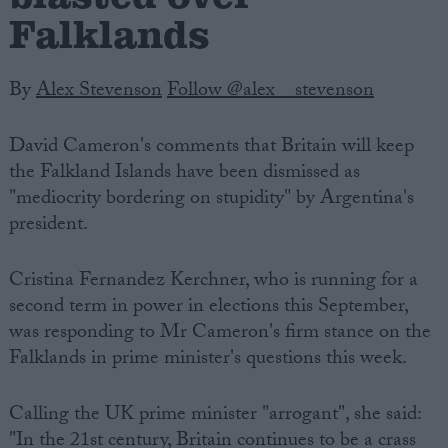
Falklands
By
Alex Stevenson
Follow @alex__stevenson
David Cameron's comments that Britain will keep
the Falkland Islands have been dismissed as
"mediocrity bordering on stupidity" by Argentina's
president.
Cristina Fernandez Kerchner, who is running for a
second term in power in elections this September,
was responding to Mr Cameron's firm stance on the
Falklands in prime minister's questions this week.
Calling the UK prime minister "arrogant", she said:
"In the 21st century, Britain continues to be a crass