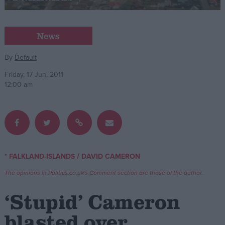
Campaigns
News
Reference
By
Default
Friday, 17 Jun, 2011
12:00 am
/
* FALKLAND-ISLANDS
DAVID CAMERON
About
Write for us
The opinions in Politics.co.uk's Comment section are those of the author.
Drawing for Politics.co.uk
Advertise
‘Stupid’ Cameron
Creative Politics
Privacy
blasted over
Cookies
Terms of use