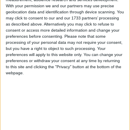
With your permission we and our partners may use precise
"It's ridiculous to hold sovereignty of something
geolocation data and identification through device scanning. You
may click to consent to our and our 1733 partners’ processing
that's 14,000 kilometres away."
as described above. Alternatively you may click to refuse to
consent or access more detailed information and change your
Tuesday saw the 29th anniversary of the liberation of
preferences before consenting.
Please note that some
processing of your personal data may not require your consent,
the Falkland Islands from Argentinean forces
but you have a right to object to such processing. Your
following a two-month conflict in which 258 British
preferences will apply to this website only. You can change your
service personnel died. Argentina has claimed
preferences or withdraw your consent at any time by returning
sovereignty over the archipelago, which it calls the
to this site and clicking the "Privacy" button at the bottom of the
webpage.
Malvinas, since the 19th century.
Conservative MP Andrew Rosindell had sought Mr
Cameron's assurance that "negotiations over the
Falkland Islands with Argentina will never be
acceptable to Her Majesty's government".