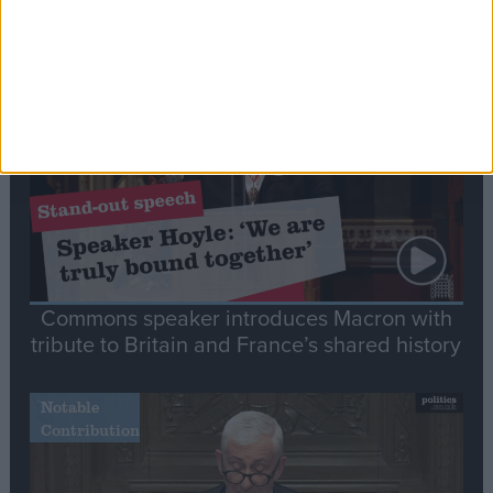
Editor's picks
Stand-Out
Speech
Commons speaker introduces Macron with
tribute to Britain and France’s shared history
Notable
Contribution