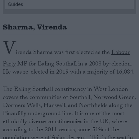
Guides
Campaigns
Sharma, Virenda
Reference
V
irenda Sharma was first elected as the
Labour
Party
MP for Ealing Southall in a 2008 by-election.
He was re-elected in 2019 with a majority of 16,084.
The Ealing Southall constituency in West London
covers the communities of Southall, Norwood Green,
About
Dormers Wells, Hanwell, and Northfields along the
Write for us
Drawing for Politics.co.uk
Piccadilly underground line. It is one of the most
Advertise
ethnically diverse constituencies in the UK, where
Creative Politics
according to the 2011 census, some 51% of the
Privacy
Cookies
population were of Asian descent. This is the seat in
Terms of use