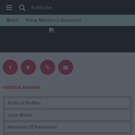
Subscribe
Brexit
Prime Minister’s Questions
House of Commons
Latest
Insight
News
Comment
War in Ukraine
VIRENDA SHARMA
Levelling Up
Scottish
Political Profiles
Independence
Issue Briefs
Cost of Living
Members Of Parliament
Latest Opinion Polls