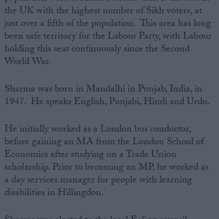
the UK with the highest number of Sikh voters, at
just over a fifth of the population. This area has long
been safe territory for the Labour Party, with Labour
holding this seat continuously since the Second
World War.
Sharma was born in Mandalhi in Punjab, India, in
1947. He speaks English, Punjabi, Hindi and Urdu.
He initially worked as a London bus conductor,
before gaining an MA from the London School of
Economics after studying on a Trade Union
scholarship. Prior to becoming an MP, he worked as
a day services manager for people with learning
disabilities in Hillingdon.