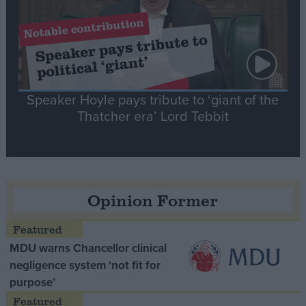
Speaker Hoyle pays tribute to ‘giant of the
Thatcher era’ Lord Tebbit
Opinion Former
MDU warns Chancellor clinical
negligence system ‘not fit for
purpose’