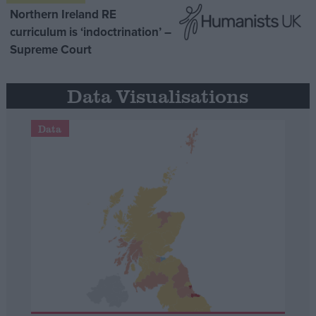
Northern Ireland RE
curriculum is ‘indoctrination’ –
Supreme Court
Data Visualisations
Data