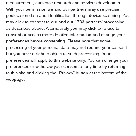
Owen Smith in his 2016 challenge to Jeremy
measurement, audience research and services development.
Corbyn, and backed Yvette Cooper in the 2015
With your permission we and our partners may use precise
geolocation data and identification through device scanning. You
contest.
may click to consent to our and our 1733 partners’ processing
as described above. Alternatively you may click to refuse to
Virenda Sharma is Chair of the All Party
consent or access more detailed information and change your
Parliamentary Groups on India; Nepal; Global
preferences before consenting.
Please note that some
processing of your personal data may not require your consent,
Tuberculosis; Honour Based Abuse; Indian
but you have a right to object to such processing. Your
Traditional Sciences.
preferences will apply to this website only. You can change your
preferences or withdraw your consent at any time by returning
to this site and clicking the "Privacy" button at the bottom of the
He is Vice Chair of the All Party Parliamentary
webpage.
Groups on Bangladesh; Canada, Australia, and New
Zealand; Hong Kong; the British Council; British
Hindus; Crossrail; Heart Valve Disease; Liver
Health; Malaria; Micromobility; Sixth Form
Education; Social Integration.
Sharma is married with a son and a daughter.