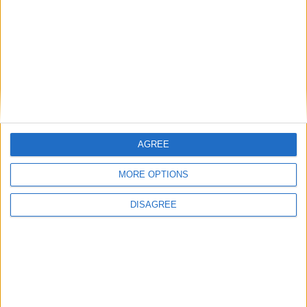
Starmer ally leaves government with
parting shot at ‘disloyal’ MPs
News
AGREE
MORE OPTIONS
DISAGREE
Andy Burnham vows to end rough
sleeping ‘at the earliest opportunity’