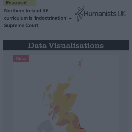
Northern Ireland RE
curriculum is ‘indoctrination’ –
Supreme Court
Data Visualisations
Data