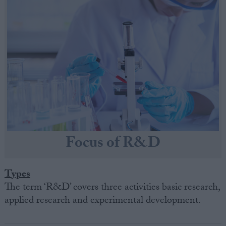
Focus of R&D
Types
The term ‘R&D’ covers three activities basic research,
applied research and experimental development.