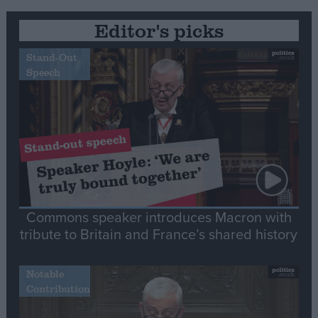
Editor's picks
Stand-Out
Speech
Commons speaker introduces Macron with
tribute to Britain and France’s shared history
Notable
Contribution