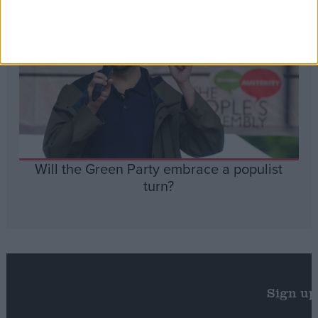
Will the Green Party embrace a populist
turn?
Sign up