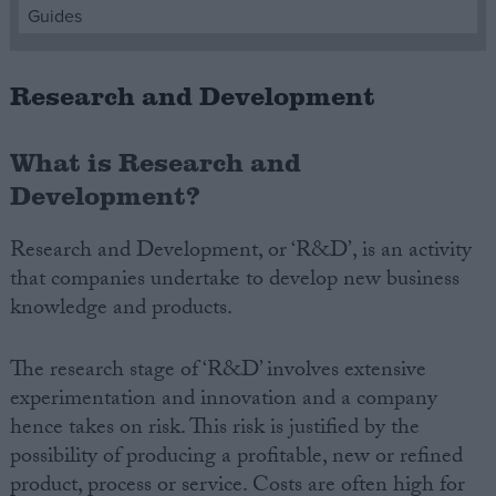
Guides
Campaigns
Research and Development
Reference
What is Research and
Development?
Research and Development, or ‘R&D’, is an activity
that companies undertake to develop new business
knowledge and products.
About
The research stage of ‘R&D’ involves extensive
Write for us
Drawing for Politics.co.uk
experimentation and innovation and a company
Advertise
hence takes on risk. This risk is justified by the
Creative Politics
possibility of producing a profitable, new or refined
Privacy
Cookies
product, process or service. Costs are often high for
Terms of use