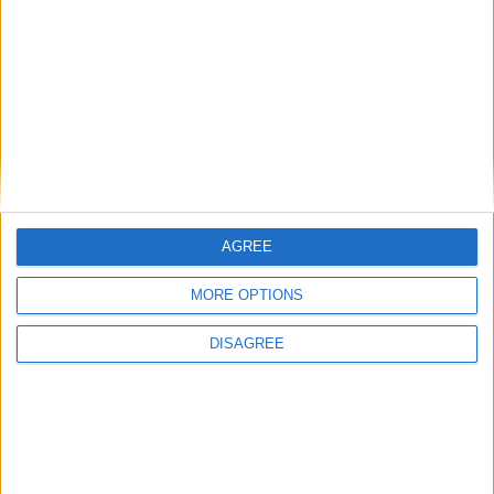
How Andy Burnham can deliver True
Labour reindustrialisation
News
AGREE
MORE OPTIONS
DISAGREE
Andy Burnham appoints new cabinet:
who’s in and who’s out