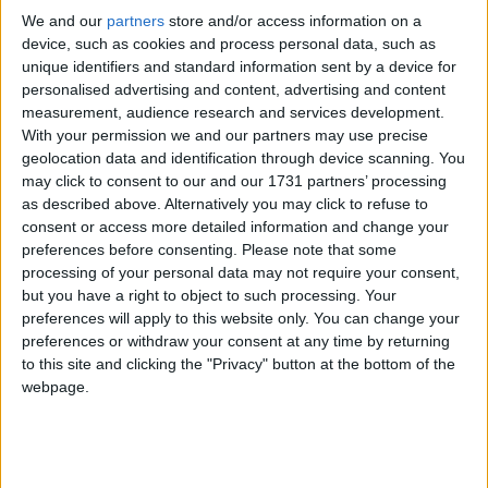
We and our
partners
store and/or access information on a
Applied research is all about achieving a specific
device, such as cookies and process personal data, such as
objective. This could be utilising new technologies,
unique identifiers and standard information sent by a device for
reaching a new market, improving safety or cutting
personalised advertising and content, advertising and content
measurement, audience research and services development.
costs.
With your permission we and our partners may use precise
geolocation data and identification through device scanning. You
Experimental development draws on existing
may click to consent to our and our 1731 partners’ processing
as described above. Alternatively you may click to refuse to
knowledge gained from research/practical
consent or access more detailed information and change your
experience, which is directed to producing new
preferences before consenting.
Please note that some
materials, products or devices, in order to create or
processing of your personal data may not require your consent,
improve processes, systems and services.
but you have a right to object to such processing. Your
preferences will apply to this website only. You can change your
preferences or withdraw your consent at any time by returning
Sectors
to this site and clicking the "Privacy" button at the bottom of the
R&D occurs across a range of sectors and industries
webpage.
and in companies of all sizes. R&D is a staple of the
pharmaceuticals, life sciences, automotive, software
and technology industries, but it also plays a