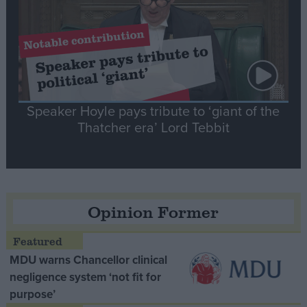
Speaker Hoyle pays tribute to ‘giant of the
Thatcher era’ Lord Tebbit
Opinion Former
MDU warns Chancellor clinical
negligence system ‘not fit for
purpose’