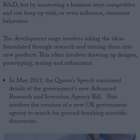
R&D, but by innovating a business stays competitive
and can keep up with, or even influence, consumer
behaviour.
The development stage involves taking the ideas
formulated through research and turning them into
new products. This often involves drawing up designs,
prototyping, testing and refinement.
In May 2021, the Queen’s Speech contained
details of the government’s new Advanced
Research and Invention Agency Bill. This
involves the creation of a new UK government
agency to search for ground-breaking scientific
discoveries.