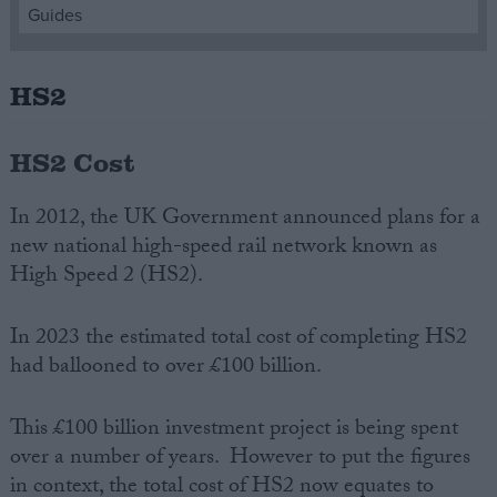
Guides
Campaigns
HS2
Reference
HS2 Cost
In 2012, the UK Government announced plans for a
new national high-speed rail network known as
High Speed 2 (HS2).
In 2023 the estimated total cost of completing HS2
had ballooned to over £100 billion.
About
Write for us
Drawing for Politics.co.uk
Advertise
This £100 billion investment project is being spent
Creative Politics
over a number of years. However to put the figures
Privacy
Cookies
in context, the total cost of HS2 now equates to
Terms of use