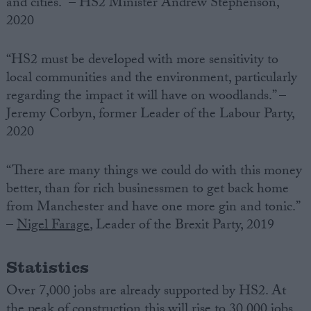
and cities.” – HS2 Minister Andrew Stephenson,
2020
“HS2 must be developed with more sensitivity to
local communities and the environment, particularly
regarding the impact it will have on woodlands.” –
Jeremy Corbyn, former Leader of the Labour Party,
2020
“There are many things we could do with this money
better, than for rich businessmen to get back home
from Manchester and have one more gin and tonic.”
–
Nigel Farage
, Leader of the Brexit Party, 2019
Statistics
Over 7,000 jobs are already supported by HS2. At
the peak of construction this will rise to 30,000 jobs,