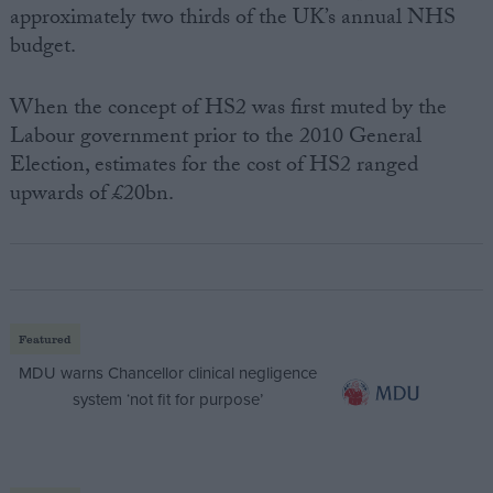
approximately two thirds of the UK’s annual NHS
budget.
When the concept of HS2 was first muted by the
Labour government prior to the 2010 General
Election, estimates for the cost of HS2 ranged
upwards of £20bn.
Featured
MDU warns Chancellor clinical negligence
system ‘not fit for purpose’