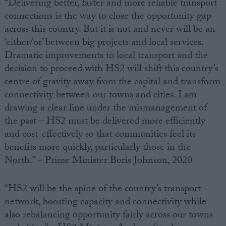
“Delivering better, faster and more reliable transport
connections is the way to close the opportunity gap
across this country. But it is not and never will be an
‘either/or’ between big projects and local services.
Dramatic improvements to local transport and the
decision to proceed with HS2 will shift this country’s
centre of gravity away from the capital and transform
connectivity between our towns and cities. I am
drawing a clear line under the mismanagement of
the past – HS2 must be delivered more efficiently
and cost-effectively so that communities feel its
benefits more quickly, particularly those in the
North.” – Prime Minister Boris Johnson, 2020
“HS2 will be the spine of the country’s transport
network, boosting capacity and connectivity while
also rebalancing opportunity fairly across our towns