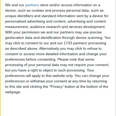
managing the risks to taxpayer money’ in relation to
We and our
partners
store and/or access information on a
HS2. In January 2019, the former Chair of HS2
device, such as cookies and process personal data, such as
Ltd, Terry Morgan, admitted to Parliament that
unique identifiers and standard information sent by a device for
“nobody knows” how much the HS project will cost.
personalised advertising and content, advertising and content
measurement, audience research and services development.
With your permission we and our partners may use precise
Initial cost estimates were said to have dramatically
geolocation data and identification through device scanning. You
under estimated the costs of buying up properties to
may click to consent to our and our 1733 partners’ processing
make way for the line, the cost of diverting gas and
as described above. Alternatively you may click to refuse to
consent or access more detailed information and change your
power lines, and issues involved in dealing with
preferences before consenting.
Please note that some
asbestos and archaeological remains.
processing of your personal data may not require your consent,
but you have a right to object to such processing. Your
Costs have also risen as the government has
preferences will apply to this website only. You can change your
preferences or withdraw your consent at any time by returning
committed to increase the length of tunnelling and to
to this site and clicking the "Privacy" button at the bottom of the
erect further noise barriers in the face of protests
webpage.
from local residents.