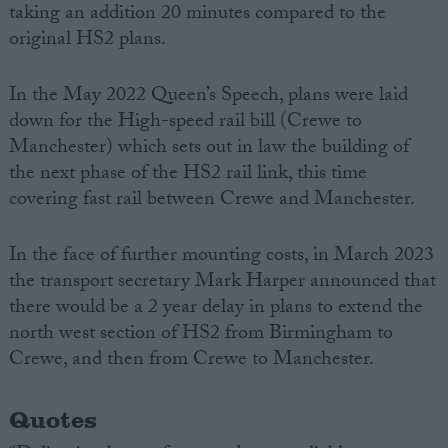
taking an addition 20 minutes compared to the
original HS2 plans.
In the May 2022 Queen’s Speech, plans were laid
down for the High-speed rail bill (Crewe to
Manchester) which sets out in law the building of
the next phase of the HS2 rail link, this time
covering fast rail between Crewe and Manchester.
In the face of further mounting costs, in March 2023
the transport secretary Mark Harper announced that
there would be a 2 year delay in plans to extend the
north west section of HS2 from Birmingham to
Crewe, and then from Crewe to Manchester.
Quotes