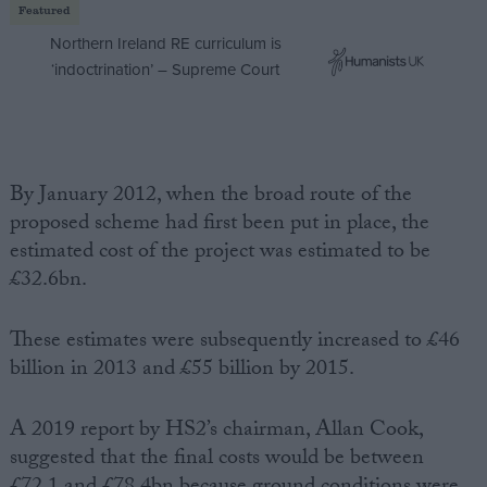
Featured
Northern Ireland RE curriculum is
‘indoctrination’ – Supreme Court
By January 2012, when the broad route of the
proposed scheme had first been put in place, the
estimated cost of the project was estimated to be
£32.6bn.
These estimates were subsequently increased to £46
billion in 2013 and £55 billion by 2015.
A 2019 report by HS2’s chairman, Allan Cook,
suggested that the final costs would be between