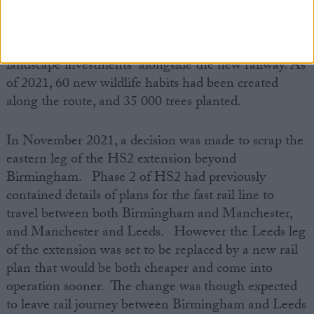
Throughout its construction process, HS2 has
committed to delivering “miles of ecological and
landscape investments” alongside the new railway. As
of 2021, 60 new wildlife habits had been created
along the route, and 35 000 trees planted.
In November 2021, a decision was made to scrap the
eastern leg of the HS2 extension beyond
Birmingham. Phase 2 of HS2 had previously
contained details of plans for the fast rail line to
travel between both Birmingham and Manchester,
and Manchester and Leeds. However the Leeds leg
of the extension was set to be replaced by a new rail
plan that would be both cheaper and come into
operation sooner. The change was though expected
to leave rail journey between Birmingham and Leeds