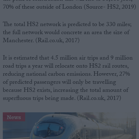
70% of these outside of London (Source- HS2, 2019)
The total HS2 network is predicted to be 330 miles;
the full network would concrete an area the size of
Manchester. (Rail.co.uk, 2017)
It is estimated that 4.5 million air trips and 9 million
road trips a year will relocate onto HS2 rail routes,
reducing national carbon emissions. However, 27%
of predicted passengers will only be travelling
because HS2 exists, increasing the total amount of
superfluous trips being made. (Rail.co.uk, 2017)
News