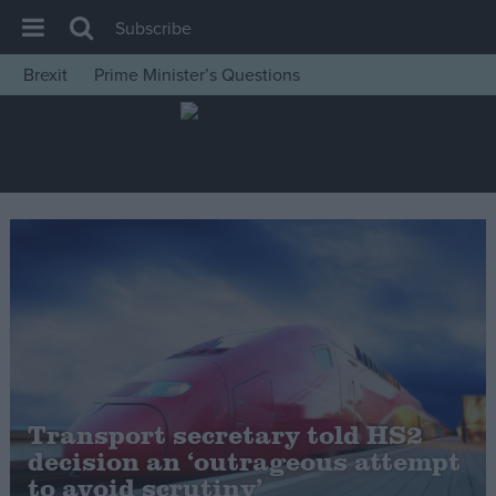
Subscribe
Brexit
Prime Minister’s Questions
House of Commons
Latest
Insight
News
Comment
War in Ukraine
Levelling Up
Scottish
Independence
Transport secretary told HS2
Cost of Living
decision an ‘outrageous attempt
to avoid scrutiny’
Latest Opinion Polls