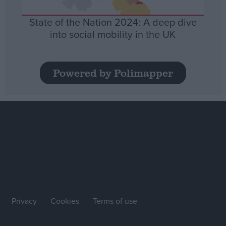
State of the Nation 2024: A deep dive
into social mobility in the UK
Powered by Polimapper
Privacy
Cookies
Terms of use