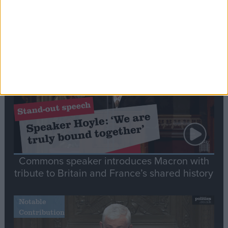
Editor's picks
Stand-Out
Speech
Commons speaker introduces Macron with
tribute to Britain and France’s shared history
Notable
Contribution