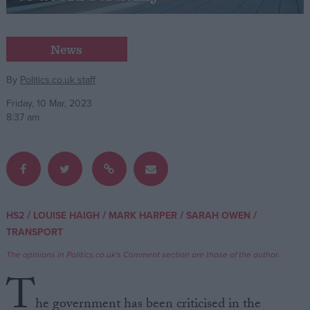
Campaigns
News
Reference
By
Politics.co.uk staff
Friday, 10 Mar, 2023
8:37 am
/
/
/
/
HS2
LOUISE HAIGH
MARK HARPER
SARAH OWEN
About
TRANSPORT
Write for us
Drawing for Politics.co.uk
The opinions in Politics.co.uk's Comment section are those of the author.
Advertise
Creative Politics
T
Privacy
Cookies
he government has been criticised in the
Terms of use