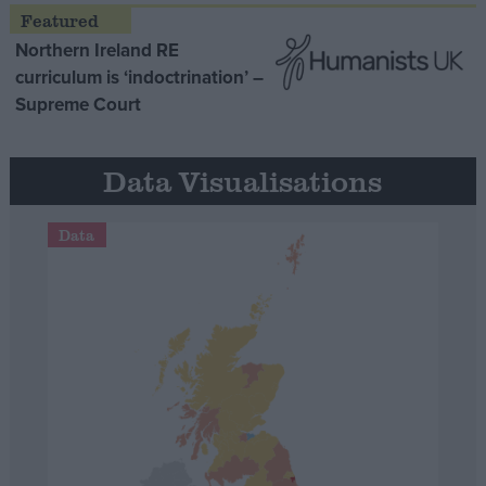
Northern Ireland RE
curriculum is ‘indoctrination’ –
Supreme Court
Data Visualisations
Data