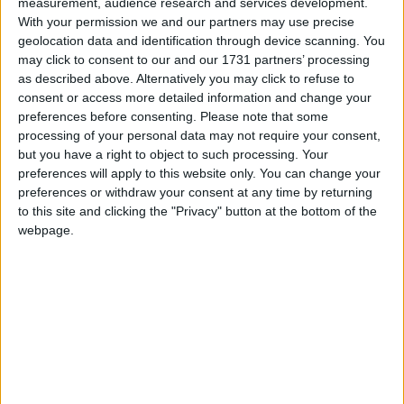
measurement, audience research and services development.
so we will rephase construction by two years, with an
With your permission we and our partners may use precise
aim to deliver high-speed services to Crewe and the
geolocation data and identification through device scanning. You
North West as soon as possible after accounting for
may click to consent to our and our 1731 partners’ processing
the delay in construction.”
as described above. Alternatively you may click to refuse to
consent or access more detailed information and change your
preferences before consenting.
Please note that some
The delay will affect the northwest section of HS2,
processing of your personal data may not require your consent,
from Birmingham to Crewe, and then from Crewe
but you have a right to object to such processing. Your
to Manchester.
preferences will apply to this website only. You can change your
preferences or withdraw your consent at any time by returning
to this site and clicking the "Privacy" button at the bottom of the
Responding to the news in a point of order in the
webpage.
House of Commons, Labour MP Sarah Owen
rubbished the decision by the government and the
way it was announced.
She attacked Mr Harper for “avoiding scrutiny”.
She said the cabinet minister “should have had the