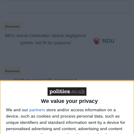
Featured
MDU warns Chancellor clinical negligence
system ‘not fit for purpose’
Featured
Northern Ireland RE curriculum is
‘indoctrination’ – Supreme Court
We value your privacy
We and our
partners
store and/or access information on a
device, such as cookies and process personal data, such as
Mr Harper added: “We have seen significant
unique identifiers and standard information sent by a device for
inflationary pressure and increased project costs, and
personalised advertising and content, advertising and content