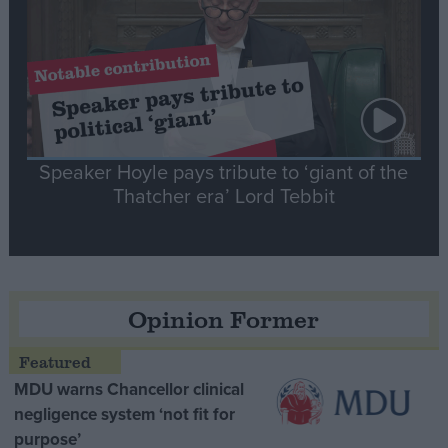
Speaker Hoyle pays tribute to ‘giant of the
Thatcher era’ Lord Tebbit
Opinion Former
MDU warns Chancellor clinical
negligence system ‘not fit for
purpose’