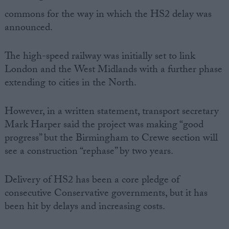
commons for the way in which the HS2 delay was
announced.
The high-speed railway was initially set to link
London and the West Midlands with a further phase
extending to cities in the North.
However, in a written statement, transport secretary
Mark Harper said the project was making “good
progress” but the Birmingham to Crewe section will
see a construction “rephase” by two years.
Delivery of HS2 has been a core pledge of
consecutive Conservative governments, but it has
been hit by delays and increasing costs.