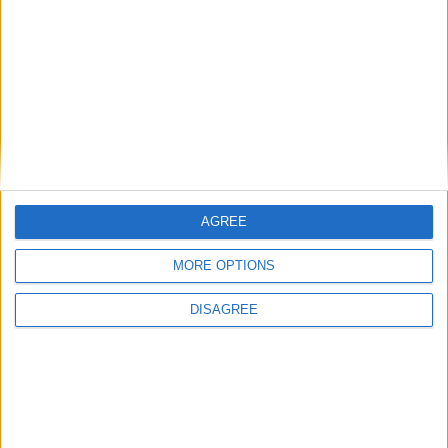
Uncategorized
National Office of Animal Health (NOAH)
Featured
AGREE
Bakers Food and Allied Workers Union
MORE OPTIONS
DISAGREE
Featured
British Association for Shooting and
Conservation (BASC)