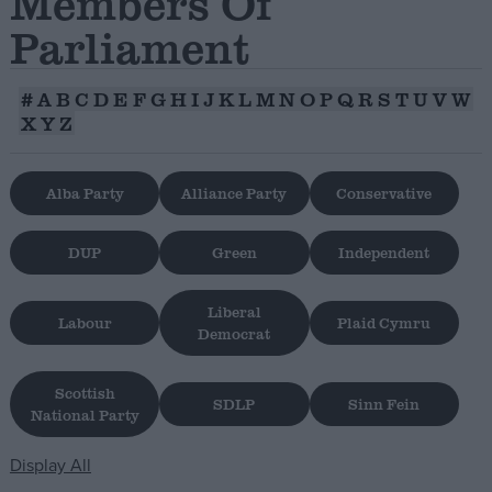
Members Of
Parliament
Campaigns
#
A
B
C
D
E
F
G
H
I
J
K
L
M
N
O
P
Q
R
S
T
U
V
W
Reference
X
Y
Z
Alba Party
Alliance Party
Conservative
DUP
Green
Independent
Liberal
Labour
Plaid Cymru
Democrat
About
Write for us
Drawing for Politics.co.uk
Scottish
SDLP
Sinn Fein
National Party
Advertise
Creative Politics
Privacy
Display All
Cookies
Terms of use