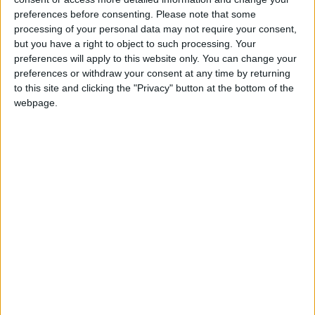
Labour MP for Feltham & Heston. Former
preferences before consenting.
Please note that some
management consultant with PWC and
processing of your personal data may not require your consent,
but you have a right to object to such processing. Your
Accenture. Former Chair of the Fabian
preferences will apply to this website only. You can change your
Society. Has supported the expansion of
preferences or withdraw your consent at any time by returning
Heathrow airport.
to this site and clicking the "Privacy" button at the bottom of the
Read More
webpage.
Maskell, Rachael
Labour MP for York Central. Former care
worker and a physiotherapist. Once head
of health for Unison. Cyclist.
Read More
Mather, Keir
Keir Mather is the Labour MP for Selby