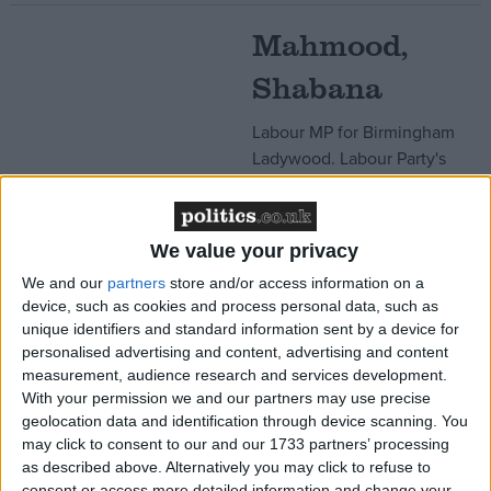
Mahmood,
Shabana
Labour MP for Birmingham
Ladywood. Labour Party's
nation campaigns co-
ordinator who sits in the
Shadow Cabinet. Former
We value your privacy
barrister who spent some of
We and our
partners
store and/or access information on a
her childhood in Saudi
device, such as cookies and process personal data, such as
Arabia. In the past has
unique identifiers and standard information sent by a device for
supported the boycott of
personalised advertising and content, advertising and content
Israeli goods.
measurement, audience research and services development.
Read More
With your permission we and our partners may use precise
geolocation data and identification through device scanning. You
may click to consent to our and our 1733 partners’ processing
Malhotra, Seema
as described above. Alternatively you may click to refuse to
consent or access more detailed information and change your