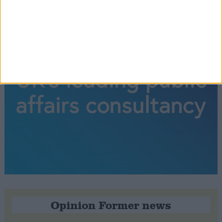
Opinion Former news