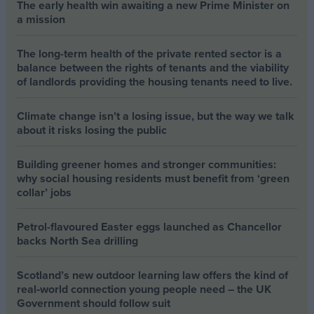
The early health win awaiting a new Prime Minister on
a mission
The long-term health of the private rented sector is a
balance between the rights of tenants and the viability
of landlords providing the housing tenants need to live.
Climate change isn’t a losing issue, but the way we talk
about it risks losing the public
Building greener homes and stronger communities:
why social housing residents must benefit from ‘green
collar’ jobs
Petrol-flavoured Easter eggs launched as Chancellor
backs North Sea drilling
Scotland’s new outdoor learning law offers the kind of
real‑world connection young people need – the UK
Government should follow suit