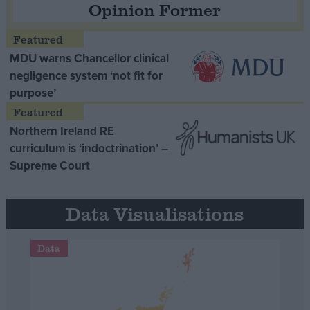
Opinion Former
MDU warns Chancellor clinical
negligence system ‘not fit for
purpose’
Northern Ireland RE
curriculum is ‘indoctrination’ –
Supreme Court
Data Visualisations
Data