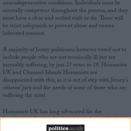
neurodegenerative conditions. Individuals must be
mentally competent throughout the process, and they
must have a clear and settled wish to die. There will
be strict safeguards to prevent abuse and ensure
informed consent.
A majority of Jersey politicians however voted not to
include people who are not terminally ill but are
incurably suffering, by just 27 votes to 19. Humanists
UK and Channel Islands Humanists are
disappointed with this, as it is out of step with Jersey’s
citizens’ jury and the needs of some of those who are
suffering the most.
Humanists UK has long advocated for the
legalisation of assisted dying to include people who
are suffering from a physical condition that cannot be