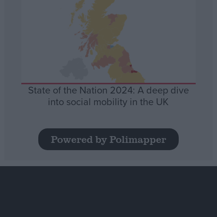
State of the Nation 2024: A deep dive
into social mobility in the UK
Powered by Polimapper