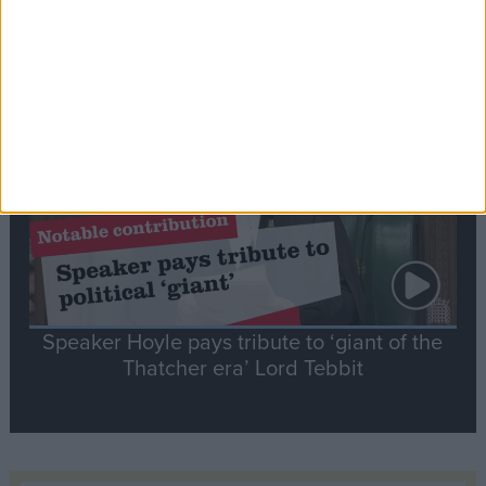
Commons speaker introduces Macron with
tribute to Britain and France’s shared history
Notable
Contribution
Speaker Hoyle pays tribute to ‘giant of the
Thatcher era’ Lord Tebbit