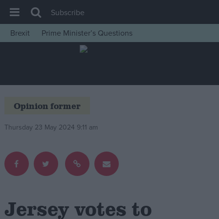
Subscribe
Brexit
Prime Minister’s Questions
House of Commons
Latest
Insight
News
Opinion former
Comment
Thursday 23 May 2024 9:11 am
War in Ukraine
Levelling Up
Scottish
Independence
Cost of Living
Jersey votes to
Latest Opinion Polls