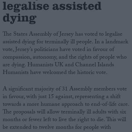
legalise assisted
dying
Campaigns
Reference
The States Assembly of Jersey has voted to legalise
assisted dying for terminally ill people. In a landmark
vote, Jersey’s politicians have voted in favour of
compassion, autonomy, and the rights of people who
are dying. Humanists UK and Channel Islands
Humanists have welcomed the historic vote.
A significant majority of 31 Assembly members vote
in favour, with just 15 against, representing a shift
About
Write for us
towards a more humane approach to end-of-life care.
Drawing for Politics.co.uk
The proposals will allow terminally ill adults with six
Advertise
Creative Politics
months or fewer left to live the right to die. This will
Privacy
be extended to twelve months for people with
Cookies
Terms of use