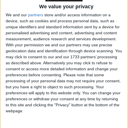
cured, but aren’t necessarily going to die. Conditions
We value your privacy
like multiple sclerosis and locked-in syndrome aren’t
We and our
partners
store and/or access information on a
necessarily terminal, but can cause a lot of pain and
device, such as cookies and process personal data, such as
suffering. These people deserve the right to make
unique identifiers and standard information sent by a device for
their own choices about their lives, just as much as
personalised advertising and content, advertising and content
people with terminal conditions.
measurement, audience research and services development.
With your permission we and our partners may use precise
geolocation data and identification through device scanning. You
Humanists UK Chief Executive Andrew Copson
may click to consent to our and our 1733 partners’ processing
gave oral evidence to the citizens’ jury. Today he
as described above. Alternatively you may click to refuse to
consent or access more detailed information and change your
said:
preferences before consenting.
Please note that some
processing of your personal data may not require your consent,
‘This is a momentous victory for human dignity and
but you have a right to object to such processing. Your
personal autonomy. Jersey’s politicians have shown
preferences will apply to this website only. You can change your
preferences or withdraw your consent at any time by returning
great courage and compassion in their assisted dying
to this site and clicking the "Privacy" button at the bottom of the
vote. We hope this progressive move will inspire
webpage.
politicians across the UK to follow suit, recognising
the right of individuals to make decisions about their