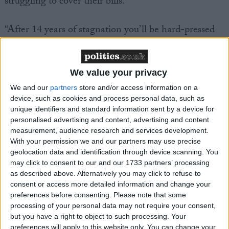
struggling to cover their bills.
“After 14 years of stagnation you’ll be hard-pressed
to find many people who feel better off.
“We need a proper economic plan to turn the
We value your privacy
country around – not just more scraping along the
We and our
partners
store and/or access information on a
bottom.
device, such as cookies and process personal data, such as
unique identifiers and standard information sent by a device for
personalised advertising and content, advertising and content
“That means a real industrial strategy. And it means
measurement, audience research and services development.
making sure that our fiscal framework supports
With your permission we and our partners may use precise
government investment in our crumbling
geolocation data and identification through device scanning. You
may click to consent to our and our 1733 partners’ processing
infrastructure and public services.”
as described above. Alternatively you may click to refuse to
consent or access more detailed information and change your
preferences before consenting.
Please note that some
processing of your personal data may not require your consent,
but you have a right to object to such processing. Your
preferences will apply to this website only. You can change your