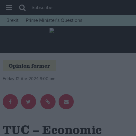
Subscribe
Brexit
Prime Minister’s Questions
House of Commons
Latest
Insight
News
Opinion former
Comment
Friday 12 Apr 2024 9:00 am
War in Ukraine
Levelling Up
Scottish
Independence
Cost of Living
TUC – Economic
Latest Opinion Polls