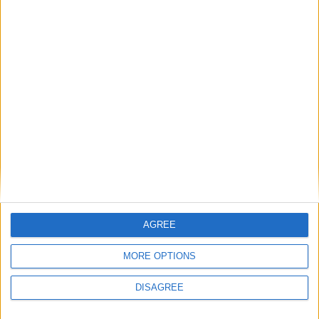
Featured
Insight
AGREE
MORE OPTIONS
DISAGREE