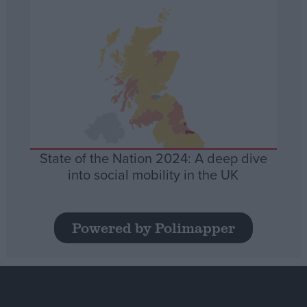
State of the Nation 2024: A deep dive
into social mobility in the UK
Powered by Polimapper