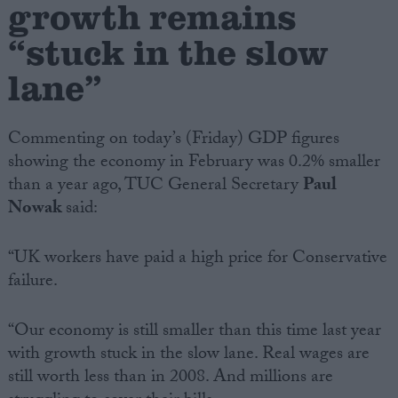
growth remains
“stuck in the slow
Campaigns
lane”
Reference
Commenting on today’s (Friday) GDP figures
showing the economy in February was 0.2% smaller
than a year ago, TUC General Secretary
Paul
Nowak
said:
“UK workers have paid a high price for Conservative
failure.
About
Write for us
Drawing for Politics.co.uk
“Our economy is still smaller than this time last year
Advertise
with growth stuck in the slow lane. Real wages are
Creative Politics
Privacy
still worth less than in 2008. And millions are
Cookies
Terms of use