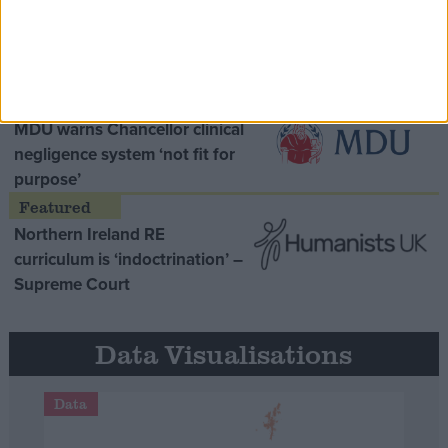
Opinion Former
MDU warns Chancellor clinical
negligence system ‘not fit for
purpose’
Northern Ireland RE
curriculum is ‘indoctrination’ –
Supreme Court
Data Visualisations
Data