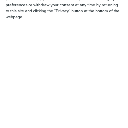
Latest
preferences or withdraw your consent at any time by returning
to this site and clicking the "Privacy" button at the bottom of the
webpage.
TUC comment on Stellantis proposal to
close Luton plant
Government can get Britain working where
the Tories failed - TUC
TUC - Rise in young people not in
education and employment is the result of
“toxic Tory economic legacy”
TUC analysis shows government’s Make