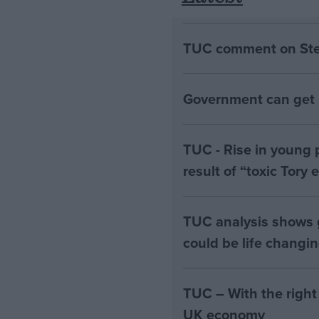
TUC comment on Stell
Government can get B
TUC - Rise in young 
result of “toxic Tory
TUC analysis shows
could be life changi
TUC – With the right
UK economy