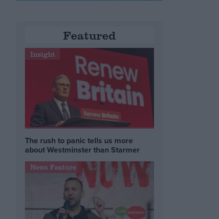
Featured
Insight
The rush to panic tells us more
about Westminster than Starmer
News Feature