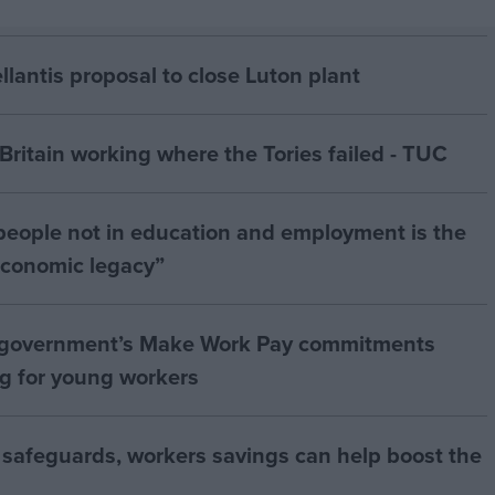
antis proposal to close Luton plant
ritain working where the Tories failed - TUC
people not in education and employment is the
 economic legacy”
 government’s Make Work Pay commitments
ng for young workers
 safeguards, workers savings can help boost the