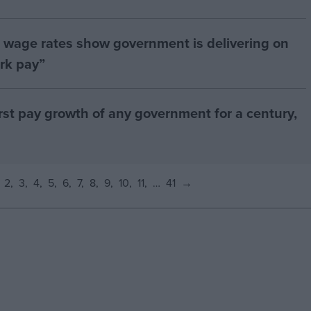
age rates show government is delivering on
rk pay”
orst pay growth of any government for a century,
2
3
4
5
6
7
8
9
10
11
…
41
→