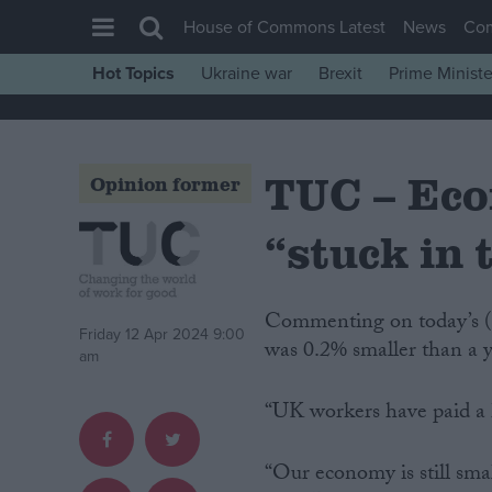
House of Commons Latest
News
Co
Hot Topics
Ukraine war
Brexit
Prime Ministe
House of Commons
Latest
TUC – Eco
Insight
Opinion former
News
“stuck in 
Comment
War in Ukraine
Commenting on today’s (Friday) GDP figures showing the economy in February
Levelling Up
Friday 12 Apr 2024 9:00
was 0.2% smaller than a
am
Scottish
Independence
“UK workers have paid a h
Cost of Living
“Our economy is still smal
Latest Opinion Polls