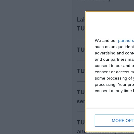
Labour’s plans to Ge
TUC
We and our
partners
such as unique ident
TUC – Disability pay
advertising and con
and our partners may
consent to our and o
TUC - Employer NI ri
consent or access m
some processing of y
processing. Your pre
TUC – investment in
consent at any time b
serious about “indust
TUC - Labour’s inves
MORE OPT
and rebuilding Britai