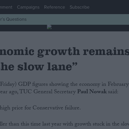
mment
Campaigns
Reference
Subscribe
r’s Questions
nomic growth remain
the slow lane”
 year ago, TUC General Secretary
Paul Nowak
said:
igh price for Conservative failure.
ler than this time last year with growth stuck in the sl