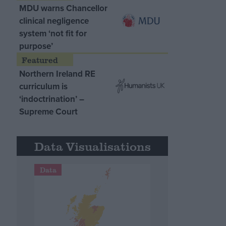
MDU warns Chancellor
clinical negligence
system ‘not fit for
purpose’
Northern Ireland RE
curriculum is
‘indoctrination’ –
Supreme Court
Data Visualisations
Data