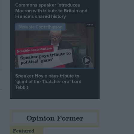
Commons speaker introduces
Macron with tribute to Britain and
France’s shared history
Notable Contribution
Speaker Hoyle pays tribute to
‘giant of the Thatcher era’ Lord
Tebbit
Opinion Former