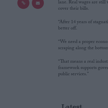
lane. Real wages are still
cover their bills.
Campaigns
“After 14 years of stagna
Reference
better off.
“We need a proper econom
scraping along the botto
“That means a real industr
framework supports gover
public services.”
About
Write for us
Drawing for Politics.co.uk
Advertise
Creative Politics
Privacy
Cookies
Latest
Terms of use