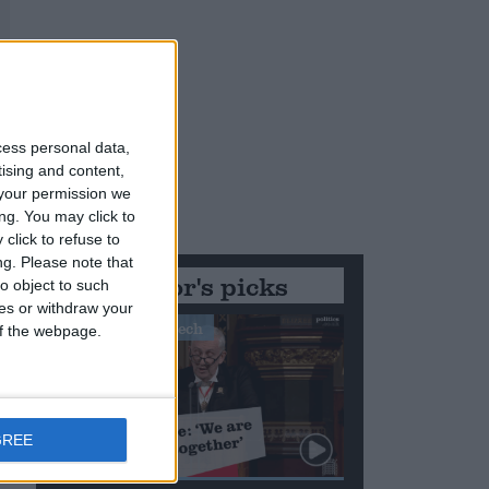
cess personal data,
tising and content,
your permission we
ng. You may click to
click to refuse to
ng.
Please note that
Editor's picks
o object to such
ces or withdraw your
Stand-Out Speech
 of the webpage.
GREE