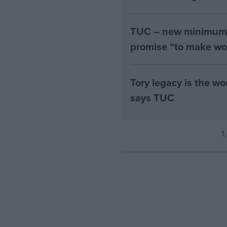
TUC – new minimum w
promise “to make wo
Tory legacy is the w
says TUC
1