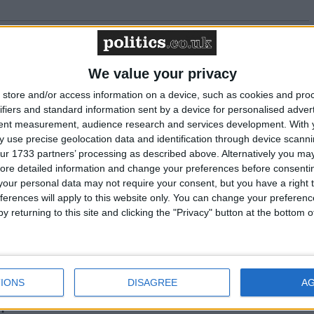
t Britain Working must deliver for young people-
We value your privacy
store and/or access information on a device, such as cookies and pro
ifiers and standard information sent by a device for personalised adver
 gap reaches staggering level of £4,300 a year
tent measurement, audience research and services development.
With 
 use precise geolocation data and identification through device scanni
ur 1733 partners’ processing as described above. Alternatively you may 
se needed to fund public services
ore detailed information and change your preferences before consenti
our personal data may not require your consent, but you have a right t
ferences will apply to this website only. You can change your preferen
 key UK infrastructure shows government is
y returning to this site and clicking the "Privacy" button at the bottom
rial revival”
tment budget has begun process of “repairing
IONS
DISAGREE
A
n”