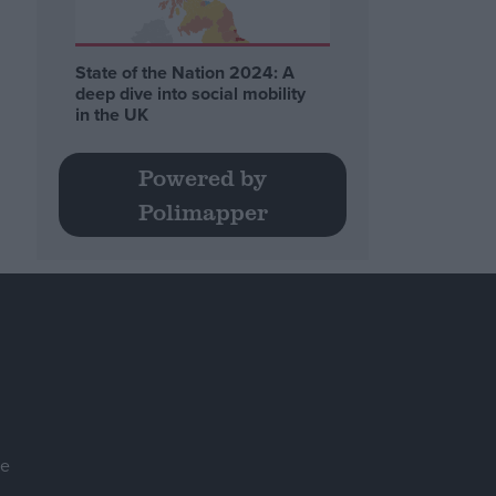
State of the Nation 2024: A
deep dive into social mobility
in the UK
Powered by
Polimapper
se