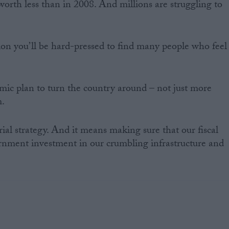
 worth less than in 2008. And millions are struggling to
tion you’ll be hard-pressed to find many people who feel
ic plan to turn the country around – not just more
m.
ial strategy. And it means making sure that our fiscal
nment investment in our crumbling infrastructure and