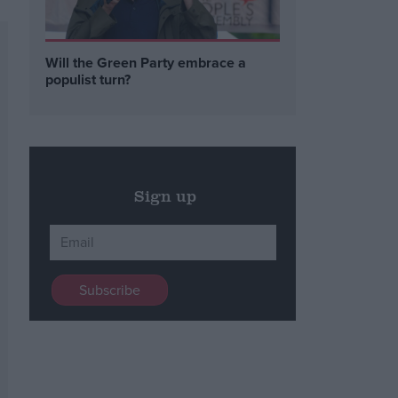
Will the Green Party embrace a
populist turn?
Sign up