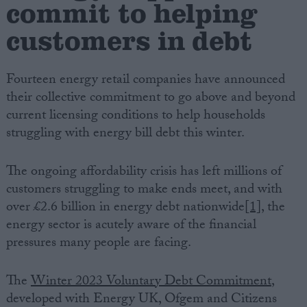
commit to helping
customers in debt
Campaigns
Reference
Fourteen energy retail companies have announced
their collective commitment to go above and beyond
current licensing conditions to help households
struggling with energy bill debt this winter.
The ongoing affordability crisis has left millions of
customers struggling to make ends meet, and with
over £2.6 billion in energy debt nationwide
[1]
, the
energy sector is acutely aware of the financial
About
Write for us
pressures many people are facing.
Drawing for Politics.co.uk
Advertise
Creative Politics
The
Winter 2023 Voluntary Debt Commitment
,
Privacy
developed with Energy UK, Ofgem and Citizens
Cookies
Terms of use