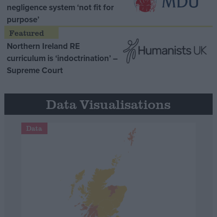
negligence system ‘not fit for
purpose’
Northern Ireland RE
curriculum is ‘indoctrination’ –
Supreme Court
Data Visualisations
Data