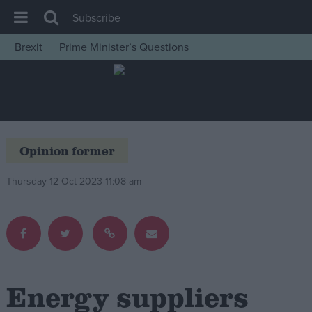
Subscribe
Brexit
Prime Minister’s Questions
House of Commons
Latest
Insight
News
Opinion former
Comment
Thursday 12 Oct 2023 11:08 am
War in Ukraine
Levelling Up
Scottish
Independence
Cost of Living
Energy suppliers
Latest Opinion Polls