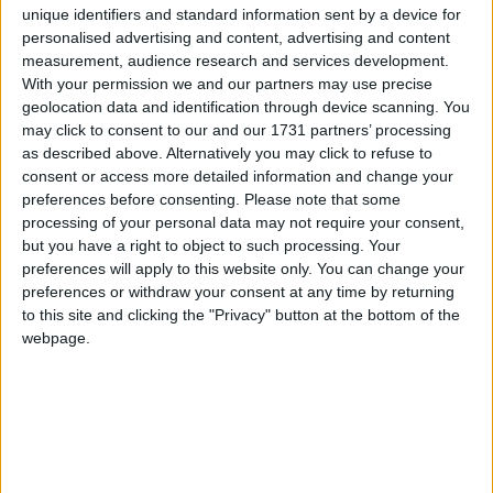
struggling to pay bills, continued close working with
unique identifiers and standard information sent by a device for
debt charities and consumer bodies who can offer
personalised advertising and content, advertising and content
measurement, audience research and services development.
specialist advice and make referrals and steps to
With your permission we and our partners may use precise
provide suitable solutions for customers in debt, and
geolocation data and identification through device scanning. You
ensure they are treated fairly at all times.
may click to consent to our and our 1731 partners’ processing
as described above. Alternatively you may click to refuse to
consent or access more detailed information and change your
In collaboration with Citizens Advice, the energy
preferences before consenting.
Please note that some
retail sector is also launching an industry-wide
processing of your personal data may not require your consent,
communications campaign to ensure people know
but you have a right to object to such processing. Your
what to do if they’re in debt. The
preferences will apply to this website only. You can change your
preferences or withdraw your consent at any time by returning
campaign,
“SPEAK, SEEK, SAVE,”
advises:
to this site and clicking the "Privacy" button at the bottom of the
webpage.
SPEAK
to your energy supplier – they can help
you with a payment plan and let you know what
other support they may have on offer
SEEK
advice on managing debt – get advice from
a debt charity or organisation such as Citizens