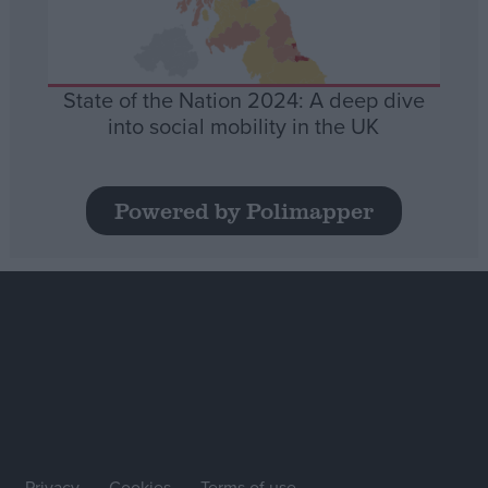
State of the Nation 2024: A deep dive
into social mobility in the UK
Powered by Polimapper
Privacy
Cookies
Terms of use