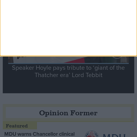
Contribution
Speaker Hoyle pays tribute to ‘giant of the
Thatcher era’ Lord Tebbit
Opinion Former
MDU warns Chancellor clinical