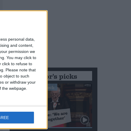
cess personal data,
tising and content,
your permission we
ng. You may click to
click to refuse to
ng.
Please note that
Editor's picks
o object to such
ces or withdraw your
Stand-Out Speech
 of the webpage.
GREE