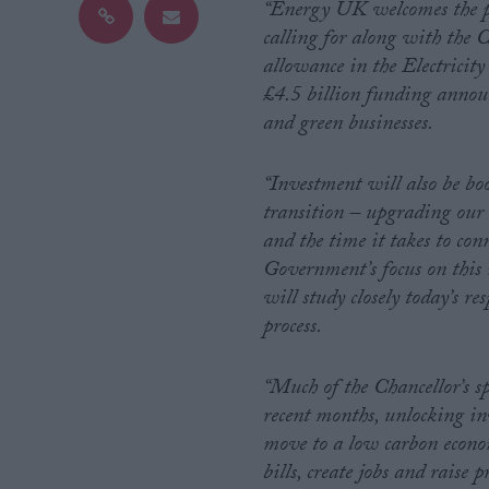
“Energy UK welcomes the pe
calling for along with the
Campaigns
allowance in the Electricit
£4.5 billion funding announc
Reference
and green businesses.
“Investment will also be boo
transition – upgrading our 
and the time it takes to conn
Government’s focus on this 
will study closely today’s r
process.
About
Write for us
“Much of the Chancellor’s s
Drawing for Politics.co.uk
recent months, unlocking inv
Advertise
Creative Politics
move to a low carbon economy
Privacy
bills, create jobs and raise 
Cookies
Terms of use