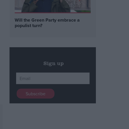
Will the Green Party embrace a
populist turn?
Sign up