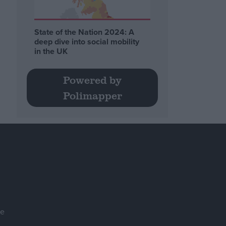
State of the Nation 2024: A
deep dive into social mobility
in the UK
Powered by
Polimapper
se