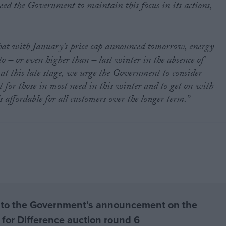
eed the Government to maintain this focus in its actions,
that with January’s price cap announced tomorrow, energy
 to – or even higher than – last winter in the absence of
t this late stage, we urge the Government to consider
t for those in most need in this winter and to get on with
s affordable for all customers over the longer term.”
to the Government's announcement on the
 for Difference auction round 6