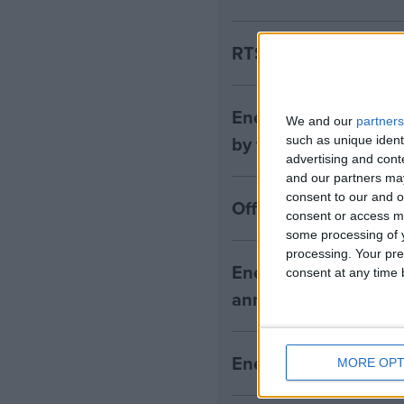
RTS customers urged
Energy UK responds 
We and our
partners
by the ECIU
such as unique ident
advertising and con
and our partners may
consent to our and o
Offshore needs wind 
consent or access m
some processing of y
processing. Your pre
Energy UK Press Rel
consent at any time b
announcement on en
Energy UK responds
MORE OPT