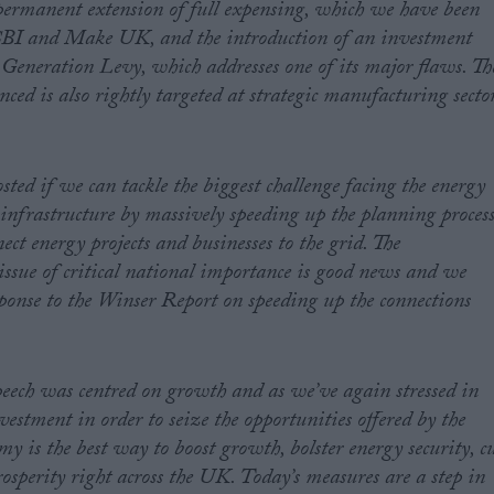
rmanent extension of full expensing, which we have been
 CBI and Make UK, and the introduction of an investment
y Generation Levy, which addresses one of its major flaws. Th
ed is also rightly targeted at strategic manufacturing secto
sted if we can tackle the biggest challenge facing the energy
infrastructure by massively speeding up the planning proces
ect energy projects and businesses to the grid. The
issue of critical national importance is good news and we
esponse to the Winser Report on speeding up the connections
peech was centred on growth and as we’ve again stressed in
estment in order to seize the opportunities offered by the
 is the best way to boost growth, bolster energy security, c
prosperity right across the UK. Today’s measures are a step in