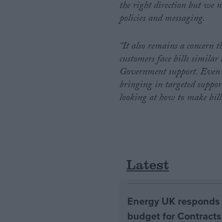
the right direction but we n
policies and messaging.
“It also remains a concern 
customers face bills similar
Government support. Even a
bringing in targeted suppor
looking at how to make bill
Latest
Energy UK responds 
budget for Contracts