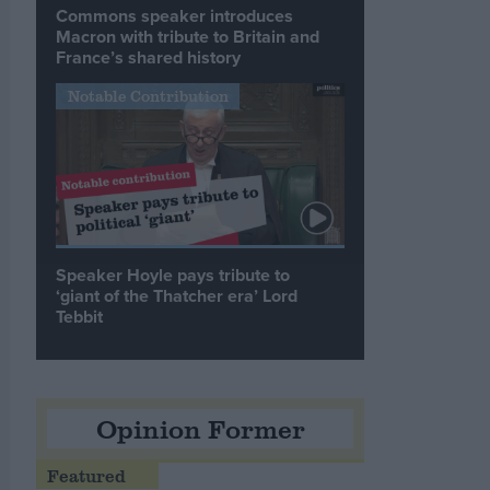
Commons speaker introduces
Macron with tribute to Britain and
France’s shared history
Notable Contribution
Speaker Hoyle pays tribute to
‘giant of the Thatcher era’ Lord
Tebbit
Opinion Former