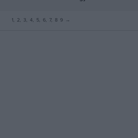
1
2
3
4
5
6
7
8
9
→