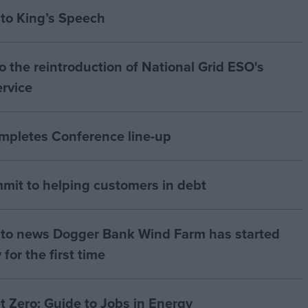
to King’s Speech
 the reintroduction of National Grid ESO's
ervice
ompletes Conference line-up
mit to helping customers in debt
to news Dogger Bank Wind Farm has started
 for the first time
t Zero: Guide to Jobs in Energy