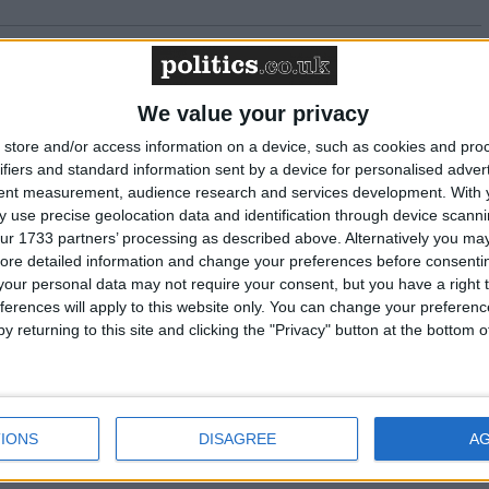
 to arrange switch ahead of shutdown
We value your privacy
to the net zero economy report commissioned
store and/or access information on a device, such as cookies and pro
ifiers and standard information sent by a device for personalised adver
tent measurement, audience research and services development.
With 
 use precise geolocation data and identification through device scanni
ur 1733 partners’ processing as described above. Alternatively you may 
at its back to stay on course
ore detailed information and change your preferences before consenti
our personal data may not require your consent, but you have a right t
ferences will apply to this website only. You can change your preferen
ease: Energy UK responds to Ofgem's
y returning to this site and clicking the "Privacy" button at the bottom
ergy debt
 to the Autumn Statement
IONS
DISAGREE
A