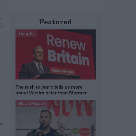
e
Featured
rs
Insight
s
The rush to panic tells us more
about Westminster than Starmer
News Feature
ut