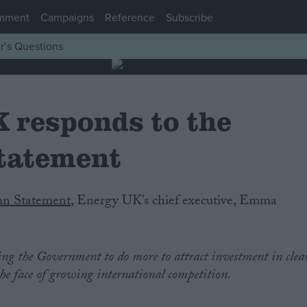
mment
Campaigns
Reference
Subscribe
r’s Questions
 responds to the
tatement
n Statement
, Energy UK’s chief executive, Emma
ing the Government to do more to attract investment in clea
the face of growing international competition.