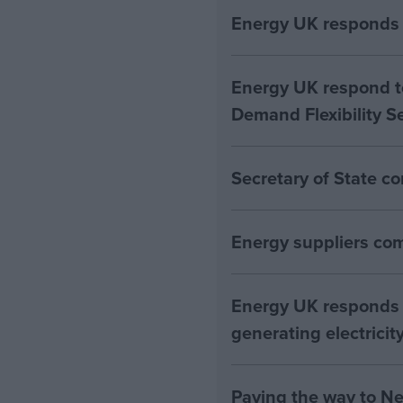
Energy UK responds 
Energy UK respond to
Demand Flexibility S
Secretary of State c
Energy suppliers com
Energy UK responds 
generating electricity
Paving the way to Ne