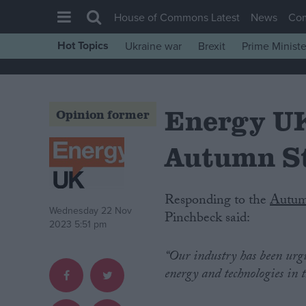
House of Commons Latest
News
Co
Hot Topics
Ukraine war
Brexit
Prime Ministe
House of Commons
Latest
Energy UK
Insight
Opinion former
News
Autumn S
Comment
War in Ukraine
Responding to the
Autum
Levelling Up
Wednesday 22 Nov
Pinchbeck said:
2023 5:51 pm
Scottish
Independence
“Our industry has been urg
energy and technologies in 
Cost of Living
Latest Opinion Polls