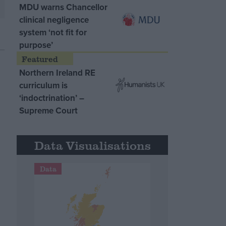
MDU warns Chancellor
clinical negligence
system ‘not fit for
purpose’
Northern Ireland RE
curriculum is
‘indoctrination’ –
Supreme Court
Data Visualisations
Data