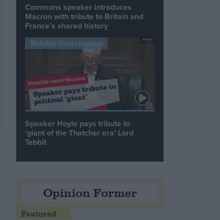
Commons speaker introduces
Macron with tribute to Britain and
France’s shared history
Notable Contribution
Speaker Hoyle pays tribute to
‘giant of the Thatcher era’ Lord
Tebbit
Opinion Former