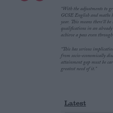
“With the adjustments to gr
Campaigns
GCSE English and maths has
year.
This means there’ll be
Reference
qualifications in an already
achieve a pass even through 
“This has serious implication
from socio-economically dis
attainment gap must be care
greatest need of it.”
About
Write for us
Drawing for Politics.co.uk
Advertise
Creative Politics
Latest
Privacy
Cookies
Terms of use