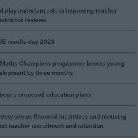
d play important role in improving teacher
evidence reviews
E results day 2023
ds Maths Champions programme boosts young
velopment by three months
our's proposed education plans
view shows financial incentives and reducing
rt teacher recruitment and retention