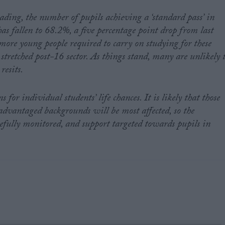
ading, the number of pupils achieving a ‘standard pass’ in
 fallen to 68.2%, a five percentage point drop from last
 more young people required to carry on studying for these
 stretched post-16 sector. As things stand, many are unlikely 
resits.
s for individual students’ life chances. It is likely that those
advantaged backgrounds will be most affected, so the
fully monitored, and support targeted towards pupils in