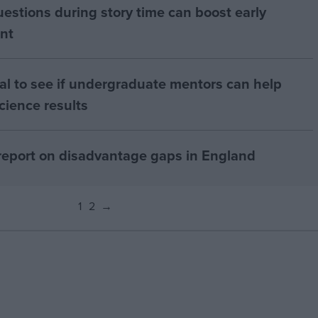
uestions during story time can boost early
nt
al to see if undergraduate mentors can help
cience results
report on disadvantage gaps in England
1
2
→