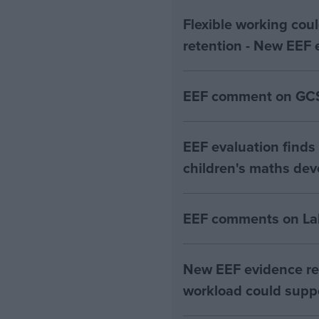
Flexible working coul
retention - New EEF 
EEF comment on GCS
EEF evaluation fin
children's maths de
EEF comments on Lab
New EEF evidence re
workload could suppo