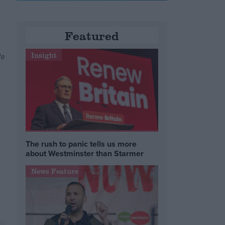
Featured
to
Insight
The rush to panic tells us more
about Westminster than Starmer
News Feature