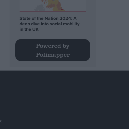
State of the Nation 2024: A
deep dive into social mobility
in the UK
Powered by
Polimapper
se