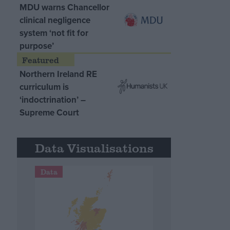
MDU warns Chancellor
clinical negligence
system ‘not fit for
purpose’
Northern Ireland RE
curriculum is
‘indoctrination’ –
Supreme Court
Data Visualisations
Data