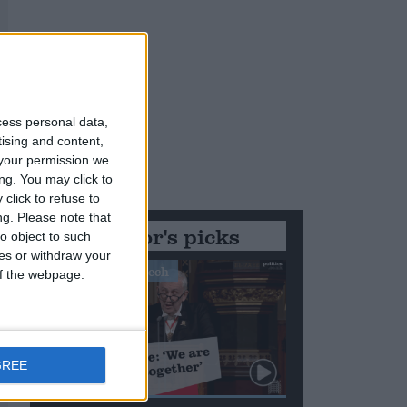
cess personal data,
tising and content,
your permission we
ng. You may click to
click to refuse to
ng.
Please note that
Editor's picks
o object to such
ces or withdraw your
Stand-Out Speech
 of the webpage.
GREE