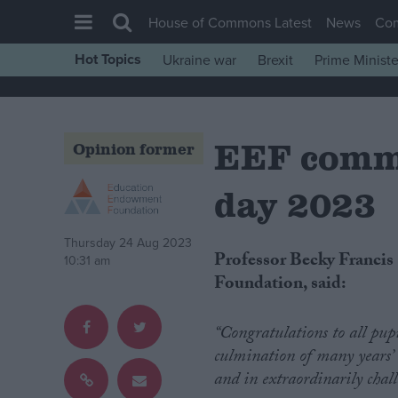
House of Commons Latest
News
Co
Hot Topics
Ukraine war
Brexit
Prime Ministe
House of Commons
Latest
EEF comm
Insight
Opinion former
News
day 2023
Comment
War in Ukraine
Thursday 24 Aug 2023
Professor Becky Francis CBE, Chief Executive of the Education Endowment
10:31 am
Levelling Up
Foundation, said:
Scottish
Independence
“Congratulations to all pupi
culmination of many years’ 
Cost of Living
and in extraordinarily chal
Latest Opinion Polls