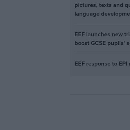
pictures, texts and q
language developme
EEF launches new tri
boost GCSE pupils' s
EEF response to EPI 