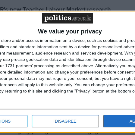
R's new Teacher Labour Market research
Chancellor’s announcement on childcare in the
We value your privacy
store and/or access information on a device, such as cookies and pro
ifiers and standard information sent by a device for personalised adver
tent measurement, audience research and services development.
With 
endent evaluation of government-funded early
 use precise geolocation data and identification through device scanni
ur 1731 partners’ processing as described above. Alternatively you may 
y programme
ore detailed information and change your preferences before consenti
our personal data may not require your consent, but you have a right t
ferences will apply to this website only. You can change your preferen
ls to positively impact their classmates
y returning to this site and clicking the "Privacy" button at the bottom
ttendance? EEF & YEF launch new research
IONS
DISAGREE
A
ncouraging young children to engage with