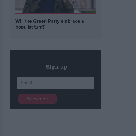
Will the Green Party embrace a
populist turn?
Sign up