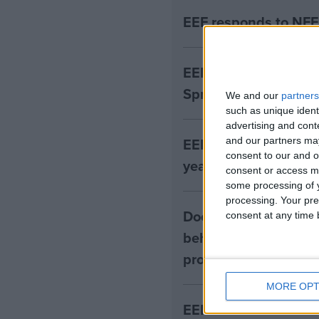
EEF responds to NFE
EEF responds to the 
Spring Budget
We and our
partners
such as unique ident
advertising and con
EEF publishes indep
and our partners may
consent to our and o
years covid recover
consent or access m
some processing of y
processing. Your pre
Does supporting pupi
consent at any time b
behaviour improve a
projects
MORE OPT
EEF research finds e