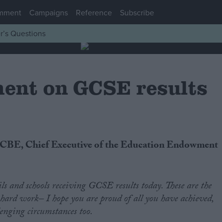
mment
Campaigns
Reference
Subscribe
r’s Questions
ent on GCSE results
ls and schools receiving GCSE results today. These are the
hard work– I hope you are proud of all you have achieved,
lenging circumstances too.