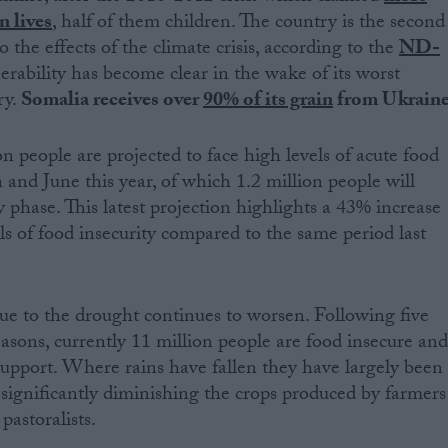
n lives
, half of them children. The country is the second
 the effects of the climate crisis, according to the
ND-
nerability has become clear in the wake of its worst
ry.
Somalia receives over
90% of its grain
from Ukrain
n people are projected to face high levels of acute food
and June this year, of which 1.2 million people will
 phase. This latest projection highlights a 43% increase
ls of food insecurity compared to the same period last
e to the drought continues to worsen. Following five
easons, currently 11 million people are food insecure an
upport. Where rains have fallen they have largely been
n significantly diminishing the crops produced by farmers
pastoralists.