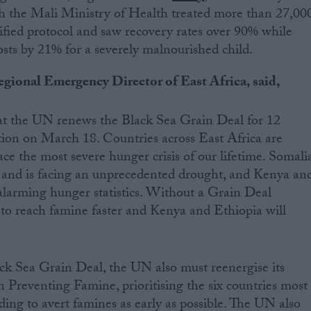
h the Mali Ministry of Health treated more than 27,00
ified protocol and saw recovery rates over 90% while
sts by 21% for a severely malnourished child.
gional Emergency Director of East Africa, said,
 that the UN renews the Black Sea Grain Deal for 12
ation on March 18. Countries across East Africa are
ace the most severe hunger crisis of our lifetime. Somali
, and is facing an unprecedented drought, and Kenya an
alarming hunger statistics. Without a Grain Deal
y to reach famine faster and Kenya and Ethiopia will
k Sea Grain Deal, the UN also must reenergise its
Preventing Famine, prioritising the six countries most
ding to avert famines as early as possible. The UN also