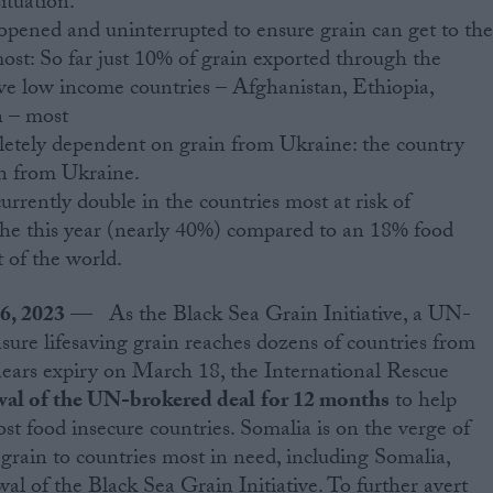
ituation.
opened and uninterrupted to ensure grain can get to th
most: So far just 10% of grain exported through the
five low income countries – Afghanistan, Ethiopia,
 – most
letely dependent on grain from Ukraine: the country
in from Ukraine.
currently double in the countries most at risk of
he this year (nearly 40%) compared to an 18% food
t of the world.
16, 2023
— As the Black Sea Grain Initiative, a UN-
ure lifesaving grain reaches dozens of countries from
nears expiry on March 18, the International Rescue
al of the UN-brokered deal
for 12 months
to help
st food insecure countries. Somalia is on the verge of
grain to countries most in need, including Somalia,
wal of the Black Sea Grain Initiative. To further avert