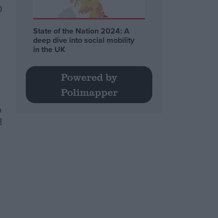
0
State of the Nation 2024: A
deep dive into social mobility
in the UK
Powered by
Polimapper
a
d