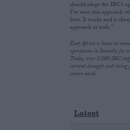
should adopt the IRC’s ap
I’ve seen this approach wi
lives. It works and is che
approach at scale.”
East Africa is home to some
operations in Somalia for o
Today, over 2,000 IRC staff
current drought and rising 
severe needs.
Latest