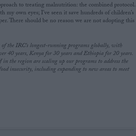
proach to treating malnutrition: the combined protocol.
th my own eyes; I’ve seen it save hundreds of children’s
aper. There should be no reason we are not adopting this
 of the IRC’s longest-running programs globally, with
ver 40 years, Kenya for 30 years and Ethiopia for 20 years.
 in the region are scaling up our programs to address the
food insecurity, including expanding to new areas to meet