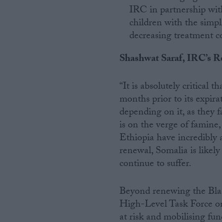
IRC in partnership wit
children with the simpl
decreasing treatment co
Shashwat Saraf, IRC’s Re
“It is absolutely critical
months prior to its expir
depending on it, as they f
is on the verge of famine
Ethiopia have incredibly 
renewal, Somalia is likel
continue to suffer.
Beyond renewing the Blac
High-Level Task Force on 
at risk and mobilising fun