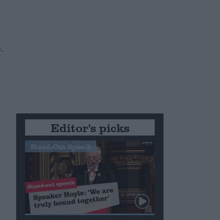
e
.
Editor's picks
Stand-Out Speech
d