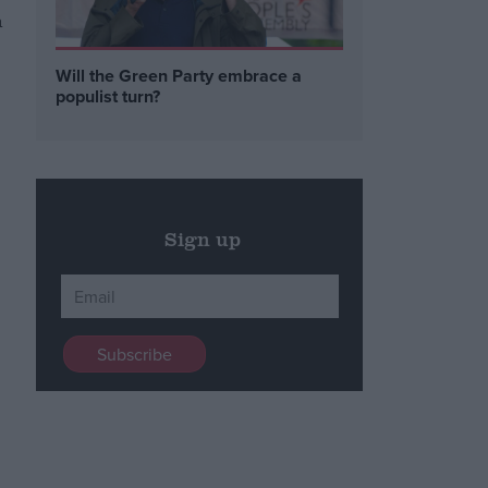
n
Will the Green Party embrace a
populist turn?
Sign up