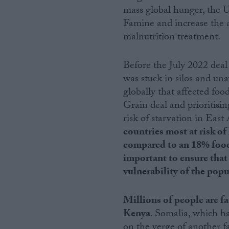
mass global hunger, the 
Famine and increase the ab
malnutrition treatment.
Before the July 2022 deal
was stuck in silos and una
globally that affected fo
Grain deal and prioritisin
risk of starvation in East
countries most at risk of
compared to an 18% food i
important to ensure that 
vulnerability of the popu
Millions of people are f
Kenya
. Somalia, which ha
on the verge of another f