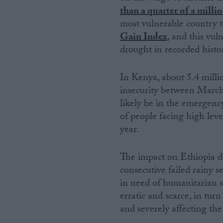
than a quarter of a millio
most vulnerable country to
Gain Index
, and this vul
drought in recorded histo
In Kenya, about 5.4 millio
insecurity between March 
likely be in the emergency
of people facing high leve
year.
The impact on Ethiopia du
consecutive failed rainy s
in need of humanitarian s
erratic and scarce, in tur
and severely affecting the 