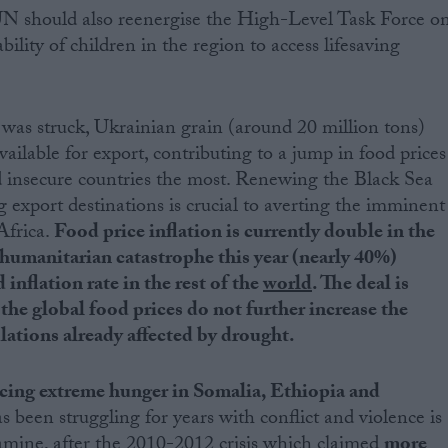
UN should also reenergise the High-Level Task Force o
ility of children in the region to access lifesaving
 was struck, Ukrainian grain (around 20 million tons)
vailable for export, contributing to a jump in food prices
od insecure countries the most. Renewing the Black Sea
g export destinations is crucial to averting the imminent
 Africa.
Food price inflation is currently double in the
 humanitarian catastrophe this year (nearly 40%)
nflation rate in the rest of the
world
. The deal is
the global food prices do not further increase the
lations already affected by drought.
acing extreme hunger in Somalia, Ethiopia and
s been struggling for years with conflict and violence is
amine, after the 2010-2012 crisis which claimed
more