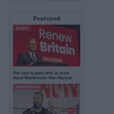
e
Featured
Insight
The rush to panic tells us more
about Westminster than Starmer
News Feature