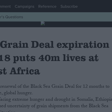
mment
Campaigns
Reference
Subscribe
r’s Questions
 Grain Deal expiration
18 puts 40m lives at
st Africa
renewal of the Black Sea Grain Deal for 12 months to
, global hunger.
 facing extreme hunger and drought in Somalia, Ethiopi
ed uncertainty of grain shipments from the Black Sea