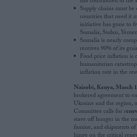
has contributed to the s
Supply chains must be 
Campaigns
countries that need it 
initiative has gone to 
Somalia, Sudan, Yemen
Reference
Somalia is nearly comp
receives 90% of its gra
Food price inflation is 
humanitarian catastrop
inflation rate in the res
Nairobi, Kenya, March 
brokered agreement to ens
About
Ukraine and the region, 
Write for us
Drawing for Politics.co.uk
Committee calls for r
enew
Advertise
stave off hunger in the mo
Creative Politics
famine, and shipments of 
Privacy
Cookies
hinge on the critical rene
Terms of use