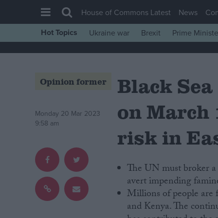
House of Commons Latest
News
Co
Hot Topics
Ukraine war
Brexit
Prime Ministe
House of Commons
Latest
Black Sea
Insight
Opinion former
News
on March 
Comment
Monday 20 Mar 2023
9:58 am
War in Ukraine
risk in Ea
Levelling Up
Scottish
The UN must broker a 
Independence
avert impending famine
Millions of people are
Cost of Living
and Kenya. The continu
Latest Opinion Polls