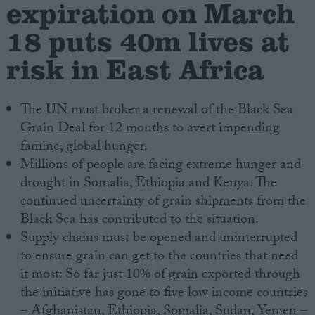
expiration on March
18 puts 40m lives at
Campaigns
risk in East Africa
Reference
The UN must broker a renewal of the Black Sea
Grain Deal for 12 months to avert impending
famine, global hunger.
Millions of people are facing extreme hunger and
drought in Somalia, Ethiopia and Kenya. The
continued uncertainty of grain shipments from the
Black Sea has contributed to the situation.
About
Supply chains must be opened and uninterrupted
Write for us
Drawing for Politics.co.uk
to ensure grain can get to the countries that need
Advertise
it most: So far just 10% of grain exported through
Creative Politics
the initiative has gone to five low income countries
Privacy
Cookies
– Afghanistan, Ethiopia, Somalia, Sudan, Yemen –
Terms of use