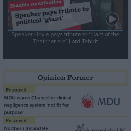
Speaker Hoyle pays tribute to ‘giant of the
Thatcher era’ Lord Tebbit
Opinion Former
MDU warns Chancellor clinical
negligence system ‘not fit for
purpose’
Northern Ireland RE