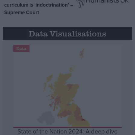
curriculum is ‘indoctrination’ –
Supreme Court
Data Visualisations
Data
State of the Nation 2024: A deep dive