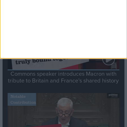
Stand-Out
Speech
Commons speaker introduces Macron with
tribute to Britain and France’s shared history
Notable
Contribution