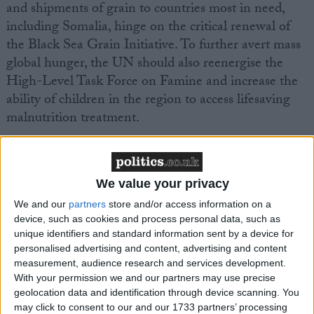
and shipments of grain to countries most in need,
including Somalia, hinge on the critical renewal of
the Black Sea Grain Initiative. To further avert mass
global hunger, the UN should also reenergise the
High-Level Task Force on Famine and increase the
ability of children in the region to access lifesaving
malnutrition treatment.
Before the July 2022 deal was struck, Ukrainian grain
(around 20 million tons) was stuck in silos and
We value your privacy
unavailable for export, contributing to a jump in food
We and our
partners
store and/or access information on a
prices globally that affected food insecure countries
device, such as cookies and process personal data, such as
the most. Renewing the Black Sea Grain deal
unique identifiers and standard information sent by a device for
and prioritising export destinations is crucial to
personalised advertising and content, advertising and content
averting the imminent risk of starvation in East
measurement, audience research and services development.
With your permission we and our partners may use precise
Africa.
Food price inflation is currently double in
geolocation data and identification through device scanning. You
the countries most at risk of humanitarian
may click to consent to our and our 1733 partners’ processing