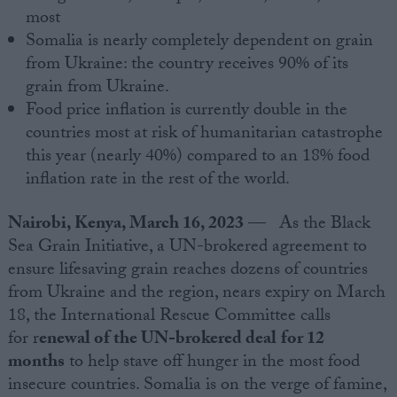
most
Somalia is nearly completely dependent on grain
from Ukraine: the country receives 90% of its
grain from Ukraine.
Food price inflation is currently double in the
countries most at risk of humanitarian catastrophe
this year (nearly 40%) compared to an 18% food
inflation rate in the rest of the world.
Nairobi, Kenya, March 16, 2023
— As the Black
Sea Grain Initiative, a UN-brokered agreement to
ensure lifesaving grain reaches dozens of countries
from Ukraine and the region, nears expiry on March
18, the International Rescue Committee calls
for r
enewal of the UN-brokered deal
for 12
months
to help stave off hunger in the most food
insecure countries. Somalia is on the verge of famine,