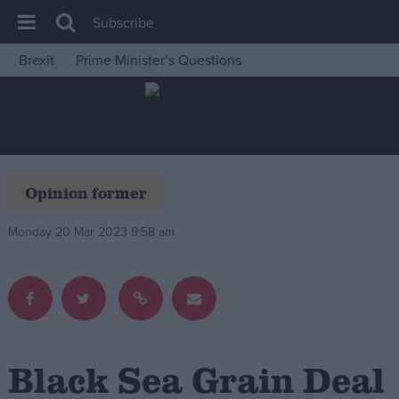
Subscribe
Brexit
Prime Minister’s Questions
House of Commons
Latest
Insight
News
Opinion former
Comment
Monday 20 Mar 2023 9:58 am
War in Ukraine
Levelling Up
Scottish
Independence
Cost of Living
Black Sea Grain Deal
Latest Opinion Polls