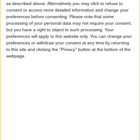
catastrophe this year (nearly 40%) compared to an
as described above. Alternatively you may click to refuse to
18% food inflation rate in the rest of the
world
. The
consent or access more detailed information and change your
preferences before consenting.
Please note that some
deal is important to ensure that the global food
processing of your personal data may not require your consent,
prices do not further increase the vulnerability of
but you have a right to object to such processing. Your
the populations already affected by drought.
preferences will apply to this website only. You can change your
preferences or withdraw your consent at any time by returning
to this site and clicking the "Privacy" button at the bottom of the
Millions of people are facing extreme hunger in
webpage.
Somalia, Ethiopia and Kenya
. Somalia, which has
been struggling for years with conflict and violence is
on the verge of another famine, after the 2010-2012
crisis which claimed
more than a quarter of a million
lives
, half of them children. The country is the
second most vulnerable country to the effects of the
climate crisis, according to the
ND-Gain Index
, and
this vulnerability has become clear in the wake of its
worst drought in recorded history.
Somalia receives
over
90% of its grain
from Ukraine
.