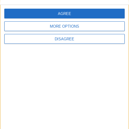
AGREE
MORE OPTIONS
News
DISAGREE
Andy Burnham appoints new cabinet: who’s in
and who’s out
MP Comment