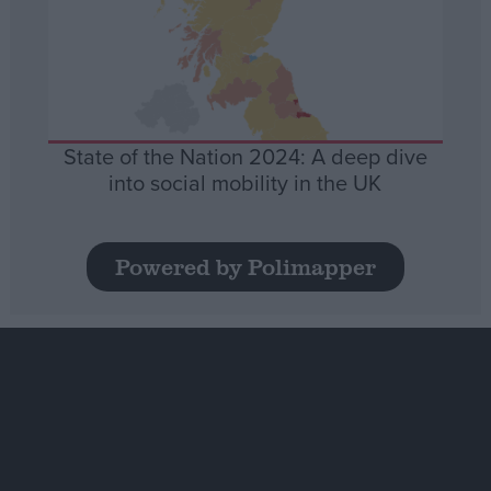
State of the Nation 2024: A deep dive
into social mobility in the UK
Powered by Polimapper