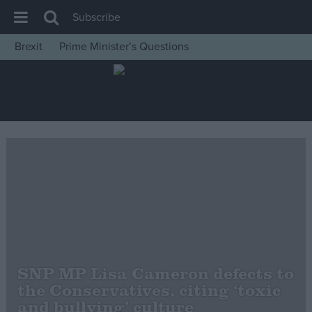
Subscribe
Brexit
Prime Minister’s Questions
House of Commons
Latest
Insight
News
Comment
War in Ukraine
Levelling Up
Scottish
Independence
SNP MP Lisa Cameron defects to
Cost of Living
the Conservatives, citing ‘toxic
and bullying’ culture
Latest Opinion Polls