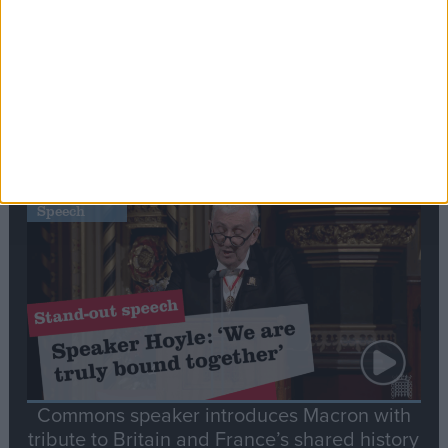
Editor's picks
Stand-Out
Speech
Commons speaker introduces Macron with
tribute to Britain and France’s shared history