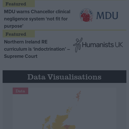
MDU warns Chancellor clinical
negligence system ‘not fit for
purpose’
Northern Ireland RE
curriculum is ‘indoctrination’ –
Supreme Court
Data Visualisations
Data