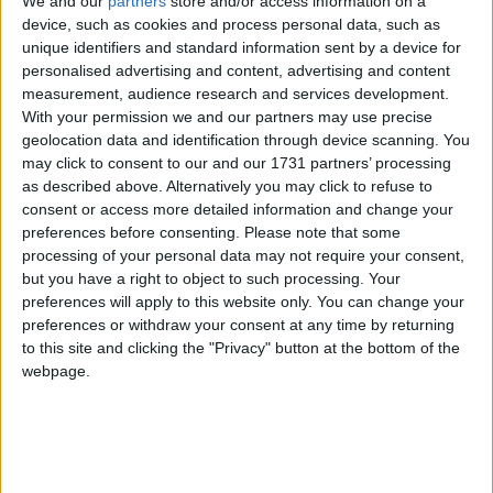
We and our
partners
store and/or access information on a
together, taking place from Sunday 15 October to
device, such as cookies and process personal data, such as
Tuesday 17 October 2023, is scheduled to be
unique identifiers and standard information sent by a device for
dominated by independence strategy.
personalised advertising and content, advertising and content
measurement, audience research and services development.
With your permission we and our partners may use precise
Speaking to the
Scottish
Daily Mail
, Ms Cameron
geolocation data and identification through device scanning. You
said: “I do not feel able to continue in what I have
may click to consent to our and our 1731 partners’ processing
experienced as a toxic and bullying SNP Westminster
as described above. Alternatively you may click to refuse to
consent or access more detailed information and change your
group, which resulted in my requiring counselling for
preferences before consenting.
Please note that some
a period of 12 months in Parliament and caused
processing of your personal data may not require your consent,
significant deterioration in my health and wellbeing
but you have a right to object to such processing. Your
as assessed by my GP including the need for
preferences will apply to this website only. You can change your
preferences or withdraw your consent at any time by returning
antidepressants.
to this site and clicking the "Privacy" button at the bottom of the
webpage.
“I will never regret my actions in standing up for a
victim of abuse at the hands of an SNP MP last year,
but I have no faith remaining in a party whose
leadership supported the perpetrator’s interests over