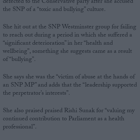
defected to the Conservative party after she accused
the SNP of a “toxic and bullying” culture.
She hit out at the SNP Westminster group for failing
to reach out during a period in which she suffered a
“significant deterioration” in her “health and
wellbeing”, something she suggests came as a result
of “bullying”.
She says she was the “victim of abuse at the hands of
an SNP MP” and adds that the “leadership supported
the perpetrator’s interests”.
She also praised praised Rishi Sunak for “valuing my
continued contribution to Parliament as a health
professional”.