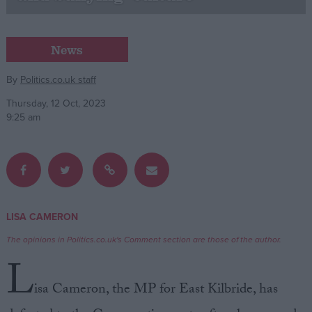
Campaigns
News
Reference
By
Politics.co.uk staff
Thursday, 12 Oct, 2023
9:25 am
LISA CAMERON
About
Write for us
The opinions in Politics.co.uk's Comment section are those of the author.
Drawing for Politics.co.uk
L
Advertise
Creative Politics
isa Cameron, the MP for East Kilbride, has
Privacy
Cookies
Terms of use