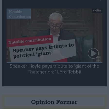
Notable
Contribution
Speaker Hoyle pays tribute to ‘giant of the
Thatcher era’ Lord Tebbit
Opinion Former