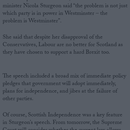
minister Nicola Sturgeon said “the problem is not just
which party is in power in Westminster – the
problem is Westminster”.
She said that despite her disapproval of the
Conservatives, Labour are no better for Scotland as
they have chosen to support a hard Brexit too.
The speech included a broad mix of immediate policy
pledges that government will adopt immediately,
plans for independence, and jibes at the failure of
other parties.
Of course, Scottish Independence was a key feature
in Sturgeon’s speech. From tomorrow, the Supreme