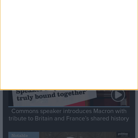
Editor's picks
Stand-Out
Speech
Commons speaker introduces Macron with
tribute to Britain and France’s shared history
Notable