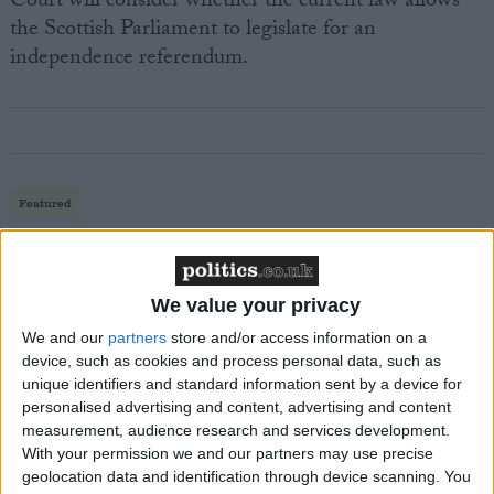
Court will consider whether the current law allows
the Scottish Parliament to legislate for an
independence referendum.
Featured
MDU warns Chancellor clinical negligence
system ‘not fit for purpose’
We value your privacy
We and our
partners
store and/or access information on a
device, such as cookies and process personal data, such as
Featured
unique identifiers and standard information sent by a device for
Northern Ireland RE curriculum is
personalised advertising and content, advertising and content
‘indoctrination’ – Supreme Court
measurement, audience research and services development.
With your permission we and our partners may use precise
geolocation data and identification through device scanning. You