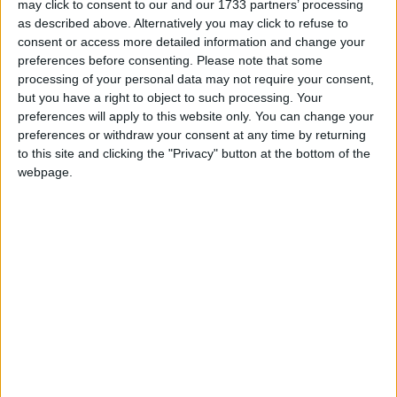
may click to consent to our and our 1733 partners’ processing
as described above. Alternatively you may click to refuse to
consent or access more detailed information and change your
“If the Court decides in the way we hope it does, on
preferences before consenting.
Please note that some
the 19th October next year, there will be an
processing of your personal data may not require your consent,
independence referendum,” she says, adding that if
but you have a right to object to such processing. Your
the court decide against it, she will respect the
preferences will apply to this website only. You can change your
decision as she respects the law.
preferences or withdraw your consent at any time by returning
to this site and clicking the "Privacy" button at the bottom of the
webpage.
But, she says the choice then becomes about putting
the case for independence to the people in an
election or give up on Scottish democracy.
“I don’t know about you, well, I think I probably do
know about you actually….I will never – ever – give
up on Scottish democracy,” she says, to a raucous
applause from her audience.