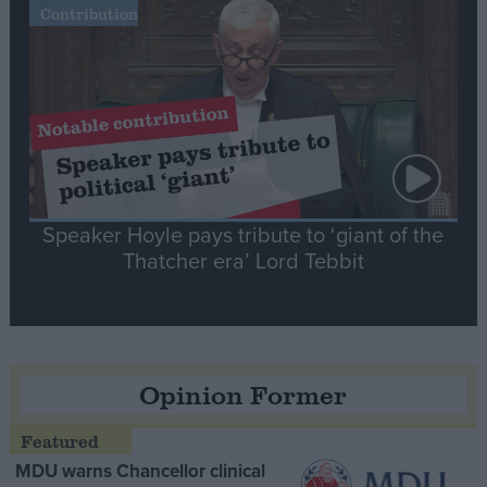
Contribution
Speaker Hoyle pays tribute to ‘giant of the
Thatcher era’ Lord Tebbit
Opinion Former
MDU warns Chancellor clinical