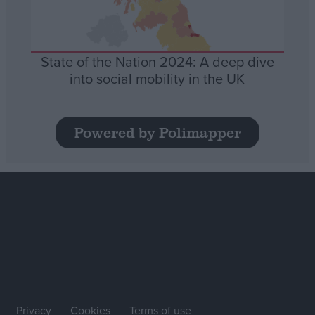
State of the Nation 2024: A deep dive
into social mobility in the UK
Powered by Polimapper
Privacy
Cookies
Terms of use