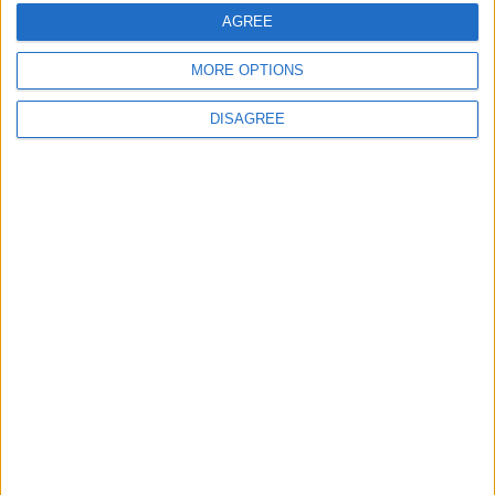
Conservation (BASC)
AGREE
MORE OPTIONS
DISAGREE
News
King’s Speech: how every MP voted on the
SNP’s two-child benefit cap amendment
News