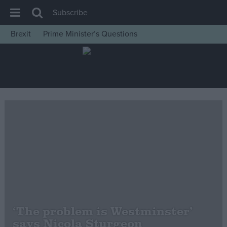
Subscribe
Brexit
Prime Minister’s Questions
House of Commons
Latest
Insight
News
Comment
War in Ukraine
Levelling Up
Scottish
Independence
Cost of Living
‘The problem is Westminster’
says Nicola Sturgeon
Latest Opinion Polls