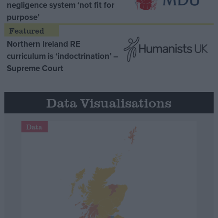
negligence system ‘not fit for
purpose’
Northern Ireland RE
curriculum is ‘indoctrination’ –
Supreme Court
Data Visualisations
Data