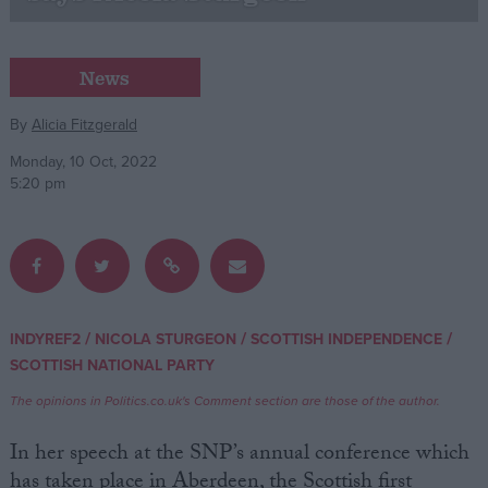
Campaigns
News
Reference
By
Alicia Fitzgerald
Monday, 10 Oct, 2022
5:20 pm
/
/
/
INDYREF2
NICOLA STURGEON
SCOTTISH INDEPENDENCE
About
SCOTTISH NATIONAL PARTY
Write for us
Drawing for Politics.co.uk
The opinions in Politics.co.uk's Comment section are those of the author.
Advertise
Creative Politics
In her speech at the SNP’s annual conference which
Privacy
Cookies
has taken place in Aberdeen, the Scottish first
Terms of use