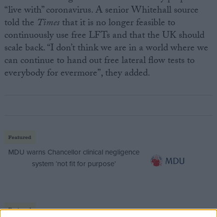
“live with” coronavirus. A senior Whitehall source
told the
Times
that it is no longer feasible to
continuously use free LFTs and that the UK should
scale back. “I don’t think we are in a world where we
can continue to hand out free lateral flow tests to
everybody for evermore”, they added.
Featured
MDU warns Chancellor clinical negligence
system ‘not fit for purpose’
Featured