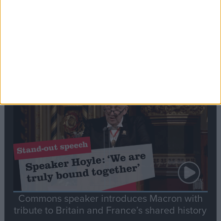
Editor's picks
Stand-Out
Speech
Commons speaker introduces Macron with
tribute to Britain and France’s shared history