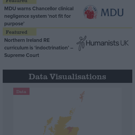
MDU warns Chancellor clinical
negligence system ‘not fit for
purpose’
Northern Ireland RE
curriculum is ‘indoctrination’ –
Supreme Court
Data Visualisations
Data