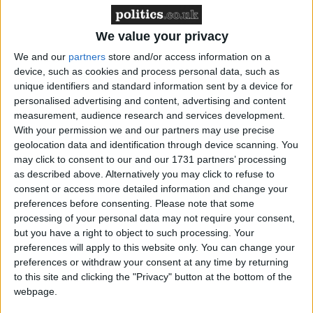
Northern Ireland RE curriculum is
‘indoctrination’ – Supreme Court
We value your privacy
We and our
partners
store and/or access information on a
device, such as cookies and process personal data, such as
unique identifiers and standard information sent by a device for
personalised advertising and content, advertising and content
While Mr Zahawi confirmed the government view
measurement, audience research and services development.
that we are “witnessing the transition of the virus
With your permission we and our partners may use precise
from pandemic to endemic”, he stringently denied
geolocation data and identification through device scanning. You
that an end to free LFTs would be part of this
may click to consent to our and our 1731 partners’ processing
as described above. Alternatively you may click to refuse to
transition.
consent or access more detailed information and change your
preferences before consenting.
Please note that some
These comments come after the UK passed 150,000
processing of your personal data may not require your consent,
but you have a right to object to such processing. Your
Covid deaths. It is the seventh country to pass the
preferences will apply to this website only. You can change your
milestone – after the US, Brazil, India, Russia,
preferences or withdraw your consent at any time by returning
Mexico and Peru. This morning, Mr Zahawi revealed
to this site and clicking the "Privacy" button at the bottom of the
that his uncle was among those who have died of
webpage.
COVID, having not been taken up the offer of