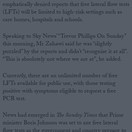
emphatically denied reports that free lateral flow tests
(LFTs) will be limited to high-risk settings such as
care homes, hospitals and schools.
Speaking to Sky News’ “Trevor Phillips On Sunday”
this morning, Mr Zahawi said he was “slightly
puzzled” by the reports and didn’t “recognise it at all”.
“This is absolutely not where we are at”, he added.
Currently, there are an unlimited number of free
LFTs available for public use, with those testing
positive with symptoms eligible to request a free
PCR test.
News had emerged in
The
Sunday Times
that Prime
minister Boris Johnson was set to axe free lateral
flow tests as the government and country prepare to