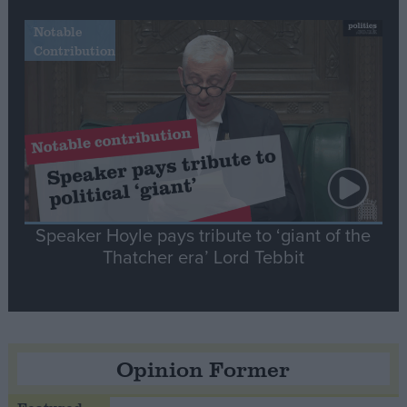
Notable
Contribution
Speaker Hoyle pays tribute to ‘giant of the
Thatcher era’ Lord Tebbit
Opinion Former