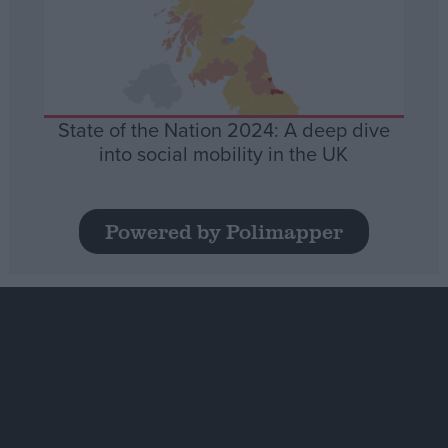
State of the Nation 2024: A deep dive
into social mobility in the UK
Powered by Polimapper