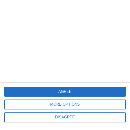
MP Comment
Gideon Amos MP: ‘Don’t just build houses, start
designing communities’
MP Comment
AGREE
MORE OPTIONS
DISAGREE