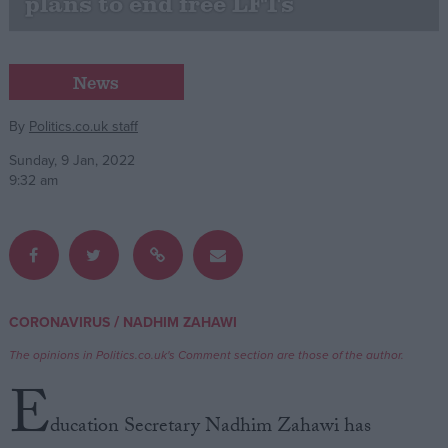
plans to end free LFTs
Campaigns
News
Reference
By
Politics.co.uk staff
Sunday, 9 Jan, 2022
9:32 am
/
CORONAVIRUS
NADHIM ZAHAWI
About
Write for us
Drawing for Politics.co.uk
The opinions in Politics.co.uk's Comment section are those of the author.
Advertise
E
Creative Politics
Privacy
ducation Secretary Nadhim Zahawi has
Cookies
Terms of use