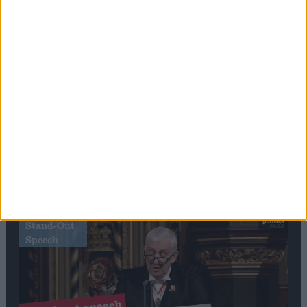
Editor's picks
Stand-Out
Speech