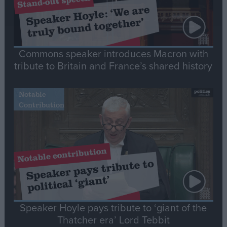
Commons speaker introduces Macron with
tribute to Britain and France’s shared history
Notable
Contribution
Speaker Hoyle pays tribute to ‘giant of the
Thatcher era’ Lord Tebbit