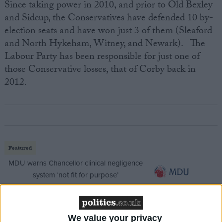
Since taking power in 2010, and prior to Old Bexley
and Sidcup, the Conservatives have defended 10 by-
election seats and have won just 3 of them (Sleaford
and North Hykeham, Witney, and Newark). The
Labour Party has been responsible for just one of
those Conservative losses, that of Corby back in
2012.
Featured
MDU warns Chancellor clinical negligence
system ‘not fit for purpose’
We value your privacy
Featured