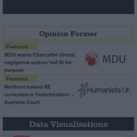
Opinion Former
MDU warns Chancellor clinical
negligence system ‘not fit for
purpose’
Northern Ireland RE
curriculum is ‘indoctrination’ –
Supreme Court
Data Visualisations