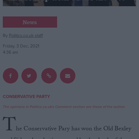
Campaigns
News
Reference
By
Politics.co.uk staff
Friday, 3 Dec, 2021
4:36 am
CONSERVATIVE PARTY
About
Write for us
The opinions in Politics.co.uk's Comment section are those of the author.
Drawing for Politics.co.uk
T
Advertise
Creative Politics
he Conservative Pary has won the Old Bexley
Privacy
Cookies
Terms of use