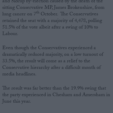
and Sidcup by-election caused by the death of the
sitting Conservative MP, James Brokenshire, from
th
lung cancer on 7
October. The Conservatives
retained the seat with a majority of 4,478, polling
51.5% of the vote albeit after a swing of 10% to
Labour.
Even though the Conservatives experienced a
dramatically reduced majority, on a low turnout of
33.5%, the result will come as a relief to the
Conservative hierarchy after a difficult month of
media headlines.
The result was far better than the 19.9% swing that
the party experienced in Chesham and Amersham in
June this year.