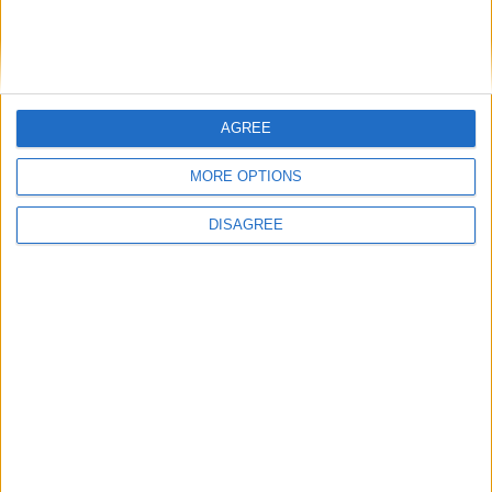
Medical Defence Union (MDU)
AGREE
Featured
MORE OPTIONS
National Association of Retired Police
Officers (NARPO)
DISAGREE
Uncategorized
National Office of Animal Health (NOAH)
Featured