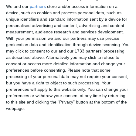
We and our
partners
store and/or access information on a
Northern Ireland RE curriculum is
device, such as cookies and process personal data, such as
‘indoctrination’ – Supreme Court
unique identifiers and standard information sent by a device for
personalised advertising and content, advertising and content
measurement, audience research and services development.
With your permission we and our partners may use precise
geolocation data and identification through device scanning. You
Championing the Old Bexley result, the Deputy
may click to consent to our and our 1733 partners’ processing
Chairman of the Conservative Party, Justin
as described above. Alternatively you may click to refuse to
consent or access more detailed information and change your
Tomlinson commented, “For a government to get
preferences before consenting.
Please note that some
over 50% of the vote in a parliamentary by-election
processing of your personal data may not require your consent,
is almost unheard of, and with a majority of over
but you have a right to object to such processing. Your
20%”. During the campaign a large number of big
preferences will apply to this website only. You can change your
preferences or withdraw your consent at any time by returning
hitters, ranging from Boris Johnson, Dominic Raab,
to this site and clicking the "Privacy" button at the bottom of the
Rishi Sunak and Theresa May all campaigned in the
webpage.
constituency.
At the same time, the Labour MP, for the nearby