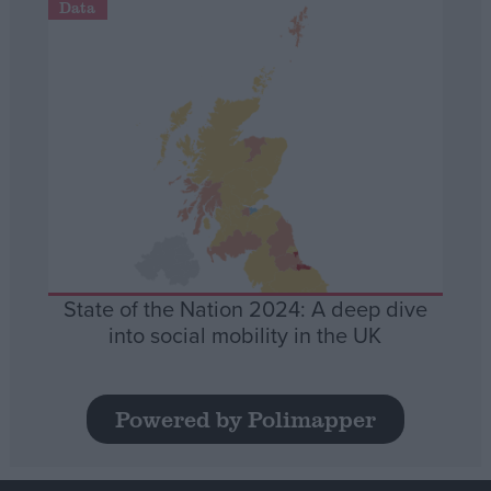
Data
State of the Nation 2024: A deep dive
into social mobility in the UK
Powered by Polimapper