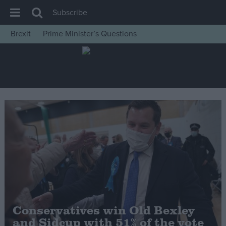
Subscribe
Brexit
Prime Minister’s Questions
House of Commons
Latest
Insight
News
Comment
War in Ukraine
Levelling Up
Scottish
Independence
Cost of Living
Conservatives win Old Bexley
and Sidcup with 51% of the vote
Latest Opinion Polls