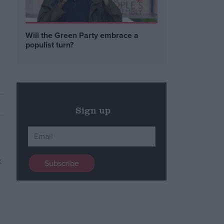
Will the Green Party embrace a
populist turn?
Sign up