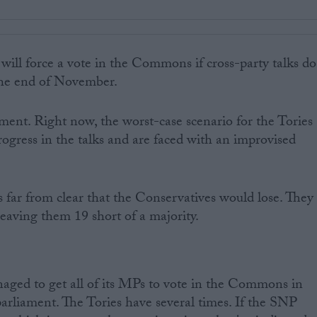
ill force a vote in the Commons if cross-party talks do
the end of November.
oment. Right now, the worst-case scenario for the Tories
rogress in the talks and are faced with an improvised
's far from clear that the Conservatives would lose. They
eaving them 19 short of a majority.
ged to get all of its MPs to vote in the Commons in
parliament. The Tories have several times. If the SNP