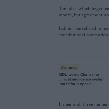
The talks, which began ea
month, but agreement no
Labour has refused to part
constitutional convention
Featured
MDU warns Chancellor
clinical negligence system
‘not fit for purpose’
It means all three mains