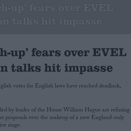
tch-up’ fears over EVEL
on talks hit impasse
ch-up’ fears over EVEL
on talks hit impasse
nglish votes for English laws have reached deadlock,
 led by leader of the House William Hague are refusing
at proposals over the makeup of a new England-only
ive stage.