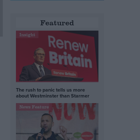
Featured
Insight
The rush to panic tells us more
about Westminster than Starmer
News Feature