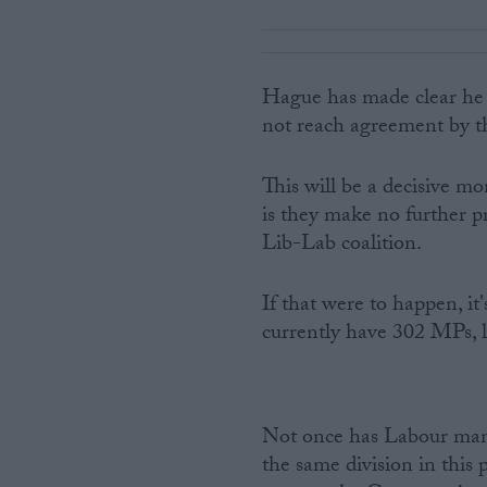
Hague has made clear he w
not reach agreement by 
This will be a decisive m
is they make no further p
Lib-Lab coalition.
If that were to happen, it
currently have 302 MPs, l
Not once has Labour mana
the same division in this 