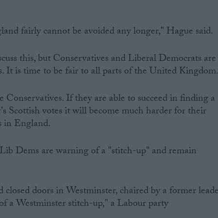
gland fairly cannot be avoided any longer," Hague said.
scuss this, but Conservatives and Liberal Democrats are
. It is time to be fair to all parts of the United Kingdom
e Conservatives. If they are able to succeed in finding a
's Scottish votes it will become much harder for their
s in England.
Lib Dems are warning of a "stitch-up" and remain
 closed doors in Westminster, chaired by a former lead
 of a Westminster stitch-up," a Labour party