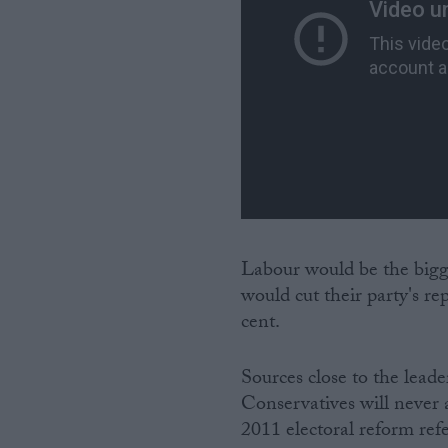
Labour would be the bigge
would cut their party's r
cent.
Sources close to the leade
Conservatives will never 
2011 electoral reform ref