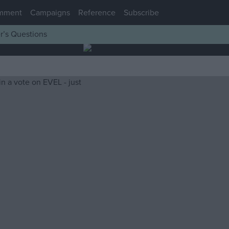
mment
Campaigns
Reference
Subscribe
r’s Questions