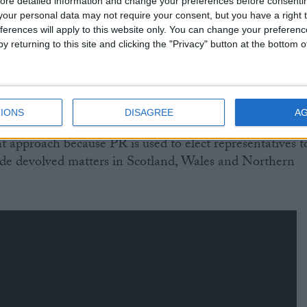
ore detailed information and change your preferences before consenti
ed proportionately, to vet laws that will apply only in
our personal data may not require your consent, but you have a right t
ferences will apply to this website only. You can change your preferen
y returning to this site and clicking the "Privacy" button at the bottom
lance of MPs on a grand committee, which would have
 reflect each party's share of the popular vote rather
 they hold in the Commons.
IONS
DISAGREE
A
ht approach because PR is used to elect representatives t
ide devolved matters in Scotland, Wales and Northern