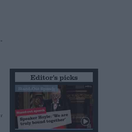
."
Editor's picks
Stand-Out Speech
er