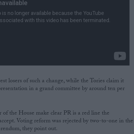
st losers of such a change, while the Tories claim it
epresentation in a grand committee by around ten per
r of the House make clear PR is a red line the
accept. Voting reform was rejected by two-to-one in the
erendum, they point out.