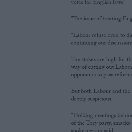
votes for English laws.
"The issue of treating En
"Labour refuse even to di
continuing our discussions
The stakes are high for th
way of cutting out Labour
opponents to pass reform
But both Labour and the 
deeply suspicious.
"Holding meetings behind
of the Tory party, smacks
spokesperson said.