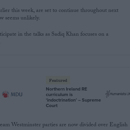
rlier this week, are set to continue throughout next
w seems unlikely.
icipate in the talks as Sadiq Khan focuses on a
.
Featured
Northern Ireland RE
curriculum is
‘indoctrination’ – Supreme
Court
tream Westminster parties are now divided over English