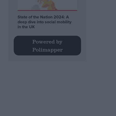
State of the Nation 2024: A
deep dive into social mobility
in the UK
Powered by
Polimapper