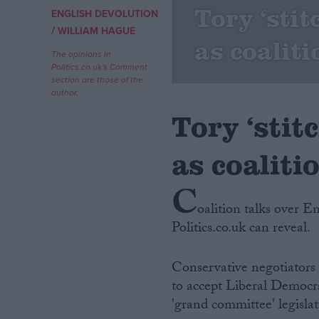
Tory ‘sti
ENGLISH DEVOLUTION
/
Campaigns
WILLIAM HAGUE
as coaliti
The opinions in
Politics.co.uk's Comment
Reference
section are those of the
author.
Tory ‘stit
as coaliti
C
oalition talks over E
Politics.co.uk can reveal.
About
Write for us
Drawing for Politics.co.uk
Conservative negotiators
Advertise
Creative Politics
to accept Liberal Democr
Privacy
'grand committee' legislat
Cookies
Terms of use