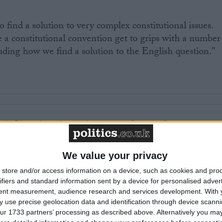
to find a solution to very complex constitutional issues.
 a constitutional convention get to grips with a number
cluding how we find a solution to the English question."
k Clegg has also spoken out in favour of a
 dominated by the public rather than politicians.
We value your privacy
o resolve English votes on English matters but this mus
store and/or access information on a device, such as cookies and pro
ated stitch-up by the Tories," a Liberal Democrat
ifiers and standard information sent by a device for personalised adver
tent measurement, audience research and services development.
With 
 use precise geolocation data and identification through device scanni
ur 1733 partners’ processing as described above. Alternatively you may 
 Democrats have proposed a grand committee system to