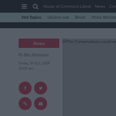
House of Commons Latest
News
Co
Hot Topics
Ukraine war
Brexit
Prime Ministe
House of Commons
Latest
Insight
News
News
By
Alex Stevenson
Comment
Friday, 31 Oct, 2014
War in Ukraine
12:00 am
Levelling Up
Scottish
Independence
Cost of Living
Latest Opinion Polls