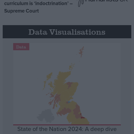
curriculum is ‘indoctrination’ –
Supreme Court
Data Visualisations
Data
State of the Nation 2024: A deep dive