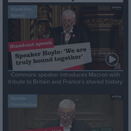
Stand-Out
Speech
Commons speaker introduces Macron with
tribute to Britain and France’s shared history
Notable
Contribution