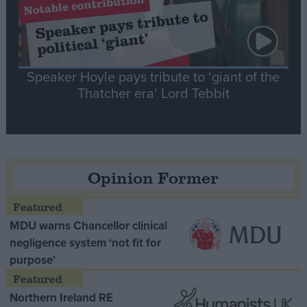
Speaker Hoyle pays tribute to ‘giant of the
Thatcher era’ Lord Tebbit
Opinion Former
MDU warns Chancellor clinical
negligence system ‘not fit for
purpose’
Northern Ireland RE