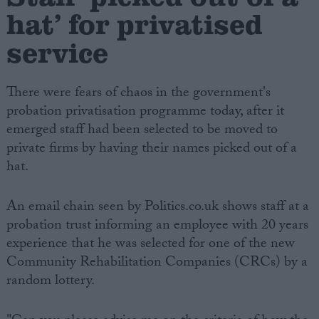
hat’ for privatised
service
There were fears of chaos in the government's
probation privatisation programme today, after it
emerged staff had been selected to be moved to
private firms by having their names picked out of a
hat.
An email chain seen by Politics.co.uk shows staff at a
probation trust informing an employee with 20 years
experience that he was selected for one of the new
Community Rehabilitation Companies (CRCs) by a
random lottery.