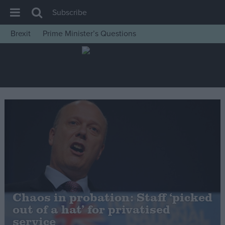
Subscribe
Brexit
Prime Minister’s Questions
House of Commons
Latest
Insight
News
Comment
War in Ukraine
Levelling Up
Scottish
Independence
Chaos in probation: Staff ‘picked
Cost of Living
out of a hat’ for privatised
service
Latest Opinion Polls