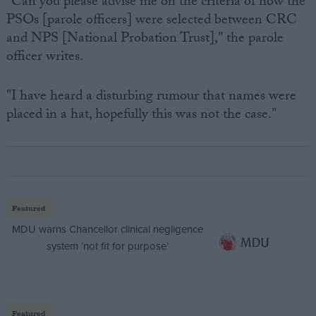
"Can you please advise me on the criteria of how the
PSOs [parole officers] were selected between CRC
and NPS [National Probation Trust]," the parole
officer writes.
"I have heard a disturbing rumour that names were
placed in a hat, hopefully this was not the case."
Featured
MDU warns Chancellor clinical negligence
system ‘not fit for purpose’
Featured