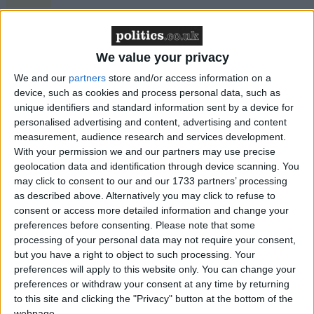
Northern Ireland RE curriculum is
‘indoctrination’ – Supreme Court
We value your privacy
We and our
partners
store and/or access information on a
device, such as cookies and process personal data, such as
unique identifiers and standard information sent by a device for
The support manager wrote back: "There was a
personalised advertising and content, advertising and content
random selection process and employee numbers
measurement, audience research and services development.
were used to select between NPS and CRC.
With your permission we and our partners may use precise
geolocation data and identification through device scanning. You
may click to consent to our and our 1733 partners’ processing
"Employee numbers were drawn out of a hat by a
as described above. Alternatively you may click to refuse to
panel of three."
consent or access more detailed information and change your
preferences before consenting.
Please note that some
processing of your personal data may not require your consent,
The email chain is particularly embarrassing for
but you have a right to object to such processing. Your
Chris Grayling, who told the Commons two days
preferences will apply to this website only. You can change your
ago that the claims were "absolute nonsense".
preferences or withdraw your consent at any time by returning
to this site and clicking the "Privacy" button at the bottom of the
webpage.