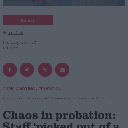
Campaigns
News
Reference
By
Ian Dunt
Thursday, 3 Jul, 2014
12:00 am
/
CHRIS GRAYLING
PROBATION
About
Write for us
The opinions in Politics.co.uk's Comment section are those of the author.
Drawing for Politics.co.uk
Advertise
Chaos in probation:
Creative Politics
Privacy
Staff ‘picked out of a
Cookies
Terms of use