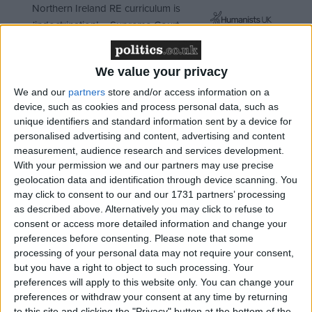
Northern Ireland RE curriculum is
‘indoctrination’ – Supreme Court
We value your privacy
We and our
partners
store and/or access information on a
"These include mass incarceration in the US, highly
device, such as cookies and process personal data, such as
repressive policies in Asia, vast corruption and
unique identifiers and standard information sent by a device for
personalised advertising and content, advertising and content
political destabilisation in Afghanistan and West
measurement, audience research and services development.
Africa, immense violence in Latin America, an HIV
With your permission we and our partners may use precise
epidemic in Russia, an acute global shortage of pain
geolocation data and identification through device scanning. You
medication and the propagation of systematic human
may click to consent to our and our 1731 partners’ processing
as described above. Alternatively you may click to refuse to
rights abuses around the world."
consent or access more detailed information and change your
preferences before consenting.
Please note that some
It adds: "The United Nations has for too long tried to
processing of your personal data may not require your consent,
enforce a repressive, ‘one-size-fits-all’ approach.
but you have a right to object to such processing. Your
preferences will apply to this website only. You can change your
preferences or withdraw your consent at any time by returning
"Now the consensus that underpinned this system is
to this site and clicking the "Privacy" button at the bottom of the