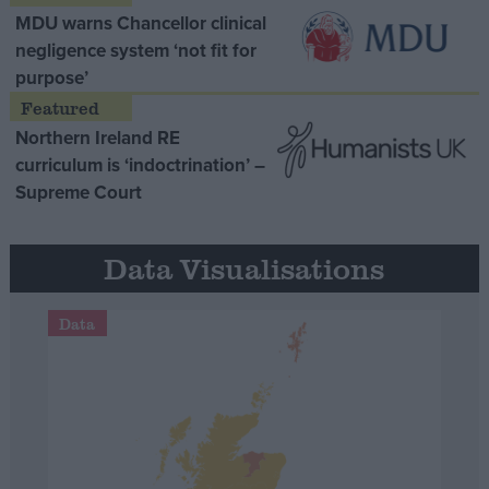
MDU warns Chancellor clinical
negligence system ‘not fit for
purpose’
Northern Ireland RE
curriculum is ‘indoctrination’ –
Supreme Court
Data Visualisations
Data