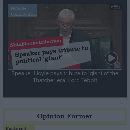
Notable
Contribution
Speaker Hoyle pays tribute to ‘giant of the
Thatcher era’ Lord Tebbit
Opinion Former