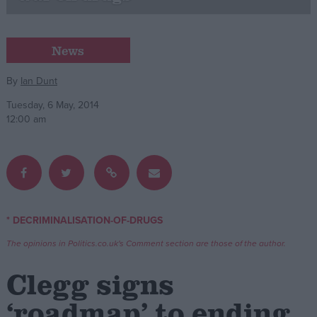
Campaigns
News
Reference
By
Ian Dunt
Tuesday, 6 May, 2014
12:00 am
* DECRIMINALISATION-OF-DRUGS
About
Write for us
The opinions in Politics.co.uk's Comment section are those of the author.
Drawing for Politics.co.uk
Advertise
Clegg signs
Creative Politics
Privacy
‘roadmap’ to ending
Cookies
Terms of use