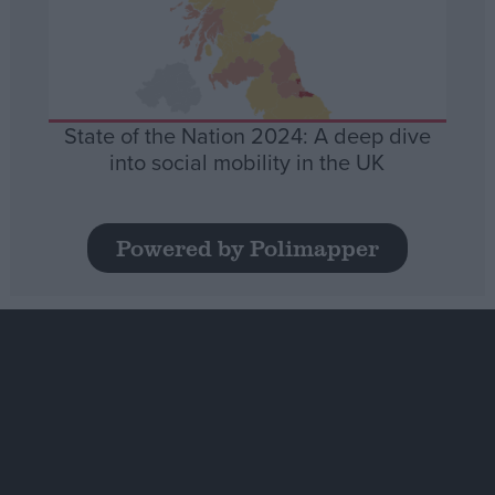
State of the Nation 2024: A deep dive
into social mobility in the UK
Powered by Polimapper