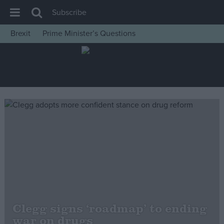
Subscribe
Brexit
Prime Minister’s Questions
House of Commons
Latest
Insight
News
Comment
War in Ukraine
Levelling Up
Scottish
Independence
Cost of Living
Clegg signs ‘roadmap’ to ending
war on drugs
Latest Opinion Polls