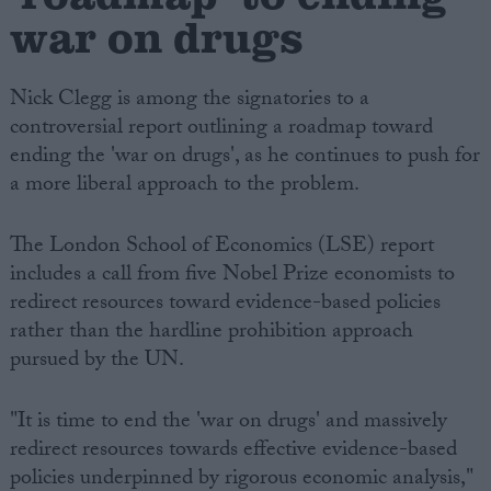
war on drugs
Nick Clegg is among the signatories to a
controversial report outlining a roadmap toward
ending the 'war on drugs', as he continues to push for
a more liberal approach to the problem.
The London School of Economics (LSE) report
includes a call from five Nobel Prize economists to
redirect resources toward evidence-based policies
rather than the hardline prohibition approach
pursued by the UN.
"It is time to end the 'war on drugs' and massively
redirect resources towards effective evidence-based
policies underpinned by rigorous economic analysis,"