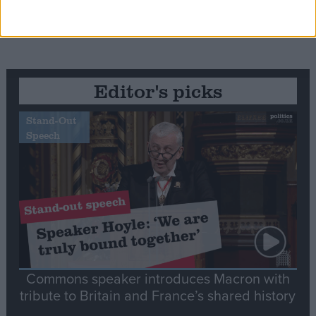
Editor's picks
Stand-Out
Speech
Commons speaker introduces Macron with
tribute to Britain and France’s shared history