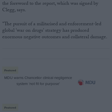
the foreword to the report, which was signed by
Clegg, says.
"The pursuit of a militarised and enforcement-led
global 'war on drugs' strategy has produced
enormous negative outcomes and collateral damage.
Featured
MDU warns Chancellor clinical negligence
system ‘not fit for purpose’
Featured