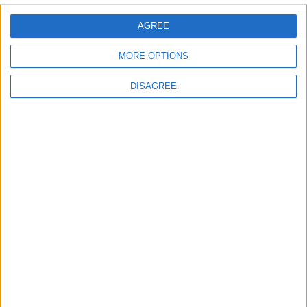
Uncategorized
AGREE
National Office of Animal Health (NOAH)
MORE OPTIONS
DISAGREE
Featured
Bakers Food and Allied Workers Union
Featured
British Association for Shooting and
Conservation (BASC)